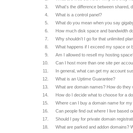
3.
What's the difference between shared, d
4.
What is a control panel?
5.
What do you mean when you say gigab
6.
How much disk space and bandwidth do 
7.
Why shouldn't I go for that unlimited pl
8.
What happens if I exceed my space or 
9.
Am I allowed to resell my hosting space
10.
Can I host more than one site per accou
11.
In general, what can get my account s
12.
What is an Uptime Guarantee?
13.
What are domain names? How do they 
14.
How do I decide what to choose for a 
15.
Where can I buy a domain name for my 
16.
Can people find out where I live based 
17.
Should I pay for private domain registrat
18.
What are parked and addon domains? 