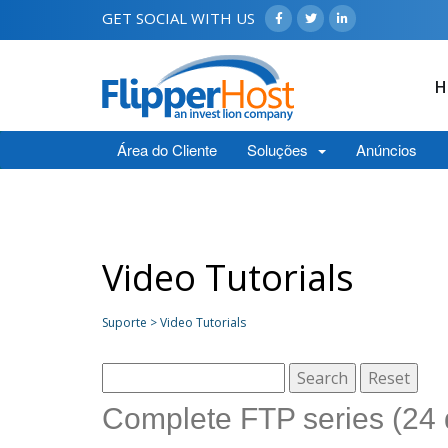
GET SOCIAL WITH US
H
Área do Cliente
Soluções
Anúncios
Video Tutorials
Suporte > Video Tutorials
Complete FTP series (24