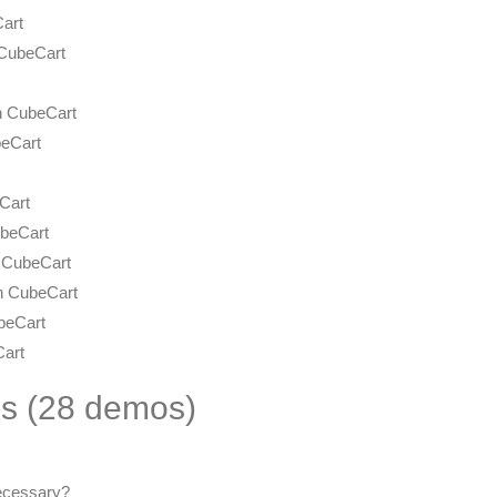
Cart
 CubeCart
n CubeCart
beCart
Cart
ubeCart
 CubeCart
in CubeCart
beCart
Cart
es (28 demos)
ecessary?