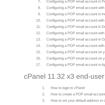
7.
Configuring a POP email account in P
8.
Configuring a POP email account with
9.
Configuring a POP email account in In
10.
Configuring a POP email account with 
11.
Configuring a POP email account in 
12.
Configuring a POP email account wit
13.
Configuring a POP email account in O
14.
Configuring a POP email account with
15.
Configuring a POP email account on y
16.
Configuring a POP email account on y
17.
Configuring a POP email account in A
cPanel 11.32 x3 end-user
1.
How to login to cPanel
2.
How to create a POP email account
3.
How to set your default address in 