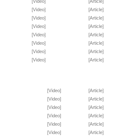
[Video]
[Article]
[Video]
[Article]
[Video]
[Article]
[Video]
[Article]
[Video]
[Article]
[Video]
[Article]
[Video]
[Article]
[Video]
[Article]
[Video]
[Article]
[Video]
[Article]
[Video]
[Article]
[Video]
[Article]
[Video]
[Article]
[Video]
[Article]