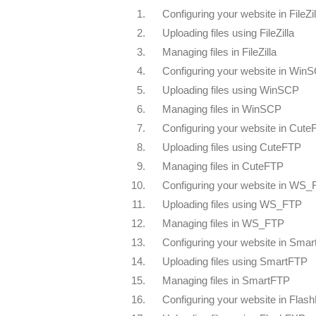
1.
Configuring your website in FileZil
2.
Uploading files using FileZilla
3.
Managing files in FileZilla
4.
Configuring your website in Win
5.
Uploading files using WinSCP
6.
Managing files in WinSCP
7.
Configuring your website in Cut
8.
Uploading files using CuteFTP
9.
Managing files in CuteFTP
10.
Configuring your website in WS
11.
Uploading files using WS_FTP
12.
Managing files in WS_FTP
13.
Configuring your website in Sma
14.
Uploading files using SmartFTP
15.
Managing files in SmartFTP
16.
Configuring your website in Flas