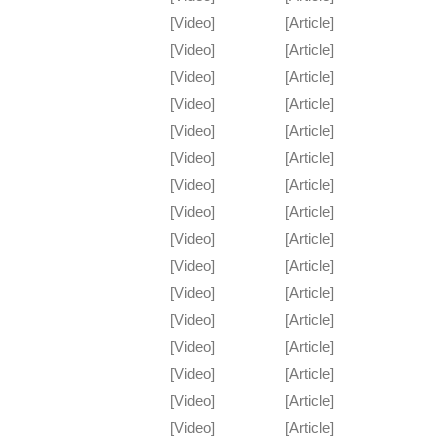
[Video]
[Article]
[Video]
[Article]
[Video]
[Article]
[Video]
[Article]
[Video]
[Article]
[Video]
[Article]
[Video]
[Article]
[Video]
[Article]
[Video]
[Article]
[Video]
[Article]
[Video]
[Article]
[Video]
[Article]
[Video]
[Article]
[Video]
[Article]
[Video]
[Article]
[Video]
[Article]