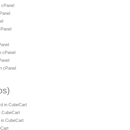
 cPanel
cPanel
el
cPanel
Panel
n cPanel
Panel
in cPanel
os)
d in CubeCart
n CubeCart
e in CubeCart
eCart