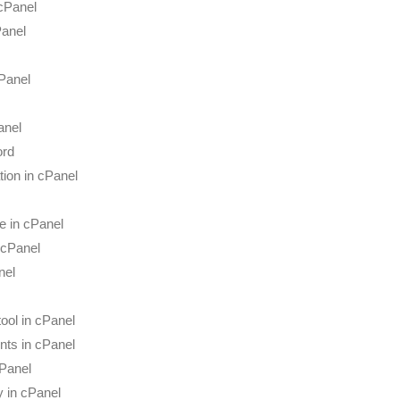
 cPanel
Panel
Panel
anel
ord
tion in cPanel
e in cPanel
 cPanel
nel
ool in cPanel
nts in cPanel
cPanel
y in cPanel