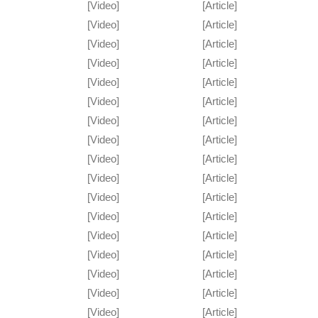
[Video]
[Article]
[Video]
[Article]
[Video]
[Article]
[Video]
[Article]
[Video]
[Article]
[Video]
[Article]
[Video]
[Article]
[Video]
[Article]
[Video]
[Article]
[Video]
[Article]
[Video]
[Article]
[Video]
[Article]
[Video]
[Article]
[Video]
[Article]
[Video]
[Article]
[Video]
[Article]
[Video]
[Article]