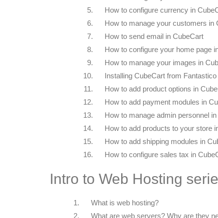
5.
How to configure currency in Cube
6.
How to manage your customers in
7.
How to send email in CubeCart
8.
How to configure your home page i
9.
How to manage your images in Cu
10.
Installing CubeCart from Fantastico
11.
How to add product options in Cube
12.
How to add payment modules in C
13.
How to manage admin personnel in
14.
How to add products to your store 
15.
How to add shipping modules in Cu
16.
How to configure sales tax in Cube
Intro to Web Hosting seri
1.
What is web hosting?
2.
What are web servers? Why are they n