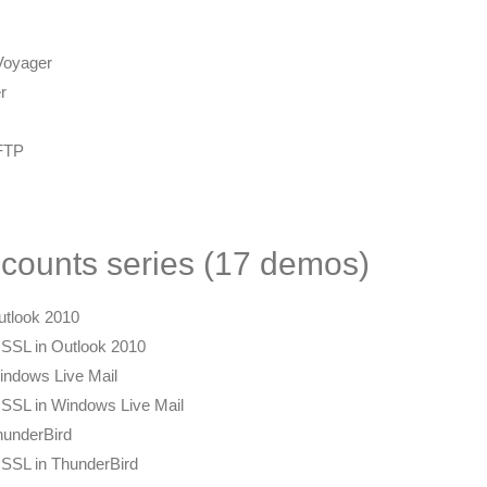
 Voyager
r
pFTP
counts series (17 demos)
utlook 2010
 SSL in Outlook 2010
indows Live Mail
 SSL in Windows Live Mail
hunderBird
 SSL in ThunderBird