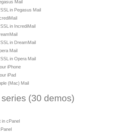
egasus Mail
 SSL in Pegasus Mail
crediMail
SSL in IncrediMail
DreamMail
h SSL in DreamMail
pera Mail
 SSL in Opera Mail
our iPhone
our iPad
pple (Mac) Mail
 series (30 demos)
 in cPanel
cPanel