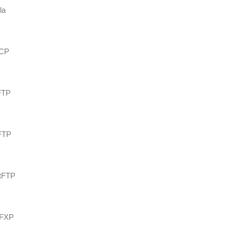
la
SCP
eFTP
_FTP
rtFTP
hFXP