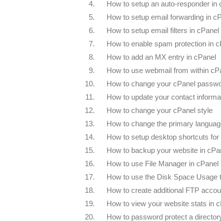
4.
How to setup an auto-responder in
5.
How to setup email forwarding in c
6.
How to setup email filters in cPanel
7.
How to enable spam protection in c
8.
How to add an MX entry in cPanel
9.
How to use webmail from within cP
10.
How to change your cPanel passw
11.
How to update your contact informa
12.
How to change your cPanel style
13.
How to change the primary languag
14.
How to setup desktop shortcuts for
15.
How to backup your website in cPa
16.
How to use File Manager in cPanel
17.
How to use the Disk Space Usage t
18.
How to create additional FTP accou
19.
How to view your website stats in 
20.
How to password protect a director