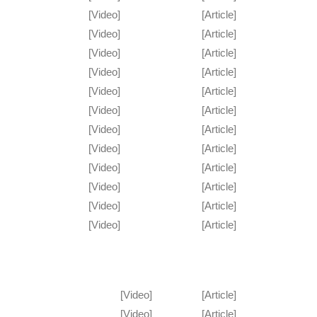
[Video]
[Article]
[Video]
[Article]
[Video]
[Article]
[Video]
[Article]
[Video]
[Article]
[Video]
[Article]
[Video]
[Article]
[Video]
[Article]
[Video]
[Article]
[Video]
[Article]
[Video]
[Article]
[Video]
[Article]
[Video]
[Article]
[Video]
[Article]