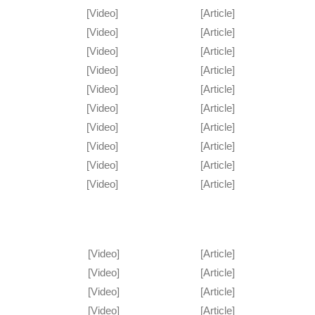
[Video]
[Article]
[Video]
[Article]
[Video]
[Article]
[Video]
[Article]
[Video]
[Article]
[Video]
[Article]
[Video]
[Article]
[Video]
[Article]
[Video]
[Article]
[Video]
[Article]
[Video]
[Article]
[Video]
[Article]
[Video]
[Article]
[Video]
[Article]