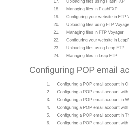
17.
Uploading files using FlashFXP
18.
Managing files in FlashFXP
19.
Configuring your website in FTP
20.
Uploading files using FTP Voyage
21.
Managing files in FTP Voyager
22.
Configuring your website in Lea
23.
Uploading files using Leap FTP
24.
Managing files in Leap FTP
Configuring POP email ac
1.
Configuring a POP email account in O
2.
Configuring a POP email account with
3.
Configuring a POP email account in W
4.
Configuring a POP email account with
5.
Configuring a POP email account in T
6.
Configuring a POP email account with