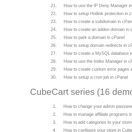
21.
How to use the IP Deny Manager in
22.
How to setup Hotlink protection in 
23.
How to create a subdomain in cPan
24.
How to create an addon domain in 
25.
How to park a domain in cPanel
26.
How to setup domain redirects in c
27.
How to create a MySQL database i
28.
How to use the Index Manager in c
29.
How to create custom error pages 
30.
How to setup a cron job in cPanel
CubeCart series (16 dem
1.
How to change your admin passwor
2.
How to manage affiliate programs i
3.
How to add categories to your stor
4.
How to configure your store in Cub