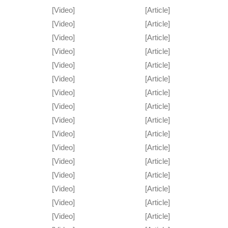
[Video]
[Article]
[Video]
[Article]
[Video]
[Article]
[Video]
[Article]
[Video]
[Article]
[Video]
[Article]
[Video]
[Article]
[Video]
[Article]
[Video]
[Article]
[Video]
[Article]
[Video]
[Article]
[Video]
[Article]
[Video]
[Article]
[Video]
[Article]
[Video]
[Article]
[Video]
[Article]