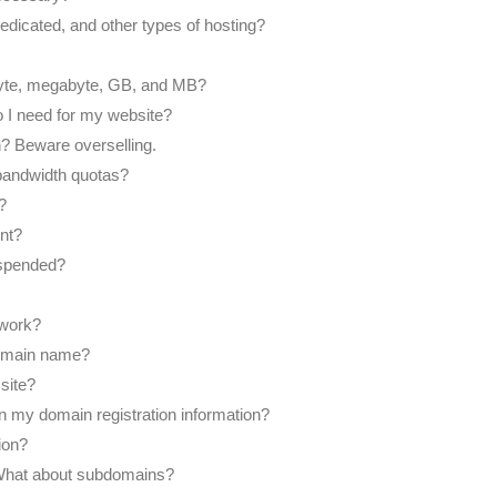
edicated, and other types of hosting?
yte, megabyte, GB, and MB?
I need for my website?
an? Beware overselling.
bandwidth quotas?
?
nt?
uspended?
work?
domain name?
site?
on my domain registration information?
ion?
What about subdomains?