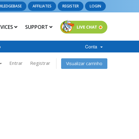
WLEDGEBASE
AFFILIATES
REGISTER
LOGIN
RVICES
SUPPORT
o
Conta
Entrar
Registrar
Visualizar carrinho