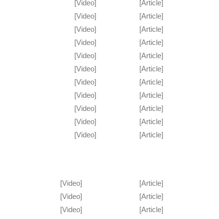
[Video]
[Article]
[Video]
[Article]
[Video]
[Article]
[Video]
[Article]
[Video]
[Article]
[Video]
[Article]
[Video]
[Article]
[Video]
[Article]
[Video]
[Article]
[Video]
[Article]
[Video]
[Article]
[Video]
[Article]
[Video]
[Article]
[Video]
[Article]