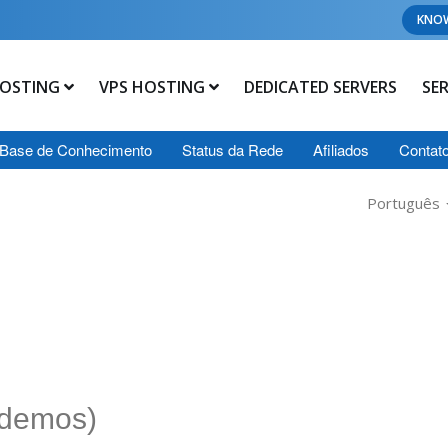
KNO
OSTING
VPS HOSTING
DEDICATED SERVERS
SE
Base de Conhecimento
Status da Rede
Afiliados
Contat
Português
 demos)