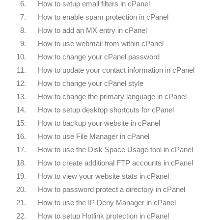
6.
How to setup email filters in cPanel
7.
How to enable spam protection in cPanel
8.
How to add an MX entry in cPanel
9.
How to use webmail from within cPanel
10.
How to change your cPanel password
11.
How to update your contact information in cPanel
12.
How to change your cPanel style
13.
How to change the primary language in cPanel
14.
How to setup desktop shortcuts for cPanel
15.
How to backup your website in cPanel
16.
How to use File Manager in cPanel
17.
How to use the Disk Space Usage tool in cPanel
18.
How to create additional FTP accounts in cPanel
19.
How to view your website stats in cPanel
20.
How to password protect a directory in cPanel
21.
How to use the IP Deny Manager in cPanel
22.
How to setup Hotlink protection in cPanel