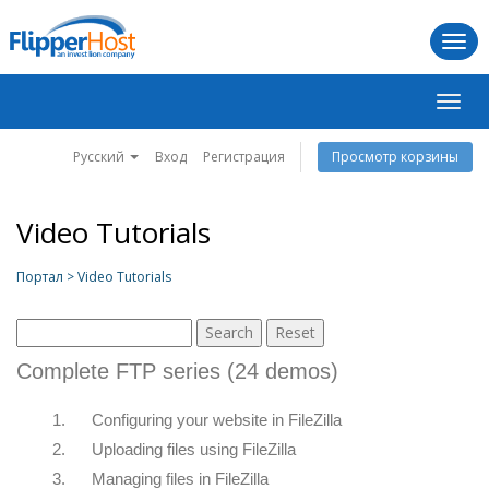
Togg
navi
Пере
нави
Русский
Вход
Регистрация
Просмотр корзины
Video Tutorials
Портал > Video Tutorials
Complete FTP series (24 demos)
1.
Configuring your website in FileZilla
2.
Uploading files using FileZilla
3.
Managing files in FileZilla