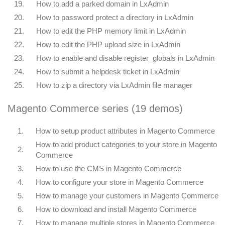
19.
How to add a parked domain in LxAdmin
20.
How to password protect a directory in LxAdmin
21.
How to edit the PHP memory limit in LxAdmin
22.
How to edit the PHP upload size in LxAdmin
23.
How to enable and disable register_globals in LxAdmin
24.
How to submit a helpdesk ticket in LxAdmin
25.
How to zip a directory via LxAdmin file manager
Magento Commerce series (19 demos)
1.
How to setup product attributes in Magento Commerce
How to add product categories to your store in Magento
2.
Commerce
3.
How to use the CMS in Magento Commerce
4.
How to configure your store in Magento Commerce
5.
How to manage your customers in Magento Commerce
6.
How to download and install Magento Commerce
7.
How to manage multiple stores in Magento Commerce