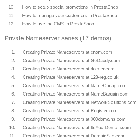
10.
How to setup special promotions in PrestaShop
11.
How to manage your customers in PrestaShop
12.
How to use the CMS in PrestaShop
Private Nameserver series (17 demos)
1.
Creating Private Nameservers at enom.com
2.
Creating Private Nameservers at GoDaddy.com
3.
Creating Private Nameservers at dotster.com
4.
Creating Private Nameservers at 123-reg.co.uk
5.
Creating Private Nameservers at NameCheap.com
6.
Creating Private Nameservers at NameBargain.com
7.
Creating Private Nameservers at NetworkSolutions.com
8.
Creating Private Nameservers at Register.com
9.
Creating Private Nameservers at 000domains.com
10.
Creating Private Nameservers at ItsYourDomain.com
11.
Creating Private Nameservers at DomainSite.com