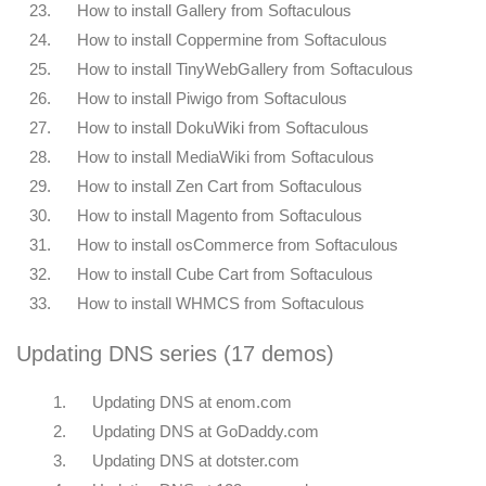
23.
How to install Gallery from Softaculous
24.
How to install Coppermine from Softaculous
25.
How to install TinyWebGallery from Softaculous
26.
How to install Piwigo from Softaculous
27.
How to install DokuWiki from Softaculous
28.
How to install MediaWiki from Softaculous
29.
How to install Zen Cart from Softaculous
30.
How to install Magento from Softaculous
31.
How to install osCommerce from Softaculous
32.
How to install Cube Cart from Softaculous
33.
How to install WHMCS from Softaculous
Updating DNS series (17 demos)
1.
Updating DNS at enom.com
2.
Updating DNS at GoDaddy.com
3.
Updating DNS at dotster.com