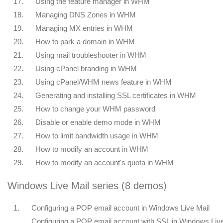
17.
Using the feature manager in WHM
18.
Managing DNS Zones in WHM
19.
Managing MX entries in WHM
20.
How to park a domain in WHM
21.
Using mail troubleshooter in WHM
22.
Using cPanel branding in WHM
23.
Using cPanel/WHM news feature in WHM
24.
Generating and installing SSL certificates in WHM
25.
How to change your WHM password
26.
Disable or enable demo mode in WHM
27.
How to limit bandwidth usage in WHM
28.
How to modify an account in WHM
29.
How to modify an account's quota in WHM
Windows Live Mail series (8 demos)
1.
Configuring a POP email account in Windows Live Mail
Configuring a POP email account with SSL in Windows Liv