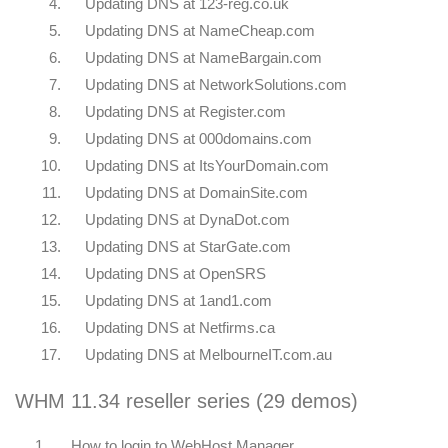
4.
Updating DNS at 123-reg.co.uk
5.
Updating DNS at NameCheap.com
6.
Updating DNS at NameBargain.com
7.
Updating DNS at NetworkSolutions.com
8.
Updating DNS at Register.com
9.
Updating DNS at 000domains.com
10.
Updating DNS at ItsYourDomain.com
11.
Updating DNS at DomainSite.com
12.
Updating DNS at DynaDot.com
13.
Updating DNS at StarGate.com
14.
Updating DNS at OpenSRS
15.
Updating DNS at 1and1.com
16.
Updating DNS at Netfirms.ca
17.
Updating DNS at MelbourneIT.com.au
WHM 11.34 reseller series (29 demos)
1.
How to login to WebHost Manager