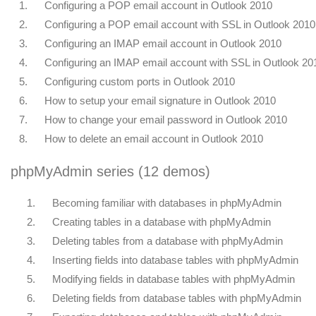
1.
Configuring a POP email account in Outlook 2010
2.
Configuring a POP email account with SSL in Outlook 2010
3.
Configuring an IMAP email account in Outlook 2010
4.
Configuring an IMAP email account with SSL in Outlook 20
5.
Configuring custom ports in Outlook 2010
6.
How to setup your email signature in Outlook 2010
7.
How to change your email password in Outlook 2010
8.
How to delete an email account in Outlook 2010
phpMyAdmin series (12 demos)
1.
Becoming familiar with databases in phpMyAdmin
2.
Creating tables in a database with phpMyAdmin
3.
Deleting tables from a database with phpMyAdmin
4.
Inserting fields into database tables with phpMyAdmin
5.
Modifying fields in database tables with phpMyAdmin
6.
Deleting fields from database tables with phpMyAdmin