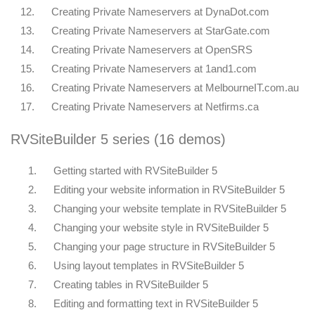
12.
Creating Private Nameservers at DynaDot.com
13.
Creating Private Nameservers at StarGate.com
14.
Creating Private Nameservers at OpenSRS
15.
Creating Private Nameservers at 1and1.com
16.
Creating Private Nameservers at MelbourneIT.com.au
17.
Creating Private Nameservers at Netfirms.ca
RVSiteBuilder 5 series (16 demos)
1.
Getting started with RVSiteBuilder 5
2.
Editing your website information in RVSiteBuilder 5
3.
Changing your website template in RVSiteBuilder 5
4.
Changing your website style in RVSiteBuilder 5
5.
Changing your page structure in RVSiteBuilder 5
6.
Using layout templates in RVSiteBuilder 5
7.
Creating tables in RVSiteBuilder 5
8.
Editing and formatting text in RVSiteBuilder 5