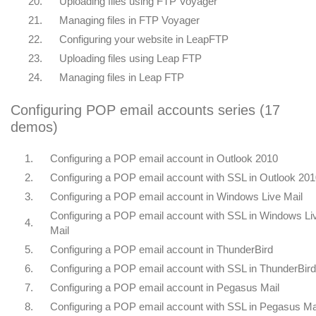
20.
Uploading files using FTP Voyager
21.
Managing files in FTP Voyager
22.
Configuring your website in LeapFTP
23.
Uploading files using Leap FTP
24.
Managing files in Leap FTP
Configuring POP email accounts series (17
demos)
1.
Configuring a POP email account in Outlook 2010
2.
Configuring a POP email account with SSL in Outlook 20
3.
Configuring a POP email account in Windows Live Mail
Configuring a POP email account with SSL in Windows Li
4.
Mail
5.
Configuring a POP email account in ThunderBird
6.
Configuring a POP email account with SSL in ThunderBird
7.
Configuring a POP email account in Pegasus Mail
8.
Configuring a POP email account with SSL in Pegasus Ma