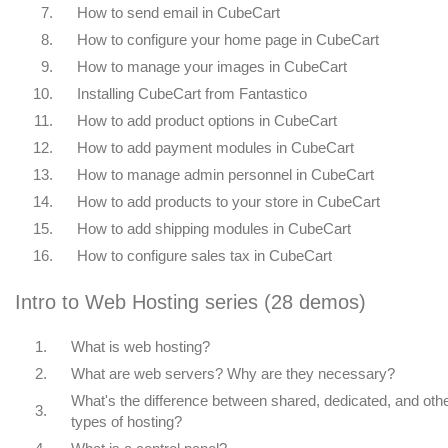
7.
How to send email in CubeCart
8.
How to configure your home page in CubeCart
9.
How to manage your images in CubeCart
10.
Installing CubeCart from Fantastico
11.
How to add product options in CubeCart
12.
How to add payment modules in CubeCart
13.
How to manage admin personnel in CubeCart
14.
How to add products to your store in CubeCart
15.
How to add shipping modules in CubeCart
16.
How to configure sales tax in CubeCart
Intro to Web Hosting series (28 demos)
1.
What is web hosting?
2.
What are web servers? Why are they necessary?
What's the difference between shared, dedicated, and oth
3.
types of hosting?