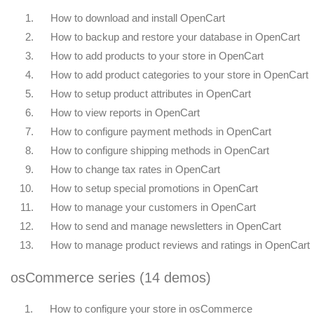
1.
How to download and install OpenCart
2.
How to backup and restore your database in OpenCart
3.
How to add products to your store in OpenCart
4.
How to add product categories to your store in OpenCart
5.
How to setup product attributes in OpenCart
6.
How to view reports in OpenCart
7.
How to configure payment methods in OpenCart
8.
How to configure shipping methods in OpenCart
9.
How to change tax rates in OpenCart
10.
How to setup special promotions in OpenCart
11.
How to manage your customers in OpenCart
12.
How to send and manage newsletters in OpenCart
13.
How to manage product reviews and ratings in OpenCart
osCommerce series (14 demos)
1.
How to configure your store in osCommerce