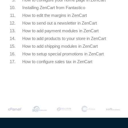
10.
Installing ZenCart from Fantastico
11.
How to edit the margins in ZenCart
12.
How to send out a newsletter in ZenCart
13.
How to add payment modules in ZenCart
14.
How to add products to your store in ZenCart
15.
How to add shipping modules in ZenCart
16.
How to setup special promotions in ZenCart
17.
How to configure sales tax in ZenCart