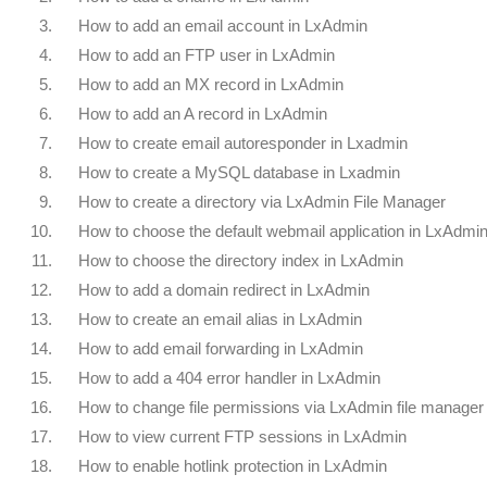
3.
How to add an email account in LxAdmin
4.
How to add an FTP user in LxAdmin
5.
How to add an MX record in LxAdmin
6.
How to add an A record in LxAdmin
7.
How to create email autoresponder in Lxadmin
8.
How to create a MySQL database in Lxadmin
9.
How to create a directory via LxAdmin File Manager
10.
How to choose the default webmail application in LxAdmi
11.
How to choose the directory index in LxAdmin
12.
How to add a domain redirect in LxAdmin
13.
How to create an email alias in LxAdmin
14.
How to add email forwarding in LxAdmin
15.
How to add a 404 error handler in LxAdmin
16.
How to change file permissions via LxAdmin file manager
17.
How to view current FTP sessions in LxAdmin
18.
How to enable hotlink protection in LxAdmin