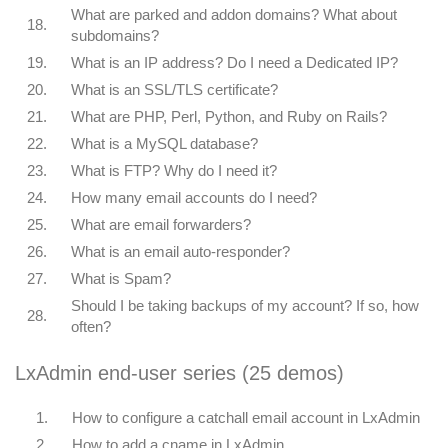
What are parked and addon domains? What about
18.
subdomains?
19.
What is an IP address? Do I need a Dedicated IP?
20.
What is an SSL/TLS certificate?
21.
What are PHP, Perl, Python, and Ruby on Rails?
22.
What is a MySQL database?
23.
What is FTP? Why do I need it?
24.
How many email accounts do I need?
25.
What are email forwarders?
26.
What is an email auto-responder?
27.
What is Spam?
Should I be taking backups of my account? If so, how
28.
often?
LxAdmin end-user series (25 demos)
1.
How to configure a catchall email account in LxAdmin
2.
How to add a cname in LxAdmin