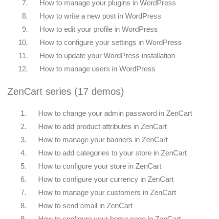
7.
How to manage your plugins in WordPress
8.
How to write a new post in WordPress
9.
How to edit your profile in WordPress
10.
How to configure your settings in WordPress
11.
How to update your WordPress installation
12.
How to manage users in WordPress
ZenCart series (17 demos)
1.
How to change your admin password in ZenCart
2.
How to add product attributes in ZenCart
3.
How to manage your banners in ZenCart
4.
How to add categories to your store in ZenCart
5.
How to configure your store in ZenCart
6.
How to configure your currency in ZenCart
7.
How to manage your customers in ZenCart
8.
How to send email in ZenCart
9.
How to configure your home page in ZenCart