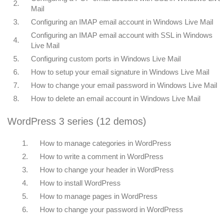
2.
Mail
3.
Configuring an IMAP email account in Windows Live Mail
Configuring an IMAP email account with SSL in Windows
4.
Live Mail
5.
Configuring custom ports in Windows Live Mail
6.
How to setup your email signature in Windows Live Mail
7.
How to change your email password in Windows Live Mail
8.
How to delete an email account in Windows Live Mail
WordPress 3 series (12 demos)
1.
How to manage categories in WordPress
2.
How to write a comment in WordPress
3.
How to change your header in WordPress
4.
How to install WordPress
5.
How to manage pages in WordPress
6.
How to change your password in WordPress