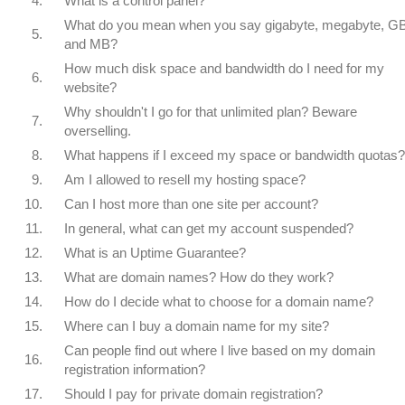
4.
What is a control panel?
What do you mean when you say gigabyte, megabyte, GB
5.
and MB?
How much disk space and bandwidth do I need for my
6.
website?
Why shouldn't I go for that unlimited plan? Beware
7.
overselling.
8.
What happens if I exceed my space or bandwidth quotas?
9.
Am I allowed to resell my hosting space?
10.
Can I host more than one site per account?
11.
In general, what can get my account suspended?
12.
What is an Uptime Guarantee?
13.
What are domain names? How do they work?
14.
How do I decide what to choose for a domain name?
15.
Where can I buy a domain name for my site?
Can people find out where I live based on my domain
16.
registration information?
17.
Should I pay for private domain registration?