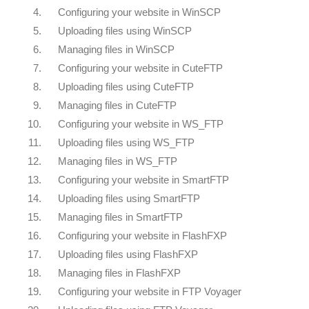
4.
Configuring your website in WinSCP
5.
Uploading files using WinSCP
6.
Managing files in WinSCP
7.
Configuring your website in CuteFTP
8.
Uploading files using CuteFTP
9.
Managing files in CuteFTP
10.
Configuring your website in WS_FTP
11.
Uploading files using WS_FTP
12.
Managing files in WS_FTP
13.
Configuring your website in SmartFTP
14.
Uploading files using SmartFTP
15.
Managing files in SmartFTP
16.
Configuring your website in FlashFXP
17.
Uploading files using FlashFXP
18.
Managing files in FlashFXP
19.
Configuring your website in FTP Voyager