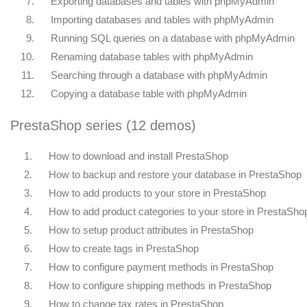
7.
Exporting databases and tables with phpMyAdmin
8.
Importing databases and tables with phpMyAdmin
9.
Running SQL queries on a database with phpMyAdmin
10.
Renaming database tables with phpMyAdmin
11.
Searching through a database with phpMyAdmin
12.
Copying a database table with phpMyAdmin
PrestaShop series (12 demos)
1.
How to download and install PrestaShop
2.
How to backup and restore your database in PrestaShop
3.
How to add products to your store in PrestaShop
4.
How to add product categories to your store in PrestaSho
5.
How to setup product attributes in PrestaShop
6.
How to create tags in PrestaShop
7.
How to configure payment methods in PrestaShop
8.
How to configure shipping methods in PrestaShop
9.
How to change tax rates in PrestaShop