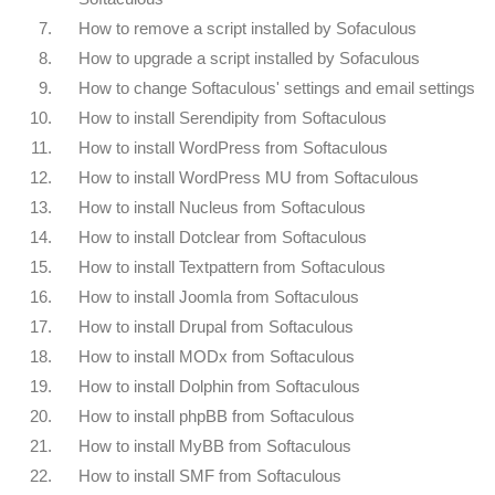
7.
How to remove a script installed by Sofaculous
8.
How to upgrade a script installed by Sofaculous
9.
How to change Softaculous' settings and email settings
10.
How to install Serendipity from Softaculous
11.
How to install WordPress from Softaculous
12.
How to install WordPress MU from Softaculous
13.
How to install Nucleus from Softaculous
14.
How to install Dotclear from Softaculous
15.
How to install Textpattern from Softaculous
16.
How to install Joomla from Softaculous
17.
How to install Drupal from Softaculous
18.
How to install MODx from Softaculous
19.
How to install Dolphin from Softaculous
20.
How to install phpBB from Softaculous
21.
How to install MyBB from Softaculous
22.
How to install SMF from Softaculous