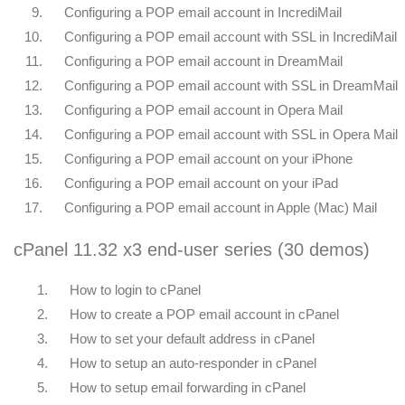
9.
Configuring a POP email account in IncrediMail
10.
Configuring a POP email account with SSL in IncrediMail
11.
Configuring a POP email account in DreamMail
12.
Configuring a POP email account with SSL in DreamMail
13.
Configuring a POP email account in Opera Mail
14.
Configuring a POP email account with SSL in Opera Mail
15.
Configuring a POP email account on your iPhone
16.
Configuring a POP email account on your iPad
17.
Configuring a POP email account in Apple (Mac) Mail
cPanel 11.32 x3 end-user series (30 demos)
1.
How to login to cPanel
2.
How to create a POP email account in cPanel
3.
How to set your default address in cPanel
4.
How to setup an auto-responder in cPanel
5.
How to setup email forwarding in cPanel