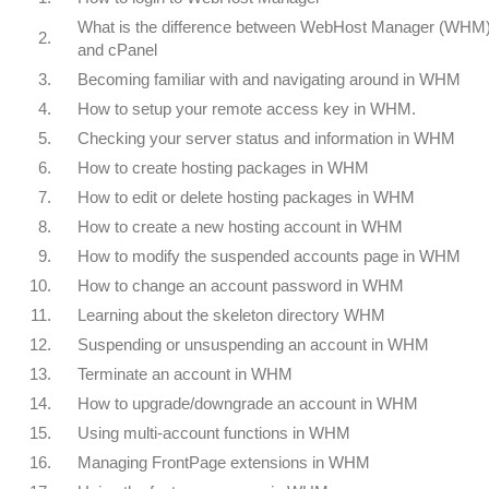
What is the difference between WebHost Manager (WHM
2.
and cPanel
3.
Becoming familiar with and navigating around in WHM
4.
How to setup your remote access key in WHM.
5.
Checking your server status and information in WHM
6.
How to create hosting packages in WHM
7.
How to edit or delete hosting packages in WHM
8.
How to create a new hosting account in WHM
9.
How to modify the suspended accounts page in WHM
10.
How to change an account password in WHM
11.
Learning about the skeleton directory WHM
12.
Suspending or unsuspending an account in WHM
13.
Terminate an account in WHM
14.
How to upgrade/downgrade an account in WHM
15.
Using multi-account functions in WHM
16.
Managing FrontPage extensions in WHM