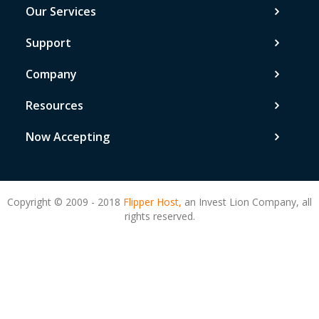
Our Services
Support
Company
Resources
Now Accepting
Copyright © 2009 - 2018
Flipper Host,
an Invest Lion Company, all
rights reserved.