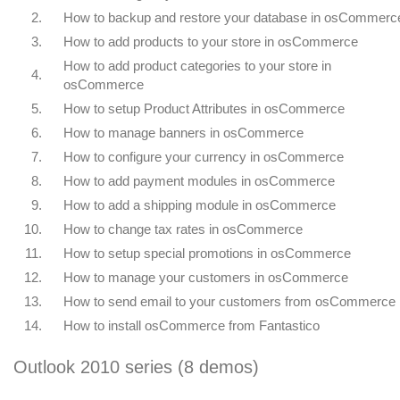
2.
How to backup and restore your database in osCommerc
3.
How to add products to your store in osCommerce
How to add product categories to your store in
4.
osCommerce
5.
How to setup Product Attributes in osCommerce
6.
How to manage banners in osCommerce
7.
How to configure your currency in osCommerce
8.
How to add payment modules in osCommerce
9.
How to add a shipping module in osCommerce
10.
How to change tax rates in osCommerce
11.
How to setup special promotions in osCommerce
12.
How to manage your customers in osCommerce
13.
How to send email to your customers from osCommerce
14.
How to install osCommerce from Fantastico
Outlook 2010 series (8 demos)