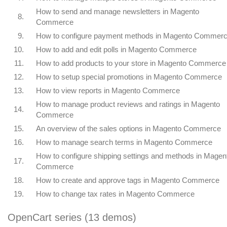
How to send and manage newsletters in Magento
8.
Commerce
9.
How to configure payment methods in Magento Commer
10.
How to add and edit polls in Magento Commerce
11.
How to add products to your store in Magento Commerce
12.
How to setup special promotions in Magento Commerce
13.
How to view reports in Magento Commerce
How to manage product reviews and ratings in Magento
14.
Commerce
15.
An overview of the sales options in Magento Commerce
16.
How to manage search terms in Magento Commerce
How to configure shipping settings and methods in Magen
17.
Commerce
18.
How to create and approve tags in Magento Commerce
19.
How to change tax rates in Magento Commerce
OpenCart series (13 demos)