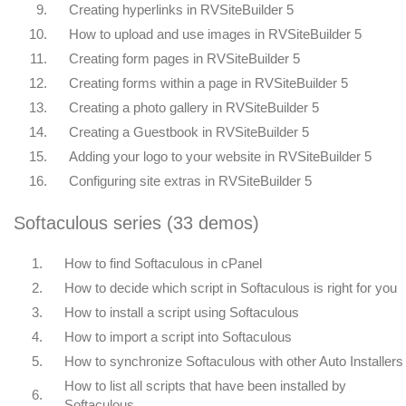
9.
Creating hyperlinks in RVSiteBuilder 5
10.
How to upload and use images in RVSiteBuilder 5
11.
Creating form pages in RVSiteBuilder 5
12.
Creating forms within a page in RVSiteBuilder 5
13.
Creating a photo gallery in RVSiteBuilder 5
14.
Creating a Guestbook in RVSiteBuilder 5
15.
Adding your logo to your website in RVSiteBuilder 5
16.
Configuring site extras in RVSiteBuilder 5
Softaculous series (33 demos)
1.
How to find Softaculous in cPanel
2.
How to decide which script in Softaculous is right for you
3.
How to install a script using Softaculous
4.
How to import a script into Softaculous
5.
How to synchronize Softaculous with other Auto Installers
How to list all scripts that have been installed by
6.
Softaculous