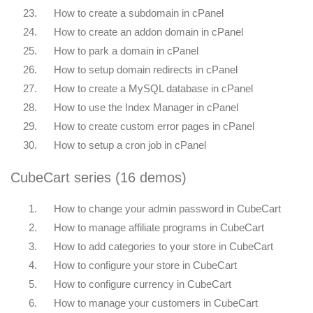
23.
How to create a subdomain in cPanel
24.
How to create an addon domain in cPanel
25.
How to park a domain in cPanel
26.
How to setup domain redirects in cPanel
27.
How to create a MySQL database in cPanel
28.
How to use the Index Manager in cPanel
29.
How to create custom error pages in cPanel
30.
How to setup a cron job in cPanel
CubeCart series (16 demos)
1.
How to change your admin password in CubeCart
2.
How to manage affiliate programs in CubeCart
3.
How to add categories to your store in CubeCart
4.
How to configure your store in CubeCart
5.
How to configure currency in CubeCart
6.
How to manage your customers in CubeCart