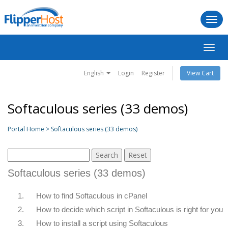
Togg
navi
Toggl
navig
English
Login
Register
View Cart
Softaculous series (33 demos)
Portal Home > Softaculous series (33 demos)
Softaculous series (33 demos)
1.
How to find Softaculous in cPanel
2.
How to decide which script in Softaculous is right for you
3.
How to install a script using Softaculous