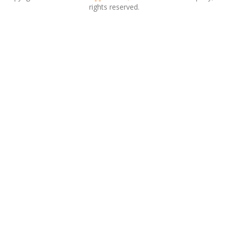
rights reserved.