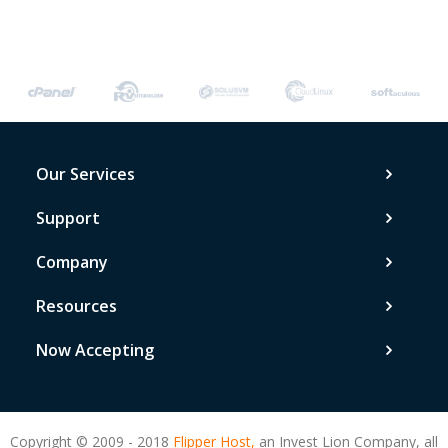
Our Services
Support
Company
Resources
Now Accepting
Copyright © 2009 - 2018
Flipper Host,
an Invest Lion Company, all