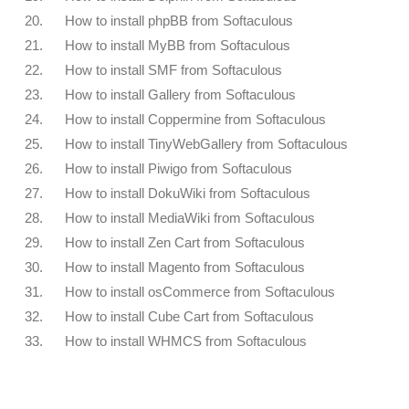
20.
How to install phpBB from Softaculous
21.
How to install MyBB from Softaculous
22.
How to install SMF from Softaculous
23.
How to install Gallery from Softaculous
24.
How to install Coppermine from Softaculous
25.
How to install TinyWebGallery from Softaculous
26.
How to install Piwigo from Softaculous
27.
How to install DokuWiki from Softaculous
28.
How to install MediaWiki from Softaculous
29.
How to install Zen Cart from Softaculous
30.
How to install Magento from Softaculous
31.
How to install osCommerce from Softaculous
32.
How to install Cube Cart from Softaculous
33.
How to install WHMCS from Softaculous