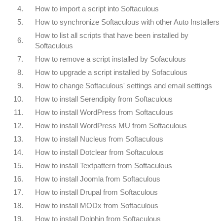
4.
How to import a script into Softaculous
5.
How to synchronize Softaculous with other Auto Installers
How to list all scripts that have been installed by
6.
Softaculous
7.
How to remove a script installed by Sofaculous
8.
How to upgrade a script installed by Sofaculous
9.
How to change Softaculous' settings and email settings
10.
How to install Serendipity from Softaculous
11.
How to install WordPress from Softaculous
12.
How to install WordPress MU from Softaculous
13.
How to install Nucleus from Softaculous
14.
How to install Dotclear from Softaculous
15.
How to install Textpattern from Softaculous
16.
How to install Joomla from Softaculous
17.
How to install Drupal from Softaculous
18.
How to install MODx from Softaculous
19.
How to install Dolphin from Softaculous