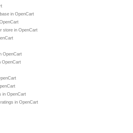
rt
abase in OpenCart
n OpenCart
r store in OpenCart
penCart
in OpenCart
in OpenCart
OpenCart
penCart
s in OpenCart
ratings in OpenCart