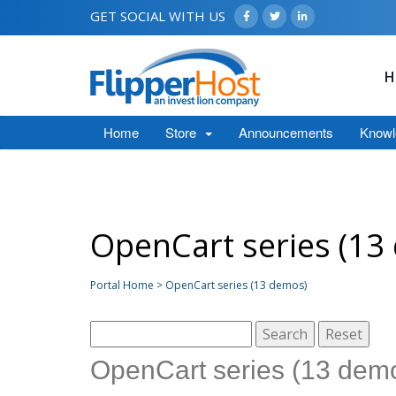
GET SOCIAL WITH US
H
Home
Store
Announcements
Knowl
OpenCart series (13
Portal Home > OpenCart series (13 demos)
OpenCart series (13 dem