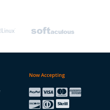
Now Accepting
e