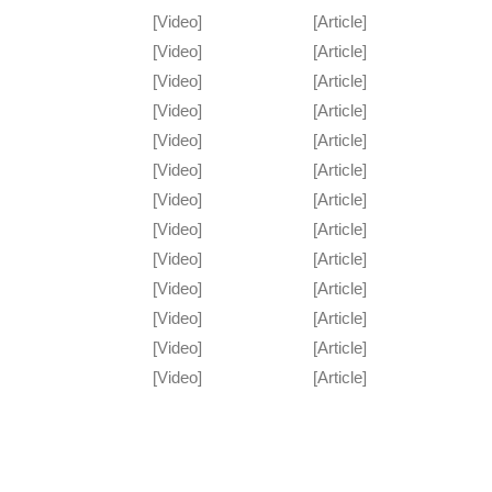
[Video]
[Article]
[Video]
[Article]
[Video]
[Article]
[Video]
[Article]
[Video]
[Article]
[Video]
[Article]
[Video]
[Article]
[Video]
[Article]
[Video]
[Article]
[Video]
[Article]
[Video]
[Article]
[Video]
[Article]
[Video]
[Article]