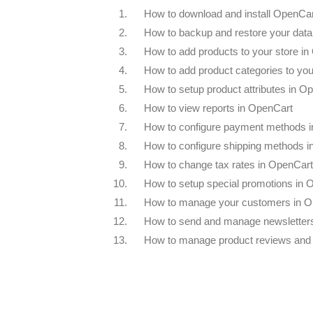
1.
How to download and install OpenCa
2.
How to backup and restore your dat
3.
How to add products to your store i
4.
How to add product categories to you
5.
How to setup product attributes in O
6.
How to view reports in OpenCart
7.
How to configure payment methods 
8.
How to configure shipping methods 
9.
How to change tax rates in OpenCart
10.
How to setup special promotions in 
11.
How to manage your customers in O
12.
How to send and manage newsletter
13.
How to manage product reviews and 