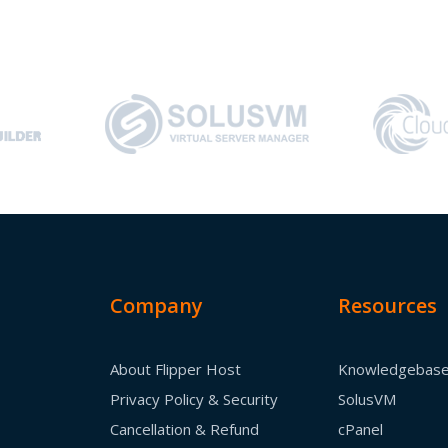
Company
Resources
About Flipper Host
Knowledgebas
Privacy Policy & Security
SolusVM
Cancellation & Refund
cPanel