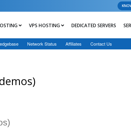
KNO
OSTING
VPS HOSTING
DEDICATED SERVERS
SE
edgebase
Network Status
Affiliates
Contact Us
 demos)
os)