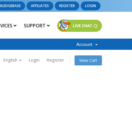
WLEDGEBASE
AFFILIATES
REGISTER
LOGIN
RVICES
SUPPORT
Account
English
Login
Register
View Cart