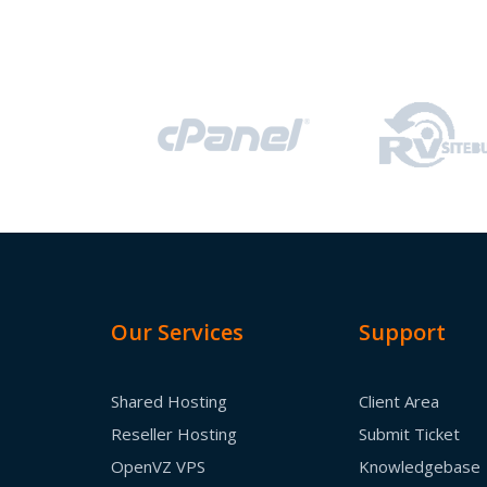
Our Services
Support
Shared Hosting
Client Area
Reseller Hosting
Submit Ticket
OpenVZ VPS
Knowledgebase