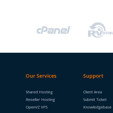
Our Services
Support
Shared Hosting
Client Area
Reseller Hosting
Submit Ticket
OpenVZ VPS
Knowledgebase