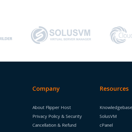
Company
Resources
About Flipper Host
Knowledgebas
Privacy Policy & Security
SolusVM
Cancellation & Refund
cPanel