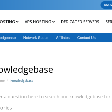
KNO
OSTING
VPS HOSTING
DEDICATED SERVERS
SE
edgebase
Network Status
Affiliates
Contact Us
owledgebase
ome
Knowledgebase
ories