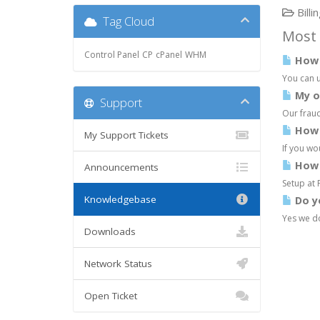
Billi
Tag Cloud
Most 
Control Panel
CP
cPanel
WHM
How d
You can u
My or
Support
Our fraud
How d
My Support Tickets
If you wo
How 
Announcements
Setup at 
Knowledgebase
Do y
Yes we do
Downloads
Network Status
Open Ticket