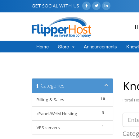
GET SOCIAL WITH US
H
Home
Store
Announcements
Knowl
Kn
Categories
10
Billing & Sales
Portal H
3
cPanel/WHM Hosting
1
VPS servers
Categ