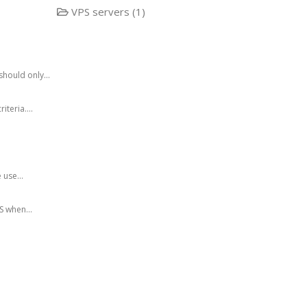
VPS servers (1)
hould only...
teria....
 use...
 when...