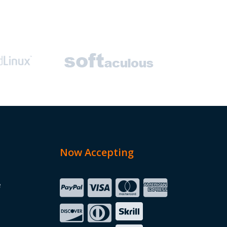
Now Accepting
e