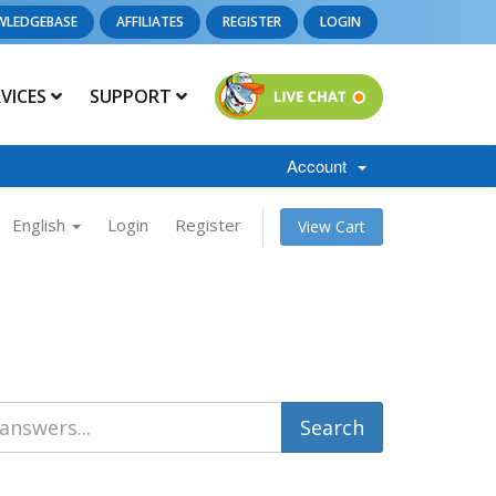
WLEDGEBASE
AFFILIATES
REGISTER
LOGIN
RVICES
SUPPORT
Account
English
Login
Register
View Cart