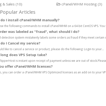
ng & Sales (10)
cPanel/WHM Hosting (3)
Popular Articles
o I install cPanel/WHM manually?
se the following commands to install cPanel/WHM on a 64-bit CentOS VPS. You s
der was labeled as "fraud", what should I do?
 detection system mistakenly labels some orders as fraud if they meet certain cri
o I Cancel my service?
uld like to cancel a service or product, please do the following: Login to your...
long does VPS Setup take?
FlipperHost is instant upon receipt of payment unless we are out of stock.Please
ou offer cPanel/WHM licenses?
, you can order a cPanel/WHM VPS Optimized licenses as an add on to your VPS