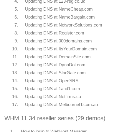
4.
Updating DNS at 123-reg.co.uk
5.
Updating DNS at NameCheap.com
6.
Updating DNS at NameBargain.com
7.
Updating DNS at NetworkSolutions.com
8.
Updating DNS at Register.com
9.
Updating DNS at 000domains.com
10.
Updating DNS at ItsYourDomain.com
11.
Updating DNS at DomainSite.com
12.
Updating DNS at DynaDot.com
13.
Updating DNS at StarGate.com
14.
Updating DNS at OpenSRS
15.
Updating DNS at 1and1.com
16.
Updating DNS at Netfirms.ca
17.
Updating DNS at MelbourneIT.com.au
WHM 11.34 reseller series (29 demos)
1.
How to login to WebHost Manager