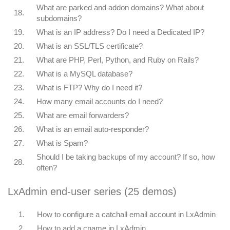
What are parked and addon domains? What about
18.
subdomains?
19.
What is an IP address? Do I need a Dedicated IP?
20.
What is an SSL/TLS certificate?
21.
What are PHP, Perl, Python, and Ruby on Rails?
22.
What is a MySQL database?
23.
What is FTP? Why do I need it?
24.
How many email accounts do I need?
25.
What are email forwarders?
26.
What is an email auto-responder?
27.
What is Spam?
Should I be taking backups of my account? If so, how
28.
often?
LxAdmin end-user series (25 demos)
1.
How to configure a catchall email account in LxAdmin
2.
How to add a cname in LxAdmin