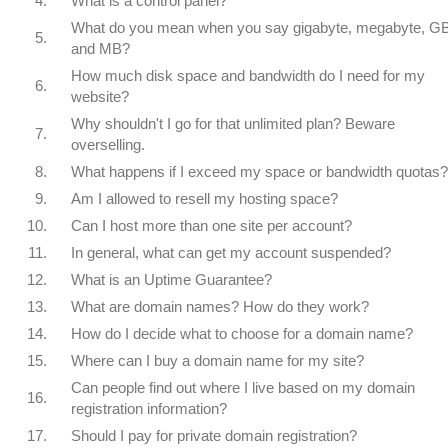
4.
What is a control panel?
What do you mean when you say gigabyte, megabyte, GB
5.
and MB?
How much disk space and bandwidth do I need for my
6.
website?
Why shouldn't I go for that unlimited plan? Beware
7.
overselling.
8.
What happens if I exceed my space or bandwidth quotas?
9.
Am I allowed to resell my hosting space?
10.
Can I host more than one site per account?
11.
In general, what can get my account suspended?
12.
What is an Uptime Guarantee?
13.
What are domain names? How do they work?
14.
How do I decide what to choose for a domain name?
15.
Where can I buy a domain name for my site?
Can people find out where I live based on my domain
16.
registration information?
17.
Should I pay for private domain registration?