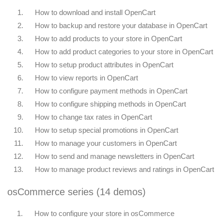
1.
How to download and install OpenCart
2.
How to backup and restore your database in OpenCart
3.
How to add products to your store in OpenCart
4.
How to add product categories to your store in OpenCart
5.
How to setup product attributes in OpenCart
6.
How to view reports in OpenCart
7.
How to configure payment methods in OpenCart
8.
How to configure shipping methods in OpenCart
9.
How to change tax rates in OpenCart
10.
How to setup special promotions in OpenCart
11.
How to manage your customers in OpenCart
12.
How to send and manage newsletters in OpenCart
13.
How to manage product reviews and ratings in OpenCart
osCommerce series (14 demos)
1.
How to configure your store in osCommerce