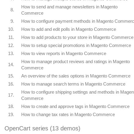
How to send and manage newsletters in Magento
8.
Commerce
9.
How to configure payment methods in Magento Commer
10.
How to add and edit polls in Magento Commerce
11.
How to add products to your store in Magento Commerce
12.
How to setup special promotions in Magento Commerce
13.
How to view reports in Magento Commerce
How to manage product reviews and ratings in Magento
14.
Commerce
15.
An overview of the sales options in Magento Commerce
16.
How to manage search terms in Magento Commerce
How to configure shipping settings and methods in Magen
17.
Commerce
18.
How to create and approve tags in Magento Commerce
19.
How to change tax rates in Magento Commerce
OpenCart series (13 demos)