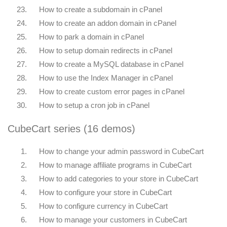
23.
How to create a subdomain in cPanel
24.
How to create an addon domain in cPanel
25.
How to park a domain in cPanel
26.
How to setup domain redirects in cPanel
27.
How to create a MySQL database in cPanel
28.
How to use the Index Manager in cPanel
29.
How to create custom error pages in cPanel
30.
How to setup a cron job in cPanel
CubeCart series (16 demos)
1.
How to change your admin password in CubeCart
2.
How to manage affiliate programs in CubeCart
3.
How to add categories to your store in CubeCart
4.
How to configure your store in CubeCart
5.
How to configure currency in CubeCart
6.
How to manage your customers in CubeCart