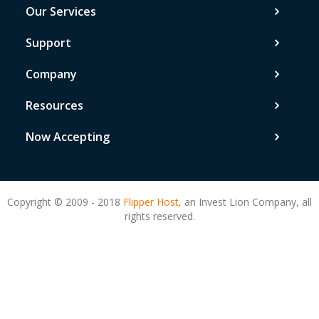
Our Services
Support
Company
Resources
Now Accepting
Copyright © 2009 - 2018
Flipper Host,
an Invest Lion Company, all
rights reserved.