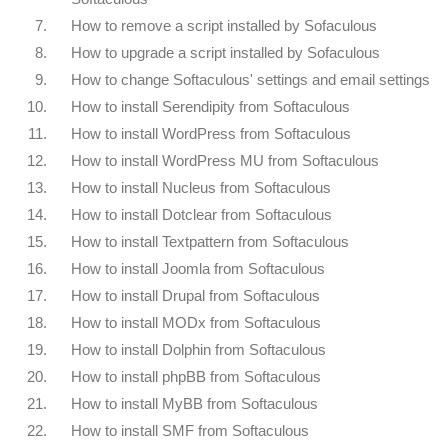
7.
How to remove a script installed by Sofaculous
8.
How to upgrade a script installed by Sofaculous
9.
How to change Softaculous' settings and email settings
10.
How to install Serendipity from Softaculous
11.
How to install WordPress from Softaculous
12.
How to install WordPress MU from Softaculous
13.
How to install Nucleus from Softaculous
14.
How to install Dotclear from Softaculous
15.
How to install Textpattern from Softaculous
16.
How to install Joomla from Softaculous
17.
How to install Drupal from Softaculous
18.
How to install MODx from Softaculous
19.
How to install Dolphin from Softaculous
20.
How to install phpBB from Softaculous
21.
How to install MyBB from Softaculous
22.
How to install SMF from Softaculous