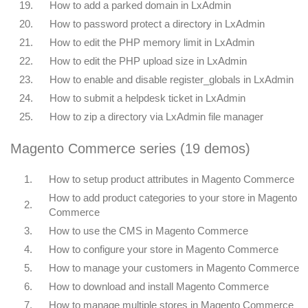
19.
How to add a parked domain in LxAdmin
20.
How to password protect a directory in LxAdmin
21.
How to edit the PHP memory limit in LxAdmin
22.
How to edit the PHP upload size in LxAdmin
23.
How to enable and disable register_globals in LxAdmin
24.
How to submit a helpdesk ticket in LxAdmin
25.
How to zip a directory via LxAdmin file manager
Magento Commerce series (19 demos)
1.
How to setup product attributes in Magento Commerce
How to add product categories to your store in Magento
2.
Commerce
3.
How to use the CMS in Magento Commerce
4.
How to configure your store in Magento Commerce
5.
How to manage your customers in Magento Commerce
6.
How to download and install Magento Commerce
7.
How to manage multiple stores in Magento Commerce