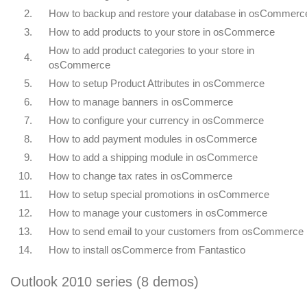
2.
How to backup and restore your database in osCommerc
3.
How to add products to your store in osCommerce
How to add product categories to your store in
4.
osCommerce
5.
How to setup Product Attributes in osCommerce
6.
How to manage banners in osCommerce
7.
How to configure your currency in osCommerce
8.
How to add payment modules in osCommerce
9.
How to add a shipping module in osCommerce
10.
How to change tax rates in osCommerce
11.
How to setup special promotions in osCommerce
12.
How to manage your customers in osCommerce
13.
How to send email to your customers from osCommerce
14.
How to install osCommerce from Fantastico
Outlook 2010 series (8 demos)