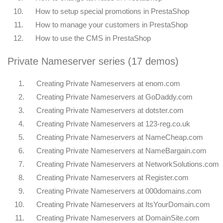
10.
How to setup special promotions in PrestaShop
11.
How to manage your customers in PrestaShop
12.
How to use the CMS in PrestaShop
Private Nameserver series (17 demos)
1.
Creating Private Nameservers at enom.com
2.
Creating Private Nameservers at GoDaddy.com
3.
Creating Private Nameservers at dotster.com
4.
Creating Private Nameservers at 123-reg.co.uk
5.
Creating Private Nameservers at NameCheap.com
6.
Creating Private Nameservers at NameBargain.com
7.
Creating Private Nameservers at NetworkSolutions.com
8.
Creating Private Nameservers at Register.com
9.
Creating Private Nameservers at 000domains.com
10.
Creating Private Nameservers at ItsYourDomain.com
11.
Creating Private Nameservers at DomainSite.com