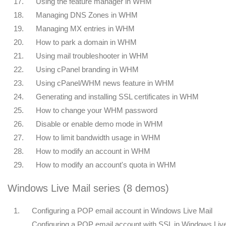
17.
Using the feature manager in WHM
18.
Managing DNS Zones in WHM
19.
Managing MX entries in WHM
20.
How to park a domain in WHM
21.
Using mail troubleshooter in WHM
22.
Using cPanel branding in WHM
23.
Using cPanel/WHM news feature in WHM
24.
Generating and installing SSL certificates in WHM
25.
How to change your WHM password
26.
Disable or enable demo mode in WHM
27.
How to limit bandwidth usage in WHM
28.
How to modify an account in WHM
29.
How to modify an account's quota in WHM
Windows Live Mail series (8 demos)
1.
Configuring a POP email account in Windows Live Mail
Configuring a POP email account with SSL in Windows Liv