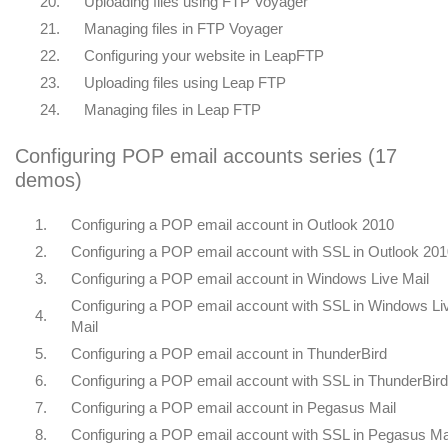
20.
Uploading files using FTP Voyager
21.
Managing files in FTP Voyager
22.
Configuring your website in LeapFTP
23.
Uploading files using Leap FTP
24.
Managing files in Leap FTP
Configuring POP email accounts series (17
demos)
1.
Configuring a POP email account in Outlook 2010
2.
Configuring a POP email account with SSL in Outlook 20
3.
Configuring a POP email account in Windows Live Mail
Configuring a POP email account with SSL in Windows Li
4.
Mail
5.
Configuring a POP email account in ThunderBird
6.
Configuring a POP email account with SSL in ThunderBird
7.
Configuring a POP email account in Pegasus Mail
8.
Configuring a POP email account with SSL in Pegasus Ma