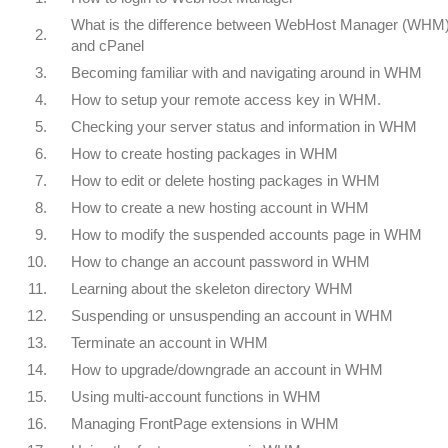
What is the difference between WebHost Manager (WHM
2.
and cPanel
3.
Becoming familiar with and navigating around in WHM
4.
How to setup your remote access key in WHM.
5.
Checking your server status and information in WHM
6.
How to create hosting packages in WHM
7.
How to edit or delete hosting packages in WHM
8.
How to create a new hosting account in WHM
9.
How to modify the suspended accounts page in WHM
10.
How to change an account password in WHM
11.
Learning about the skeleton directory WHM
12.
Suspending or unsuspending an account in WHM
13.
Terminate an account in WHM
14.
How to upgrade/downgrade an account in WHM
15.
Using multi-account functions in WHM
16.
Managing FrontPage extensions in WHM