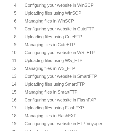
4.
Configuring your website in WinSCP
5.
Uploading files using WinSCP
6.
Managing files in WinSCP
7.
Configuring your website in CuteFTP
8.
Uploading files using CuteFTP
9.
Managing files in CuteFTP
10.
Configuring your website in WS_FTP
11.
Uploading files using WS_FTP
12.
Managing files in WS_FTP
13.
Configuring your website in SmartFTP
14.
Uploading files using SmartFTP
15.
Managing files in SmartFTP
16.
Configuring your website in FlashFXP
17.
Uploading files using FlashFXP
18.
Managing files in FlashFXP
19.
Configuring your website in FTP Voyager