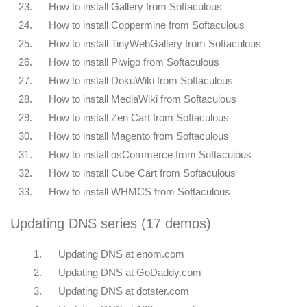
23.
How to install Gallery from Softaculous
24.
How to install Coppermine from Softaculous
25.
How to install TinyWebGallery from Softaculous
26.
How to install Piwigo from Softaculous
27.
How to install DokuWiki from Softaculous
28.
How to install MediaWiki from Softaculous
29.
How to install Zen Cart from Softaculous
30.
How to install Magento from Softaculous
31.
How to install osCommerce from Softaculous
32.
How to install Cube Cart from Softaculous
33.
How to install WHMCS from Softaculous
Updating DNS series (17 demos)
1.
Updating DNS at enom.com
2.
Updating DNS at GoDaddy.com
3.
Updating DNS at dotster.com