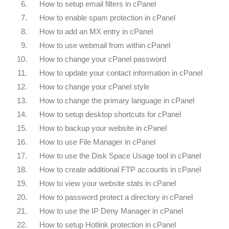
6.
How to setup email filters in cPanel
7.
How to enable spam protection in cPanel
8.
How to add an MX entry in cPanel
9.
How to use webmail from within cPanel
10.
How to change your cPanel password
11.
How to update your contact information in cPanel
12.
How to change your cPanel style
13.
How to change the primary language in cPanel
14.
How to setup desktop shortcuts for cPanel
15.
How to backup your website in cPanel
16.
How to use File Manager in cPanel
17.
How to use the Disk Space Usage tool in cPanel
18.
How to create additional FTP accounts in cPanel
19.
How to view your website stats in cPanel
20.
How to password protect a directory in cPanel
21.
How to use the IP Deny Manager in cPanel
22.
How to setup Hotlink protection in cPanel