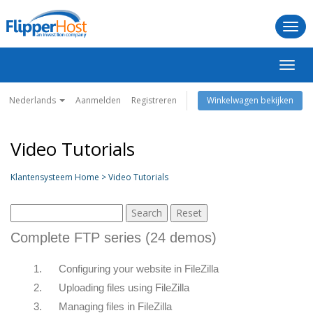
Togg
navi
Navig
in-/u
Nederlands
Aanmelden
Registreren
Winkelwagen bekijken
Video Tutorials
Klantensysteem Home > Video Tutorials
Complete FTP series (24 demos)
1.
Configuring your website in FileZilla
2.
Uploading files using FileZilla
3.
Managing files in FileZilla