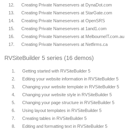
12.
Creating Private Nameservers at DynaDot.com
13.
Creating Private Nameservers at StarGate.com
14.
Creating Private Nameservers at OpenSRS
15.
Creating Private Nameservers at 1and1.com
16.
Creating Private Nameservers at MelbourneIT.com.au
17.
Creating Private Nameservers at Netfirms.ca
RVSiteBuilder 5 series (16 demos)
1.
Getting started with RVSiteBuilder 5
2.
Editing your website information in RVSiteBuilder 5
3.
Changing your website template in RVSiteBuilder 5
4.
Changing your website style in RVSiteBuilder 5
5.
Changing your page structure in RVSiteBuilder 5
6.
Using layout templates in RVSiteBuilder 5
7.
Creating tables in RVSiteBuilder 5
8.
Editing and formatting text in RVSiteBuilder 5