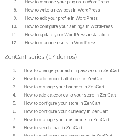
7.
How to manage your plugins in WordPress
8.
How to write a new post in WordPress
9.
How to edit your profile in WordPress
10.
How to configure your settings in WordPress
11.
How to update your WordPress installation
12.
How to manage users in WordPress
ZenCart series (17 demos)
1.
How to change your admin password in ZenCart
2.
How to add product attributes in ZenCart
3.
How to manage your banners in ZenCart
4.
How to add categories to your store in ZenCart
5.
How to configure your store in ZenCart
6.
How to configure your currency in ZenCart
7.
How to manage your customers in ZenCart
8.
How to send email in ZenCart
9.
How to configure your home page in ZenCart