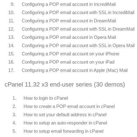
9.
Configuring a POP email account in IncrediMail
10.
Configuring a POP email account with SSL in IncrediMail
11.
Configuring a POP email account in DreamMail
12.
Configuring a POP email account with SSL in DreamMail
13.
Configuring a POP email account in Opera Mail
14.
Configuring a POP email account with SSL in Opera Mail
15.
Configuring a POP email account on your iPhone
16.
Configuring a POP email account on your iPad
17.
Configuring a POP email account in Apple (Mac) Mail
cPanel 11.32 x3 end-user series (30 demos)
1.
How to login to cPanel
2.
How to create a POP email account in cPanel
3.
How to set your default address in cPanel
4.
How to setup an auto-responder in cPanel
5.
How to setup email forwarding in cPanel