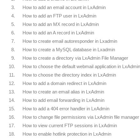
3.
How to add an email account in LxAdmin
4.
How to add an FTP user in LxAdmin
5.
How to add an MX record in LxAdmin
6.
How to add an A record in LxAdmin
7.
How to create email autoresponder in Lxadmin
8.
How to create a MySQL database in Lxadmin
9.
How to create a directory via LxAdmin File Manager
10.
How to choose the default webmail application in LxAdmi
11.
How to choose the directory index in LxAdmin
12.
How to add a domain redirect in LxAdmin
13.
How to create an email alias in LxAdmin
14.
How to add email forwarding in LxAdmin
15.
How to add a 404 error handler in LxAdmin
16.
How to change file permissions via LxAdmin file manager
17.
How to view current FTP sessions in LxAdmin
18.
How to enable hotlink protection in LxAdmin