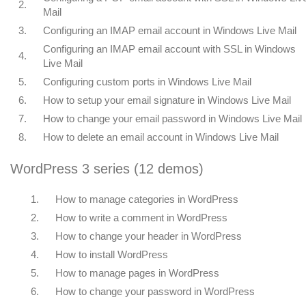
2.
Mail
3.
Configuring an IMAP email account in Windows Live Mail
Configuring an IMAP email account with SSL in Windows
4.
Live Mail
5.
Configuring custom ports in Windows Live Mail
6.
How to setup your email signature in Windows Live Mail
7.
How to change your email password in Windows Live Mail
8.
How to delete an email account in Windows Live Mail
WordPress 3 series (12 demos)
1.
How to manage categories in WordPress
2.
How to write a comment in WordPress
3.
How to change your header in WordPress
4.
How to install WordPress
5.
How to manage pages in WordPress
6.
How to change your password in WordPress