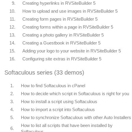
9.
Creating hyperlinks in RVSiteBuilder 5
10.
How to upload and use images in RVSiteBuilder 5
11.
Creating form pages in RVSiteBuilder 5
12.
Creating forms within a page in RVSiteBuilder 5
13.
Creating a photo gallery in RVSiteBuilder 5
14.
Creating a Guestbook in RVSiteBuilder 5
15.
Adding your logo to your website in RVSiteBuilder 5
16.
Configuring site extras in RVSiteBuilder 5
Softaculous series (33 demos)
1.
How to find Softaculous in cPanel
2.
How to decide which script in Softaculous is right for you
3.
How to install a script using Softaculous
4.
How to import a script into Softaculous
5.
How to synchronize Softaculous with other Auto Installers
How to list all scripts that have been installed by
6.
Softaculous