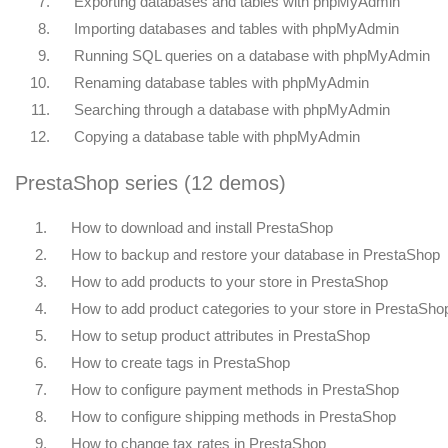
7.
Exporting databases and tables with phpMyAdmin
8.
Importing databases and tables with phpMyAdmin
9.
Running SQL queries on a database with phpMyAdmin
10.
Renaming database tables with phpMyAdmin
11.
Searching through a database with phpMyAdmin
12.
Copying a database table with phpMyAdmin
PrestaShop series (12 demos)
1.
How to download and install PrestaShop
2.
How to backup and restore your database in PrestaShop
3.
How to add products to your store in PrestaShop
4.
How to add product categories to your store in PrestaSho
5.
How to setup product attributes in PrestaShop
6.
How to create tags in PrestaShop
7.
How to configure payment methods in PrestaShop
8.
How to configure shipping methods in PrestaShop
9.
How to change tax rates in PrestaShop