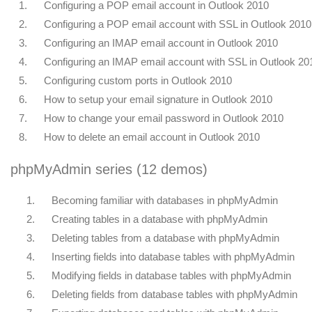
1.
Configuring a POP email account in Outlook 2010
2.
Configuring a POP email account with SSL in Outlook 2010
3.
Configuring an IMAP email account in Outlook 2010
4.
Configuring an IMAP email account with SSL in Outlook 20
5.
Configuring custom ports in Outlook 2010
6.
How to setup your email signature in Outlook 2010
7.
How to change your email password in Outlook 2010
8.
How to delete an email account in Outlook 2010
phpMyAdmin series (12 demos)
1.
Becoming familiar with databases in phpMyAdmin
2.
Creating tables in a database with phpMyAdmin
3.
Deleting tables from a database with phpMyAdmin
4.
Inserting fields into database tables with phpMyAdmin
5.
Modifying fields in database tables with phpMyAdmin
6.
Deleting fields from database tables with phpMyAdmin