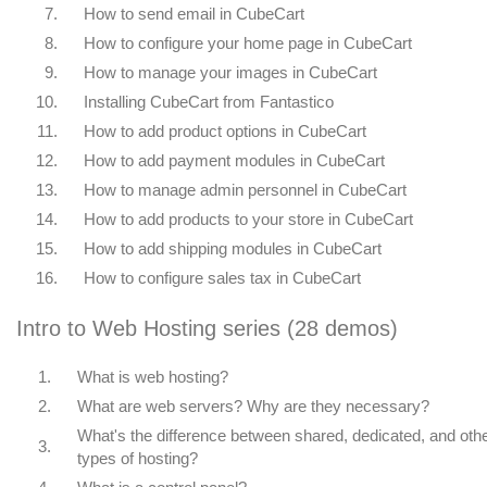
7.
How to send email in CubeCart
8.
How to configure your home page in CubeCart
9.
How to manage your images in CubeCart
10.
Installing CubeCart from Fantastico
11.
How to add product options in CubeCart
12.
How to add payment modules in CubeCart
13.
How to manage admin personnel in CubeCart
14.
How to add products to your store in CubeCart
15.
How to add shipping modules in CubeCart
16.
How to configure sales tax in CubeCart
Intro to Web Hosting series (28 demos)
1.
What is web hosting?
2.
What are web servers? Why are they necessary?
What's the difference between shared, dedicated, and oth
3.
types of hosting?