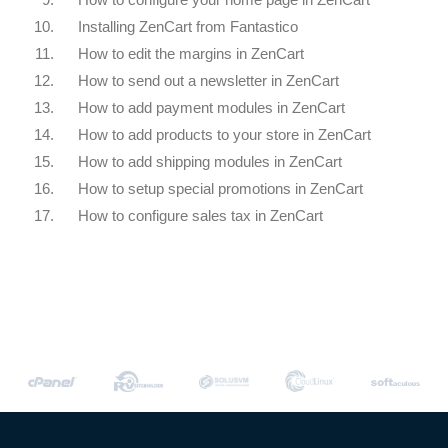
10.
Installing ZenCart from Fantastico
11.
How to edit the margins in ZenCart
12.
How to send out a newsletter in ZenCart
13.
How to add payment modules in ZenCart
14.
How to add products to your store in ZenCart
15.
How to add shipping modules in ZenCart
16.
How to setup special promotions in ZenCart
17.
How to configure sales tax in ZenCart