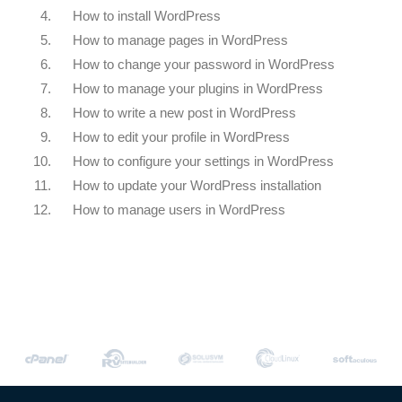
4.
How to install WordPress
5.
How to manage pages in WordPress
6.
How to change your password in WordPress
7.
How to manage your plugins in WordPress
8.
How to write a new post in WordPress
9.
How to edit your profile in WordPress
10.
How to configure your settings in WordPress
11.
How to update your WordPress installation
12.
How to manage users in WordPress