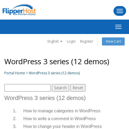
Togg
navi
Toggl
navig
English
Login
Register
View Cart
WordPress 3 series (12 demos)
Portal Home > WordPress 3 series (12 demos)
WordPress 3 series (12 demos)
1.
How to manage categories in WordPress
2.
How to write a comment in WordPress
3.
How to change your header in WordPress