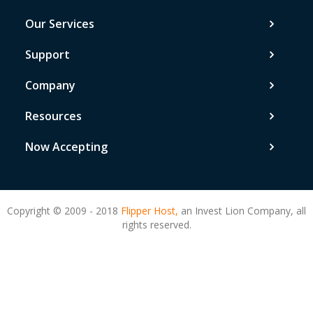
Our Services
Support
Company
Resources
Now Accepting
Copyright © 2009 - 2018
Flipper Host,
an Invest Lion Company, all
rights reserved.