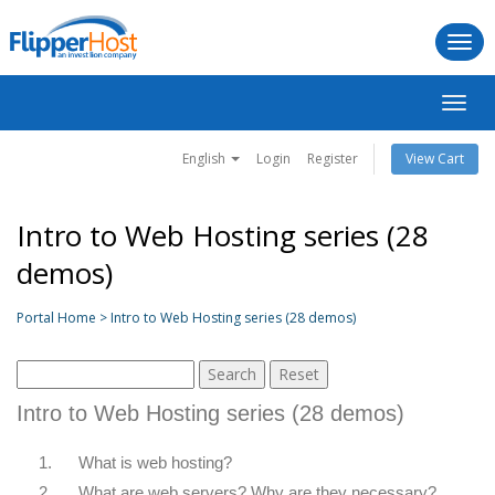
Togg
navi
Toggl
navig
English
Login
Register
View Cart
Intro to Web Hosting series (28
demos)
Portal Home > Intro to Web Hosting series (28 demos)
Intro to Web Hosting series (28 demos)
1.
What is web hosting?
2.
What are web servers? Why are they necessary?