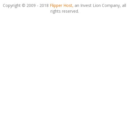
Copyright © 2009 - 2018
Flipper Host,
an Invest Lion Company, all
rights reserved.