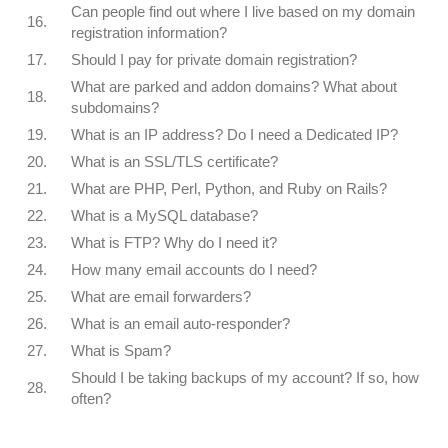
Can people find out where I live based on my domain
16.
registration information?
17.
Should I pay for private domain registration?
What are parked and addon domains? What about
18.
subdomains?
19.
What is an IP address? Do I need a Dedicated IP?
20.
What is an SSL/TLS certificate?
21.
What are PHP, Perl, Python, and Ruby on Rails?
22.
What is a MySQL database?
23.
What is FTP? Why do I need it?
24.
How many email accounts do I need?
25.
What are email forwarders?
26.
What is an email auto-responder?
27.
What is Spam?
Should I be taking backups of my account? If so, how
28.
often?