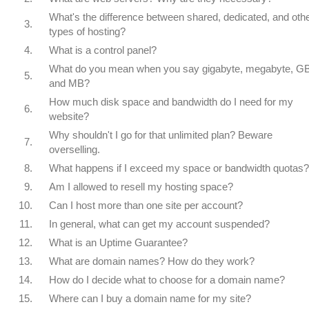
What's the difference between shared, dedicated, and oth
3.
types of hosting?
4.
What is a control panel?
What do you mean when you say gigabyte, megabyte, GB
5.
and MB?
How much disk space and bandwidth do I need for my
6.
website?
Why shouldn't I go for that unlimited plan? Beware
7.
overselling.
8.
What happens if I exceed my space or bandwidth quotas?
9.
Am I allowed to resell my hosting space?
10.
Can I host more than one site per account?
11.
In general, what can get my account suspended?
12.
What is an Uptime Guarantee?
13.
What are domain names? How do they work?
14.
How do I decide what to choose for a domain name?
15.
Where can I buy a domain name for my site?