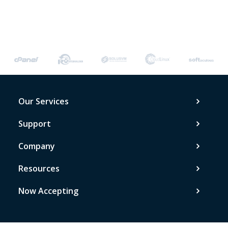
Our Services
Support
Company
Resources
Now Accepting