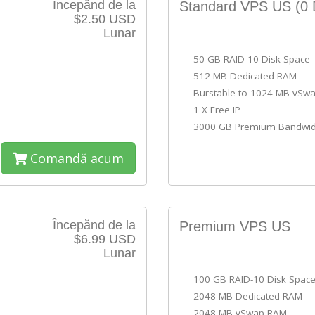
Începănd de la
Standard VPS US
(0 
$2.50 USD
Lunar
50 GB RAID-10 Disk Space
512 MB Dedicated RAM
Burstable to 1024 MB vSw
1 X Free IP
3000 GB Premium Bandwid
Comandă acum
Începănd de la
Premium VPS US
$6.99 USD
Lunar
100 GB RAID-10 Disk Spac
2048 MB Dedicated RAM
2048 MB vSwap RAM