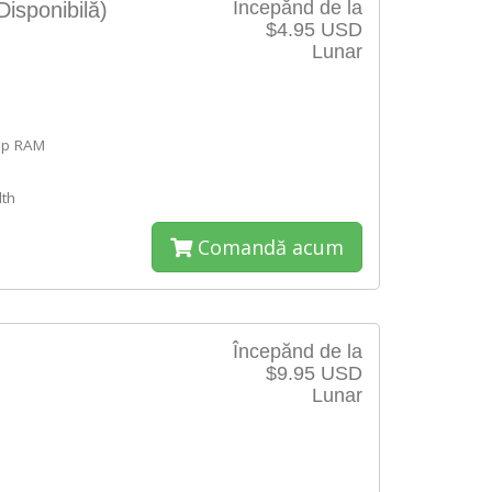
Începănd de la
Disponibilă)
$4.95 USD
Lunar
ap RAM
th
Comandă acum
Începănd de la
$9.95 USD
Lunar
e