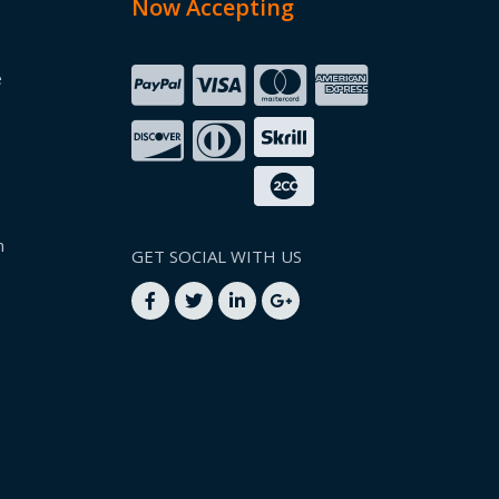
Now Accepting
e
n
GET SOCIAL WITH US