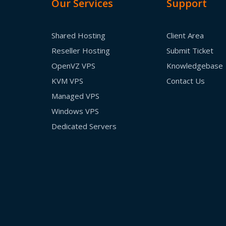
Our Services
Support
Shared Hosting
Client Area
Reseller Hosting
Submit Ticket
OpenVZ VPS
Knowledgebase
KVM VPS
Contact Us
Managed VPS
Windows VPS
Dedicated Servers