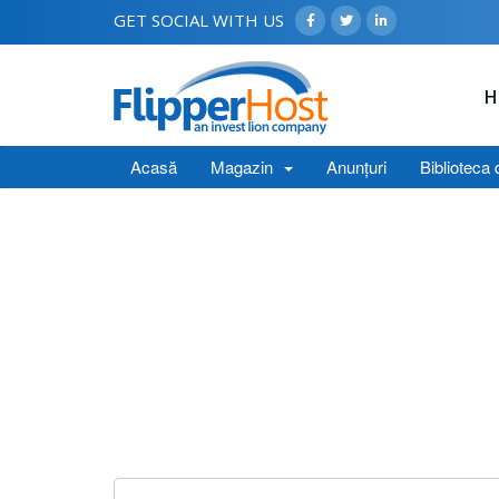
GET SOCIAL WITH US
H
Acasă
Magazin
Anunțuri
Biblioteca 