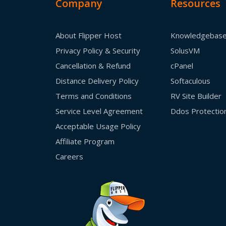
Company
Resources
About Flipper Host
Knowledgebas
Privacy Policy & Security
SolusVM
Cancellation & Refund
cPanel
Distance Delivery Policy
Softaculous
Terms and Conditions
RV Site Builder
Service Level Agreement
Ddos Protectio
Acceptable Usage Policy
Affiliate Program
Careers