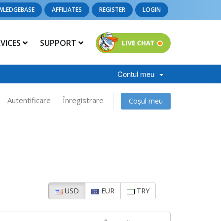
WLEDGEBASE
AFFILIATES
REGISTER
LOGIN
RVICES
SUPPORT
Contul meu
Autentificare
Înregistrare
Coșul meu
USD
EUR
TRY