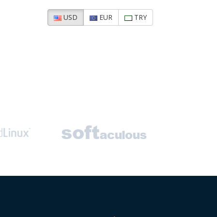
USD
EUR
TRY