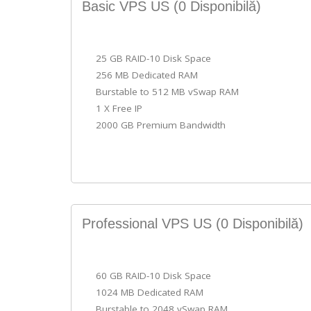
Basic VPS US
(0 Disponibilă)
25 GB RAID-10 Disk Space
256 MB Dedicated RAM
Burstable to 512 MB vSwap RAM
1 X Free IP
2000 GB Premium Bandwidth
Professional VPS US
(0 Disponibilă)
60 GB RAID-10 Disk Space
1024 MB Dedicated RAM
Burstable to 2048 vSwap RAM