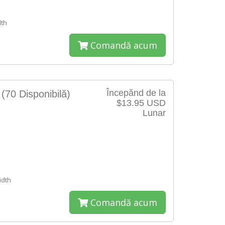
th
Comandă acum
Începănd de la
S
(70 Disponibilă)
$13.95 USD
Lunar
e
dth
Comandă acum