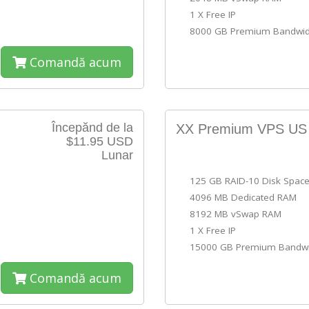
1 X Free IP
8000 GB Premium Bandwid
Comandă acum
Începănd de la
XX Premium VPS U
$11.95 USD
Lunar
125 GB RAID-10 Disk Spac
4096 MB Dedicated RAM
8192 MB vSwap RAM
1 X Free IP
15000 GB Premium Bandwi
Comandă acum