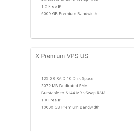
1 X Free IP
6000 GB Premium Bandwidth
X Premium VPS US
125 GB RAID-10 Disk Space
3072 MB Dedicated RAM
Burstable to 6144 MB vSwap RAM
1 X Free IP
10000 GB Premium Bandwidth