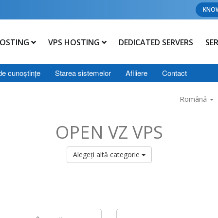
KNO
OSTING
VPS HOSTING
DEDICATED SERVERS
SE
de cunoștințe
Starea sistemelor
Afiliere
Contact
Română
OPEN VZ VPS
Alegeți altă categorie