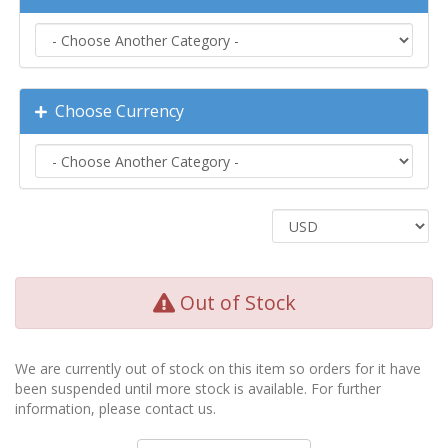
Choose Currency
Out of Stock
We are currently out of stock on this item so orders for it have
been suspended until more stock is available. For further
information, please contact us.