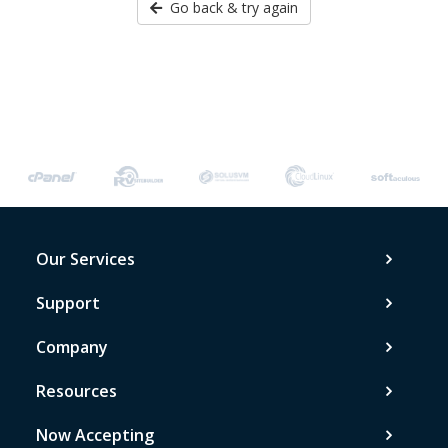
Go back & try again
Our Services
Support
Company
Resources
Now Accepting