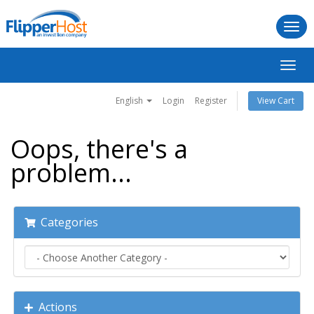
Togg
navi
Toggl
navig
English
Login
Register
View Cart
Oops, there's a
problem...
Categories
Actions