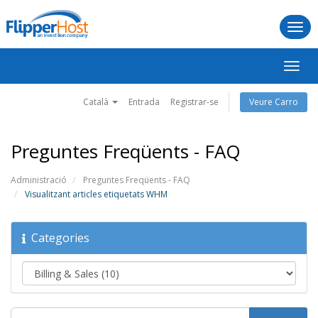
Togg
navi
Canv
la
naveg
Català
Entrada
Registrar-se
Veure Carro
Preguntes Freqüents - FAQ
Administració
Preguntes Freqüents - FAQ
Visualitzant articles etiquetats WHM
Categories