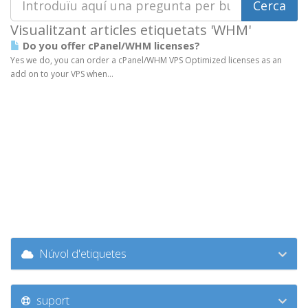
Visualitzant articles etiquetats 'WHM'
Do you offer cPanel/WHM licenses?
Yes we do, you can order a cPanel/WHM VPS Optimized licenses as an
add on to your VPS when...
Núvol d'etiquetes
suport