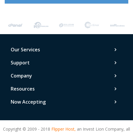
Our Services
Support
Company
Resources
Now Accepting
Copyright © 2009 - 2018
Flipper Host,
an Invest Lion Company, all