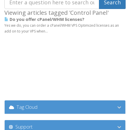
Viewing articles tagged 'Control Panel'
Do you offer cPanel/WHM licenses?
Yes we do, you can order a cPanel/WHM VPS Optimized licenses as an
add on to your VPS when...
Tag Cloud
Support