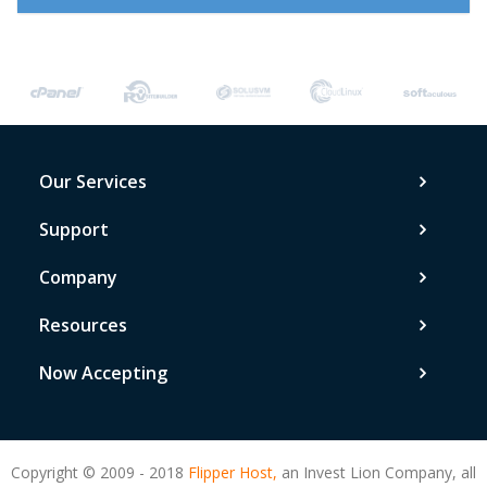
Our Services
Support
Company
Resources
Now Accepting
Copyright © 2009 - 2018
Flipper Host,
an Invest Lion Company, all