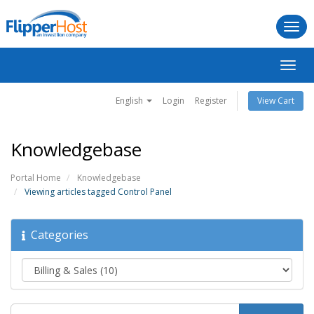
Togg
navi
Toggl
navig
English
Login
Register
View Cart
Knowledgebase
Portal Home
Knowledgebase
Viewing articles tagged Control Panel
Categories