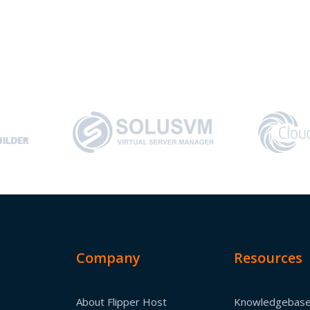
Company
Resources
About Flipper Host
Knowledgebas