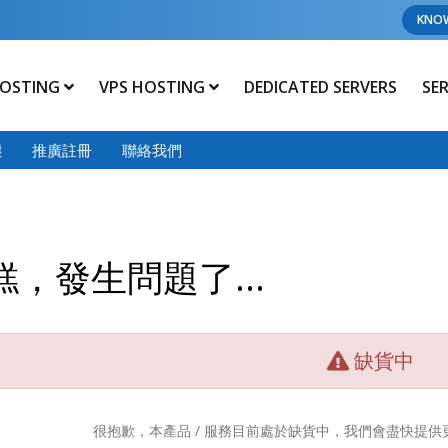
KNO
OSTING
VPS HOSTING
DEDICATED SERVERS
SE
態
推廣註冊
聯絡我們
糕，發生問題了...
缺貨中
很抱歉，本產品 / 服務目前處於缺貨中，我們會盡快提