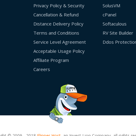
Privacy Policy & Security
SolusVM
Cancellation & Refund
cPanel
Distance Delivery Policy
Softaculous
Terms and Conditions
RV Site Builder
Service Level Agreement
Ddos Protectio
Acceptable Usage Policy
Affiliate Program
Careers
ight © 2009 - 2018
Flipper Host,
an Invest Lion Company, all rights re