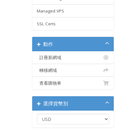
Managed VPS
SSL Certs
動作
註冊新網域
轉移網域
查看購物車
選擇貨幣別