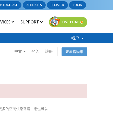
WLEDGEBASE
AFFILIATES
REGISTER
LOGIN
RVICES
SUPPORT
帳戶
中文
登入
註冊
查看購物車
供更多的空間供您選購，您也可以