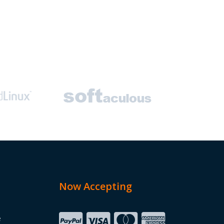
Now Accepting
e