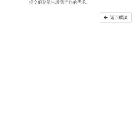
提交服務單告訴我們您的需求。
返回重試