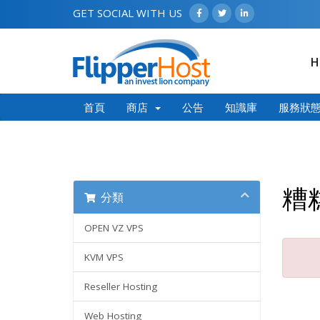
GET SOCIAL WITH US
H
首頁
商店
公告
知識庫
服務狀
糟
分類
OPEN VZ VPS
KVM VPS
Reseller Hosting
Web Hosting