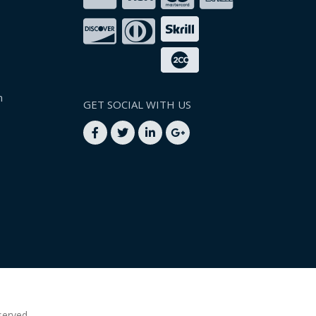
n
GET SOCIAL WITH US
served.