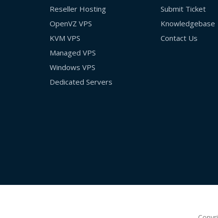
Reseller Hosting
Submit Ticket
OpenVZ VPS
Knowledgebase
KVM VPS
Contact Us
Managed VPS
Windows VPS
Dedicated Servers
Copyr