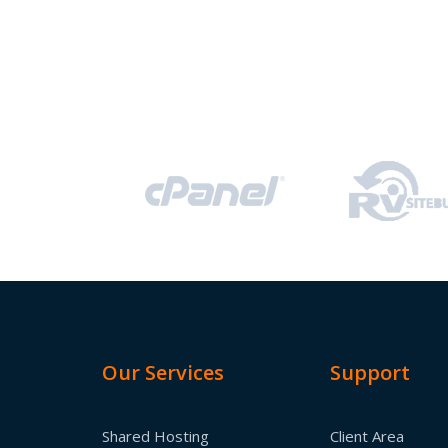
Our Services
Support
Shared Hosting
Client Area