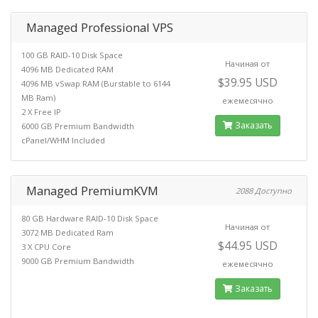
Managed Professional VPS
100 GB RAID-10 Disk Space
Начиная от
4096 MB Dedicated RAM
$39.95 USD
4096 MB vSwap RAM (Burstable to 6144
MB Ram)
ежемесячно
2 X Free IP
Заказать
6000 GB Premium Bandwidth
cPanel/WHM Included
Managed PremiumKVM
2088 Доступно
80 GB Hardware RAID-10 Disk Space
Начиная от
3072 MB Dedicated Ram
$44.95 USD
3 X CPU Core
9000 GB Premium Bandwidth
ежемесячно
Заказать