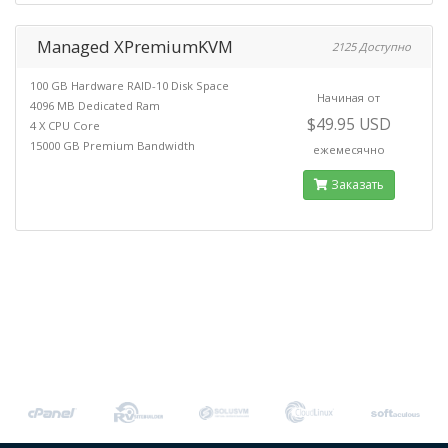
Managed XPremiumKVM
2125 Доступно
100 GB Hardware RAID-10 Disk Space
Начиная от
4096 MB Dedicated Ram
$49.95 USD
4 X CPU Core
15000 GB Premium Bandwidth
ежемесячно
Заказать