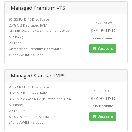
Managed Premium VPS
60 GB RAID-10 Disk Space
Начиная от
2048 MB Dedicated RAM
$39.99 USD
512 MB vSwap RAM (Burstable to 8192
MB Ram)
ежемесячно
2 X Free IP
Заказать
Unmetered Premium Bandwidth
cPanel/WHM Included
Managed Standard VPS
80 GB RAID-10 Disk Space
Начиная от
3072 MB Dedicated RAM
$34.95 USD
3072 MB vSwap RAM (Burstable to 4096
MB Ram)
ежемесячно
2 X Free IP
Заказать
8000 GB Premium Bandwidth
cPanel/WHM Included