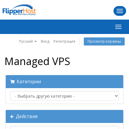
Togg
navi
Пере
нави
Русский
Вход
Регистрация
Просмотр корзины
Managed VPS
Категории
Действия