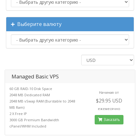
Выберите валюту
Managed Basic VPS
60 GB RAID-10 Disk Space
Начиная от
2048 MB Dedicated RAM
$29.95 USD
2048 MB vSwap RAM (Burstable to 2048
MB Ram)
ежемесячно
2 X Free IP
Заказать
3000 GB Premium Bandwidth
cPanel/WHM Included