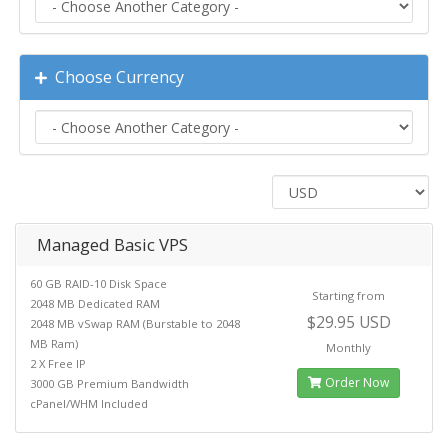
Choose Currency
Managed Basic VPS
60 GB RAID-10 Disk Space
Starting from
2048 MB Dedicated RAM
$29.95 USD
2048 MB vSwap RAM (Burstable to 2048
MB Ram)
Monthly
2 X Free IP
Order Now
3000 GB Premium Bandwidth
cPanel/WHM Included