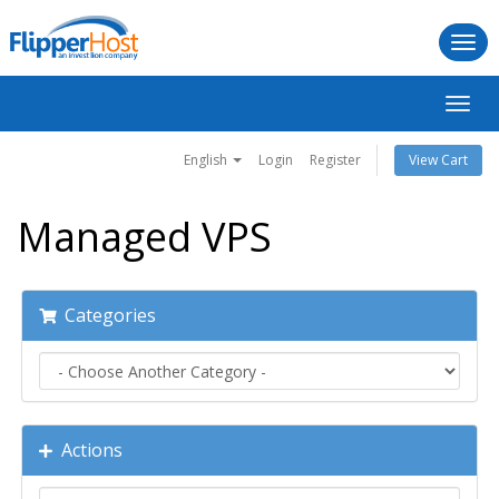
Togg
navi
Toggl
navig
English
Login
Register
View Cart
Managed VPS
Categories
Actions