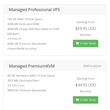
Managed Professional VPS
100 GB RAID-10 Disk Space
Starting from
4096 MB Dedicated RAM
$39.95 USD
4096 MB vSwap RAM (Burstable to 6144
MB Ram)
Monthly
2 X Free IP
Order Now
6000 GB Premium Bandwidth
cPanel/WHM Included
Managed PremiumKVM
2088 Available
80 GB Hardware RAID-10 Disk Space
Starting from
3072 MB Dedicated Ram
$44.95 USD
3 X CPU Core
9000 GB Premium Bandwidth
Monthly
Order Now