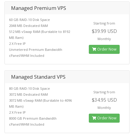
Managed Premium VPS
60 GB RAID-10 Disk Space
Starting from
2048 MB Dedicated RAM
$39.99 USD
512 MB vSwap RAM (Burstable to 8192
MB Ram)
Monthly
2 X Free IP
Order Now
Unmetered Premium Bandwidth
cPanel/WHM Included
Managed Standard VPS
80 GB RAID-10 Disk Space
Starting from
3072 MB Dedicated RAM
$34.95 USD
3072 MB vSwap RAM (Burstable to 4096
MB Ram)
Monthly
2 X Free IP
Order Now
8000 GB Premium Bandwidth
cPanel/WHM Included