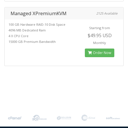
Managed XPremiumKVM
2125 Available
100 GB Hardware RAID-10 Disk Space
Starting from
4096 MB Dedicated Ram
$49.95 USD
4 X CPU Core
15000 GB Premium Bandwidth
Monthly
Order Now