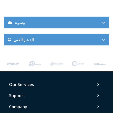
وسوم
الدعم الفني
Our Services
Support
Company