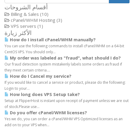
أقسام الشروحات
Billing & Sales (10)
cPanel/WHM Hosting (3)
VPS servers (1)
الأكثر زيارة
How do I install cPanel/WHM manually?
You can use the following commands to install cPanel/WHM on a 64-bit
CentOS VPS. You should only...
My order was labeled as "fraud", what should I do?
Our fraud detection system mistakenly labels some orders as fraud if
they meet certain criteria....
How do I Cancel my service?
If you would like to cancel a service or product, please do the following:
Login to your...
How long does VPS Setup take?
Setup at FlipperHost is instant upon receipt of payment unless we are out
of stock.Please use...
Do you offer cPanel/WHM licenses?
Yes we do, you can order a cPanel/WHM VPS Optimized licenses as an
add on to your VPS when...