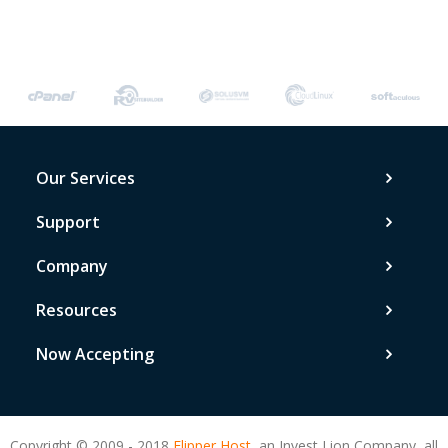
Our Services
Support
Company
Resources
Now Accepting
Copyright © 2009 - 2018
Flipper Host,
an Invest Lion Company, all