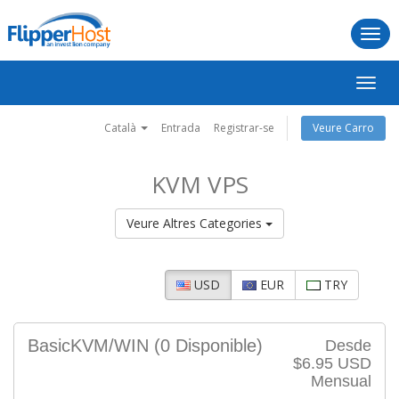
Togg
navi
Canv
la
naveg
Català
Entrada
Registrar-se
Veure Carro
KVM VPS
Veure Altres Categories
USD
EUR
TRY
BasicKVM/WIN
(0 Disponible)
Desde
$6.95 USD
Mensual