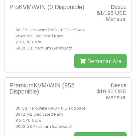
ProKVM/WIN
(0 Disponible)
Desde
$14.95 USD
Mensual
60 GB Hardware RAID-10 Disk Space
2048 MB Dedicated Ram
2 X CPU Core
6000 GB Premium Bandwidth
Demanar Ara
PremiumKVM/WIN
(952
Desde
Disponible)
$19.95 USD
Mensual
80 GB Hardware RAID-10 Disk Space
3072 MB Dedicated Ram
3 X CPU Core
9000 GB Premium Bandwidth