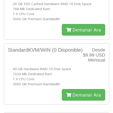
20 GB SSD Cached Hardware RAID-10 Disk Space
768 MB Dedicated Ram
1 X CPU Core
5000 GB Premium Bandwidth
Demanar Ara
StandardKVM/WIN
(0 Disponible)
Desde
$9.99 USD
Mensual
40 GB Hardware RAID-10 Disk Space
1024 MB Dedicated Ram
1 X CPU Core
3000 GB Premium Bandwidth
Demanar Ara