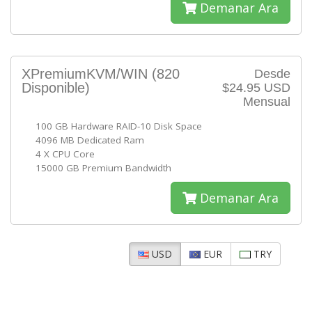
Demanar Ara
XPremiumKVM/WIN
(820
Desde
Disponible)
$24.95 USD
Mensual
100 GB Hardware RAID-10 Disk Space
4096 MB Dedicated Ram
4 X CPU Core
15000 GB Premium Bandwidth
Demanar Ara
USD
EUR
TRY