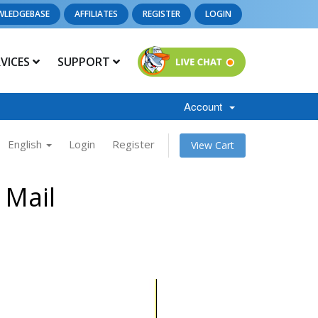
WLEDGEBASE
AFFILIATES
REGISTER
LOGIN
RVICES
SUPPORT
Account
English
Login
Register
View Cart
 Mail