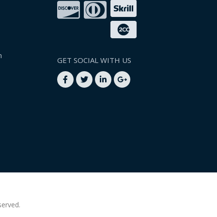
n
GET SOCIAL WITH US
served.