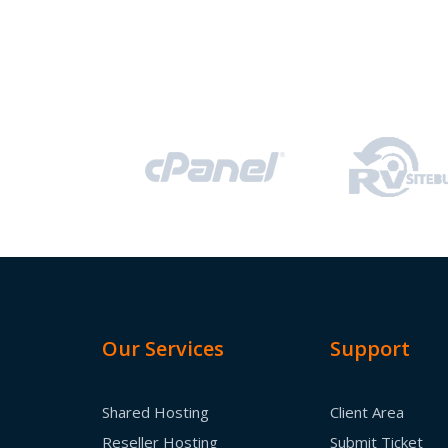
Our Services
Support
Shared Hosting
Client Area
Reseller Hosting
Submit Ticket