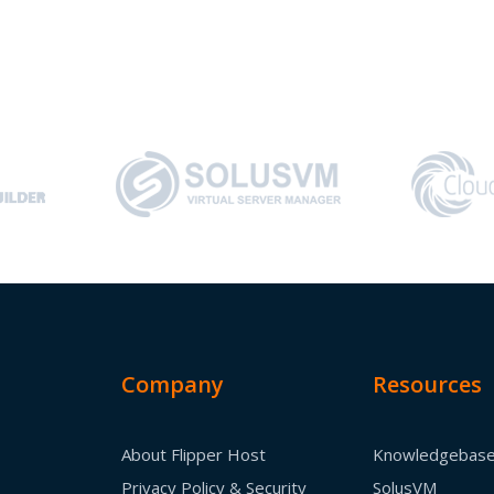
Company
Resources
About Flipper Host
Knowledgebas
Privacy Policy & Security
SolusVM