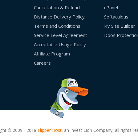
Cancellation & Refund
cPanel
Distance Delivery Policy
Softaculous
Terms and Conditions
RV Site Builder
Service Level Agreement
Ddos Protectio
Acceptable Usage Policy
Affiliate Program
Careers
ight © 2009 - 2018
Flipper Host,
an Invest Lion Company, all rights re