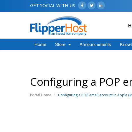
GET SOCIAL WITH US
H
Home
Store
Announcements
Knowl
Configuring a POP em
Portal Home
Configuring a POP email account in Apple (M