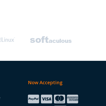
Now Accepting
e