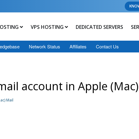
KNO
OSTING
VPS HOSTING
DEDICATED SERVERS
SE
edgebase
Network Status
Affiliates
Contact Us
ail account in Apple (Mac)
ac) Mail