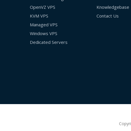
OpenVZ VPS
Knowledgebase
KVM VPS
Contact Us
Managed VPS
Windows VPS
Dedicated Servers
Copyr