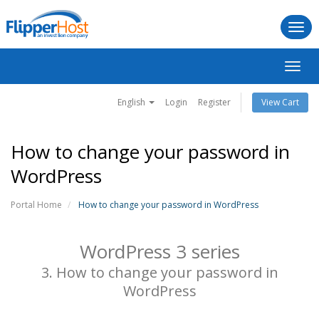
Togg
navi
Toggl
navig
English
Login
Register
View Cart
How to change your password in
WordPress
Portal Home
How to change your password in WordPress
WordPress 3 series
3. How to change your password in
WordPress