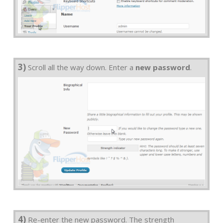
3)
Scroll all the way down. Enter a
new password
.
4)
Re-enter the new password. The strength