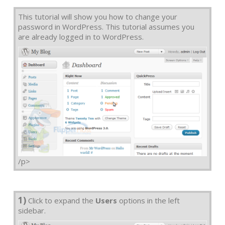
This tutorial will show you how to change your
password in WordPress. This tutorial assumes you
are already logged in to WordPress.
/p>
1)
Click to expand the
Users
options in the left
sidebar.