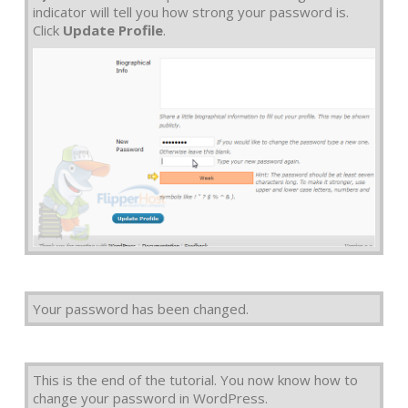
indicator will tell you how strong your password is.
Click
Update Profile
.
Your password has been changed.
This is the end of the tutorial. You now know how to
change your password in WordPress.