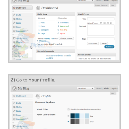
2)
Go to
Your Profile
.