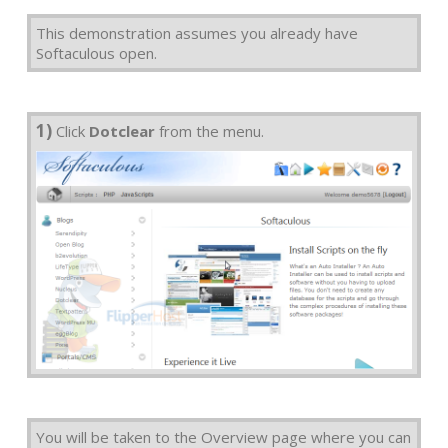
This demonstration assumes you already have
Softaculous open.
1)
Click
Dotclear
from the menu.
You will be taken to the Overview page where you can