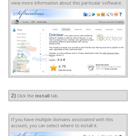
view more information about this particular software.
2)
Click the
Install
tab.
If you have multiple domains associated with this
account, you can select where to install it.