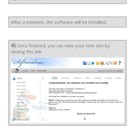
After a moment, the software will be installed.
4)
Once finished, you can view your new site by
clicking this link.