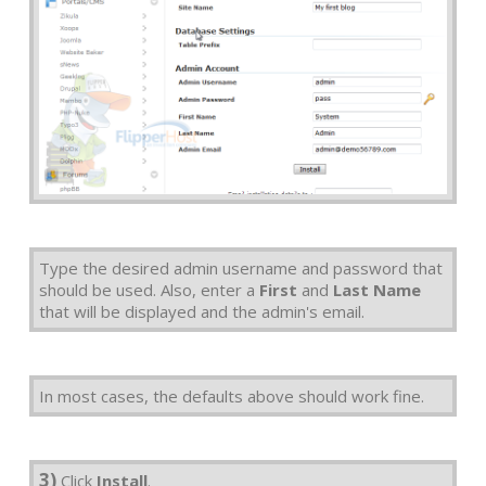
Type the desired admin username and password that
should be used. Also, enter a
First
and
Last Name
that will be displayed and the admin's email.
In most cases, the defaults above should work fine.
3)
Click
Install
.