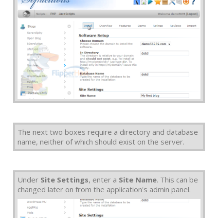
The next two boxes require a directory and database
name, neither of which should exist on the server.
Under
Site Settings
, enter a
Site Name
. This can be
changed later on from the application's admin panel.