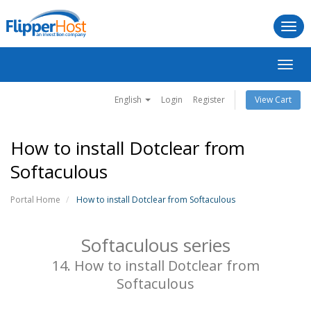
Togg
navi
Toggl
navig
English
Login
Register
View Cart
How to install Dotclear from
Softaculous
Portal Home
How to install Dotclear from Softaculous
Softaculous series
14. How to install Dotclear from
Softaculous