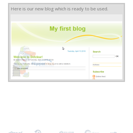
Here is our new blog which is ready to be used.