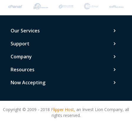
Our Services
Support
Company
Resources
Now Accepting
Copyright © 2009 - 2018
Flipper Host,
an Invest Lion Company, all
rights reserved.