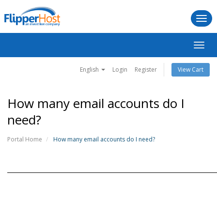
Togg
navi
Toggl
navig
English
Login
Register
View Cart
How many email accounts do I
need?
Portal Home
How many email accounts do I need?