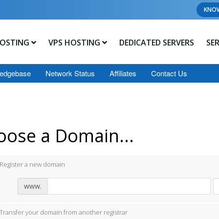
KNO
OSTING
VPS HOSTING
DEDICATED SERVERS
SE
edgebase
Network Status
Affiliates
Contact Us
oose a Domain...
Register a new domain
www.
Transfer your domain from another registrar