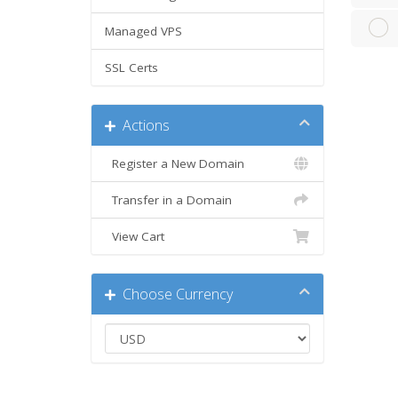
Managed VPS
SSL Certs
Actions
Register a New Domain
Transfer in a Domain
View Cart
Choose Currency