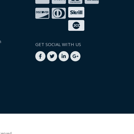
n
GET SOCIAL WITH US
served.