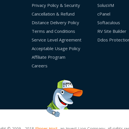
Privacy Policy & Security
SolusVM
Cancellation & Refund
cPanel
Distance Delivery Policy
Softaculous
Terms and Conditions
RV Site Builder
Service Level Agreement
Ddos Protectio
Acceptable Usage Policy
Affiliate Program
Careers
ight © 2009 - 2018
Flipper Host,
an Invest Lion Company, all rights re