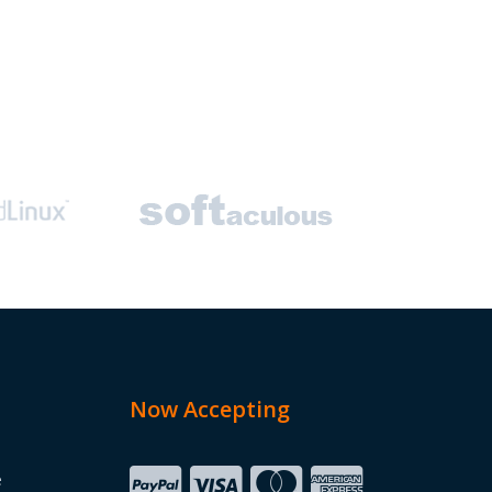
Now Accepting
e