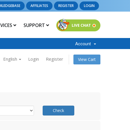
WLEDGEBASE
AFFILIATES
REGISTER
LOGIN
RVICES
SUPPORT
Account
English
Login
Register
View Cart
Check