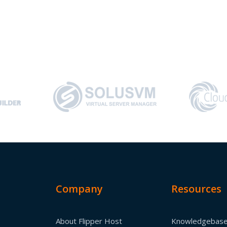
Company
Resources
About Flipper Host
Knowledgebas