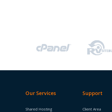
Our Services
Support
Shared Hosting
Client Area