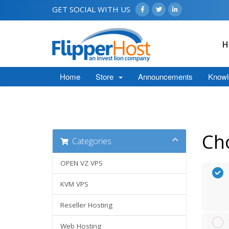
GET SOCIAL WITH US
H
Home
Store
Announcements
Knowl
Ch
Categories
OPEN VZ VPS
KVM VPS
Reseller Hosting
Web Hosting