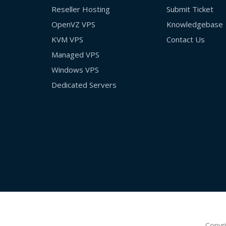
Reseller Hosting
Submit Ticket
OpenVZ VPS
Knowledgebase
KVM VPS
Contact Us
Managed VPS
Windows VPS
Dedicated Servers
Copyr