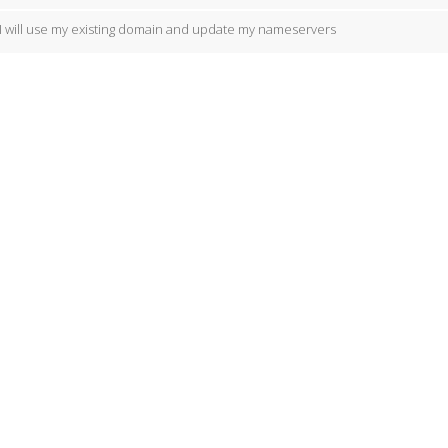
I will use my existing domain and update my nameservers