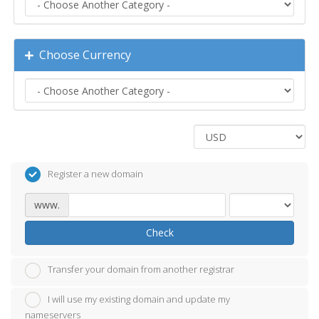
Choose Currency
Register a new domain
www.
Check
Transfer your domain from another registrar
I will use my existing domain and update my
nameservers