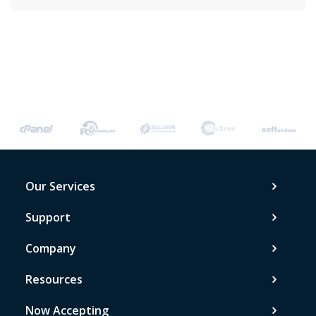
Our Services
Support
Company
Resources
Now Accepting