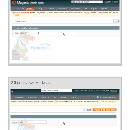
20)
Click Save Class