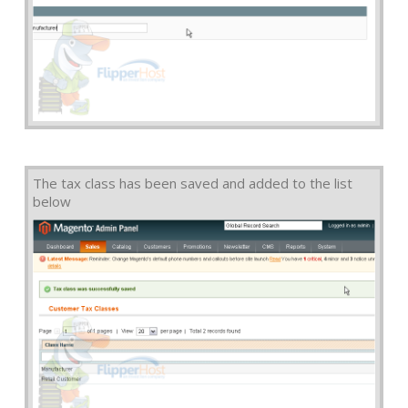
The tax class has been saved and added to the list
below