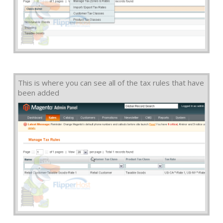
This is where you can see all of the tax rules that have
been added