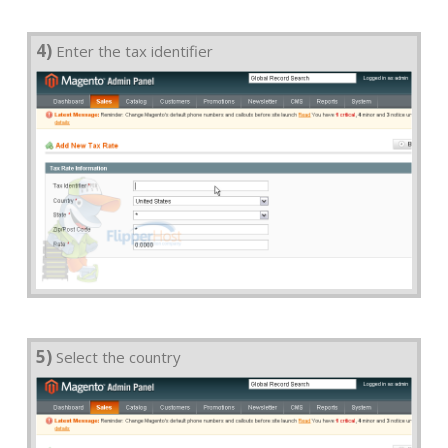
4)
Enter the tax identifier
5)
Select the country