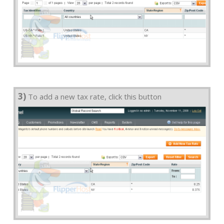
3)
To add a new tax rate, click this button