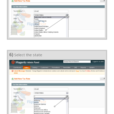
6)
Select the state