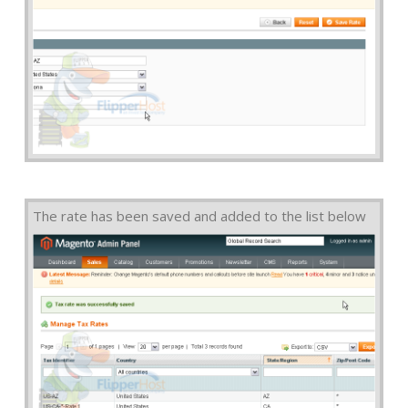
The rate has been saved and added to the list below