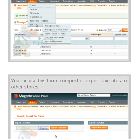
You can use this form to import or export tax rates to
other stores