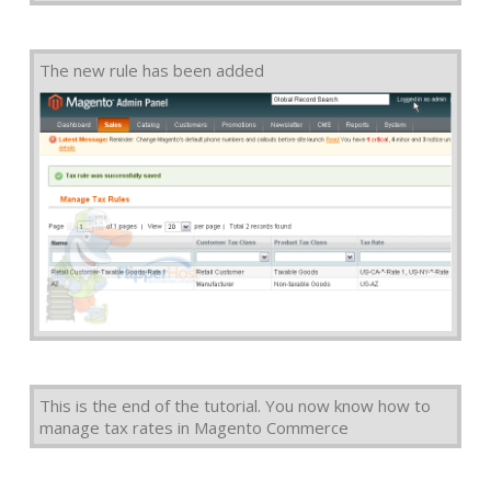
The new rule has been added
This is the end of the tutorial. You now know how to
manage tax rates in Magento Commerce