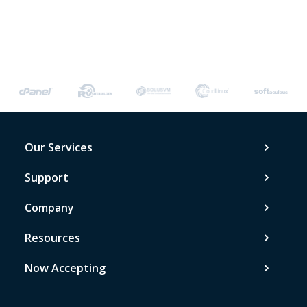
Our Services
Support
Company
Resources
Now Accepting