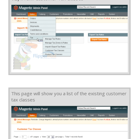
This page will show you a list of the existing customer
tax classes