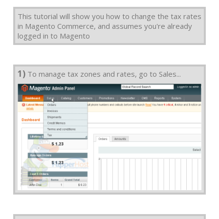
This tutorial will show you how to change the tax rates
in Magento Commerce, and assumes you're already
logged in to Magento
1)
To manage tax zones and rates, go to Sales...