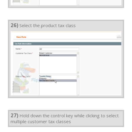
26)
Select the product tax class
27)
Hold down the control key while clicking to select
multiple customer tax classes