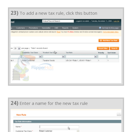
23)
To add a new tax rule, click this button
24)
Enter a name for the new tax rule