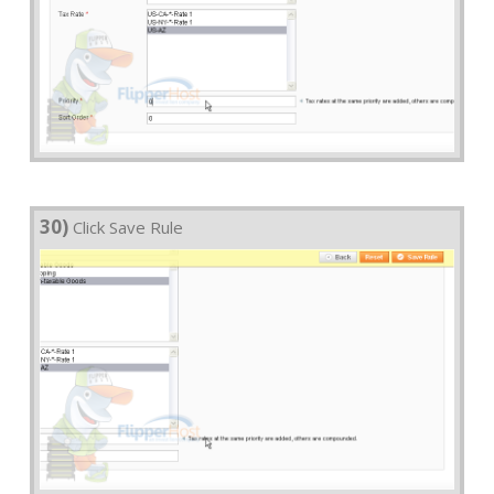
30)
Click Save Rule