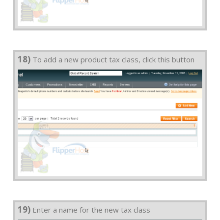
18)
To add a new product tax class, click this button
19)
Enter a name for the new tax class