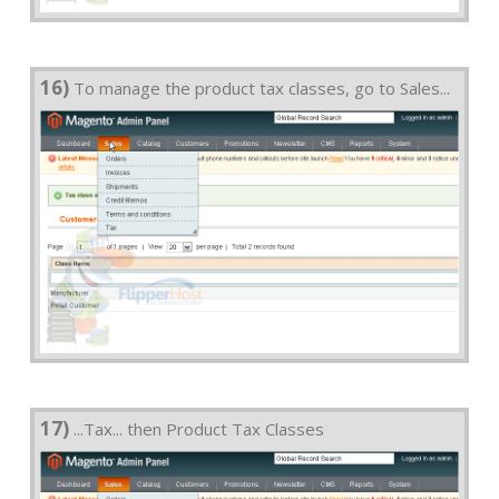
16)
To manage the product tax classes, go to Sales...
17)
...Tax... then Product Tax Classes