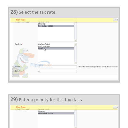
28)
Select the tax rate
29)
Enter a priority for this tax class