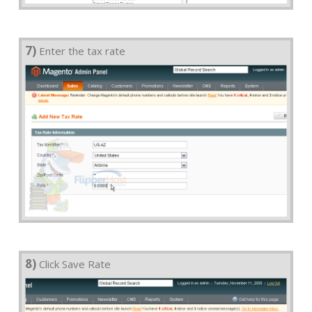
7)
Enter the tax rate
8)
Click Save Rate