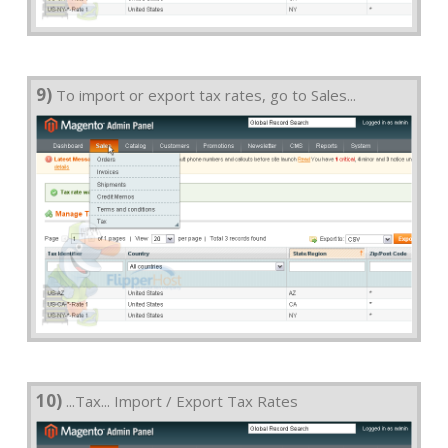
9)
To import or export tax rates, go to Sales...
10)
...Tax... Import / Export Tax Rates