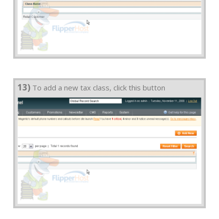
13)
To add a new tax class, click this button