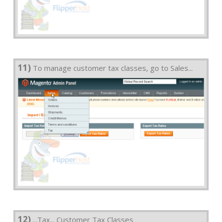
11)
To manage customer tax classes, go to Sales...
12)
...Tax... Customer Tax Classes