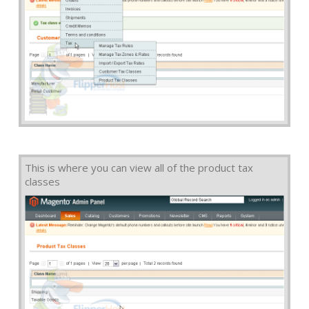
This is where you can view all of the product tax
classes