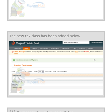
The new tax class has been added below