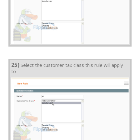
25)
Select the customer tax class this rule will apply
to