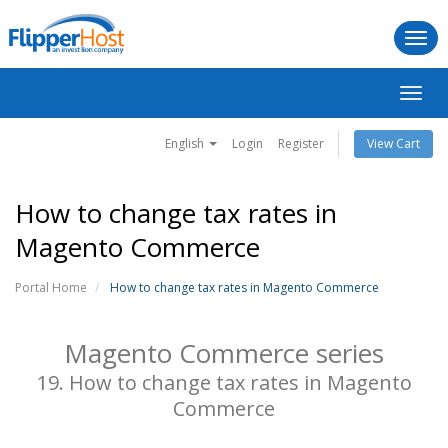
Togg
navi
Toggl
navig
English
Login
Register
View Cart
How to change tax rates in
Magento Commerce
Portal Home
How to change tax rates in Magento Commerce
Magento Commerce series
19. How to change tax rates in Magento
Commerce