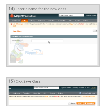
14)
Enter a name for the new class
15)
Click Save Class