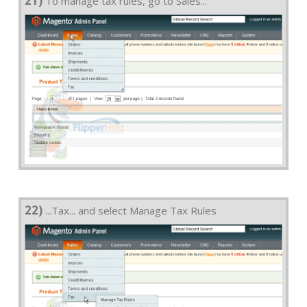
21)
To manage tax rules, go to Sales...
22)
...Tax... and select Manage Tax Rules