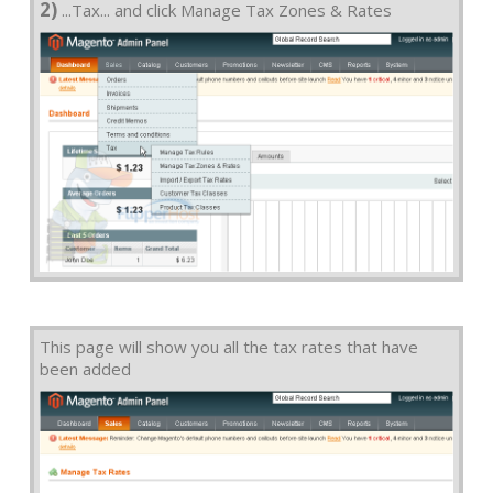
2)
...Tax... and click Manage Tax Zones & Rates
This page will show you all the tax rates that have
been added