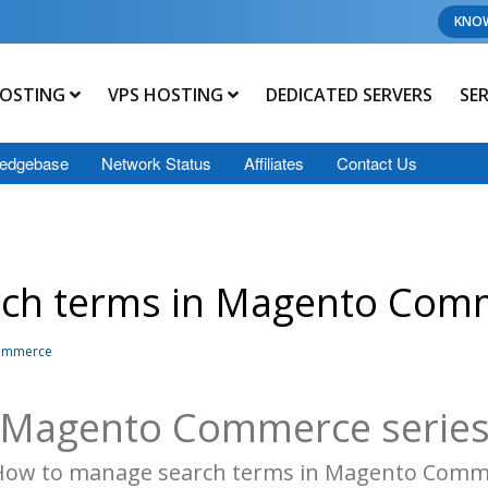
KNO
OSTING
VPS HOSTING
DEDICATED SERVERS
SE
edgebase
Network Status
Affiliates
Contact Us
rch terms in Magento Com
Commerce
Magento Commerce serie
 How to manage search terms in Magento Comm