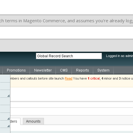
arch terms in Magento Commerce, and assumes you're already lo