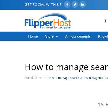
GET SOCIAL WITH US
H
Home
Store
Announcements
Knowl
How to manage sea
Portal Home
How to manage search terms in Magento 
16.