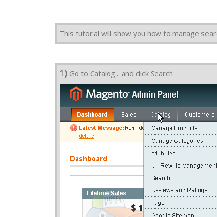
This tutorial will show you how to manage se
1)
Go to Catalog... and click Search