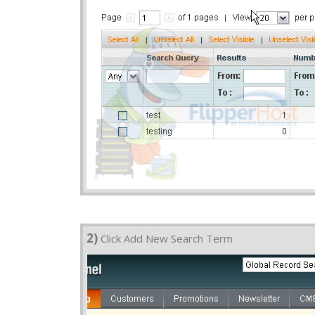
2)
Click Add New Search Term