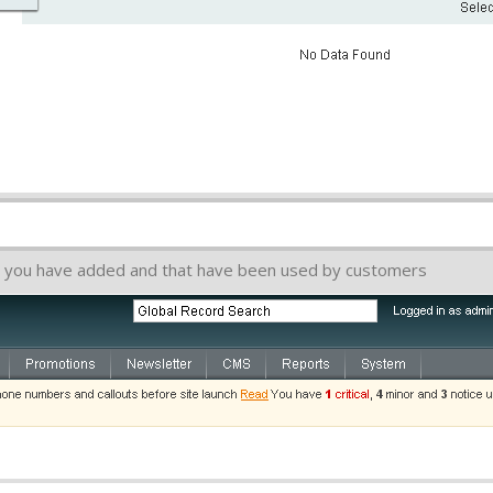
hat you have added and that have been used by customers