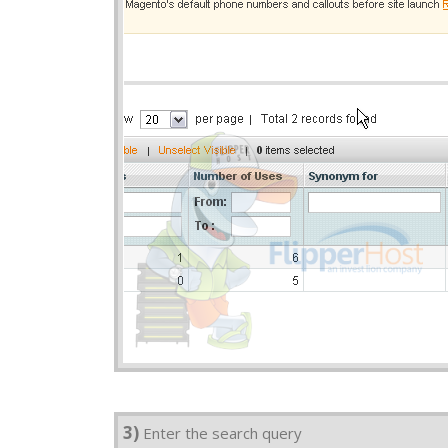
3)
Enter the search query