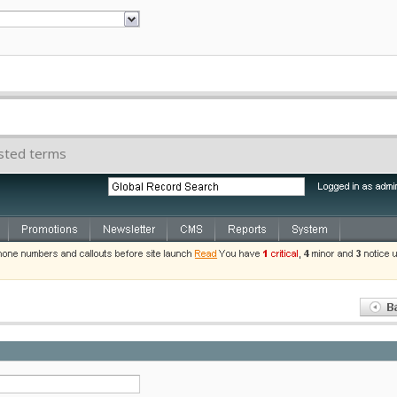
ested terms