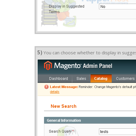
5)
You can choose whether to display in sugg