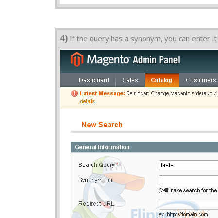
4)
If the query has a synonym, you can enter it