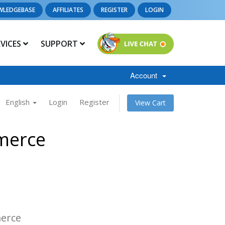
WLEDGEBASE
AFFILIATES
REGISTER
LOGIN
RVICES
SUPPORT
Account
English
Login
Register
View Cart
merce
s
erce