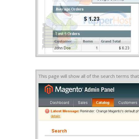
This page will show all of the search terms t