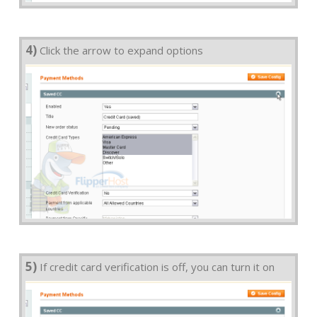
4)
Click the arrow to expand options
5)
If credit card verification is off, you can turn it on