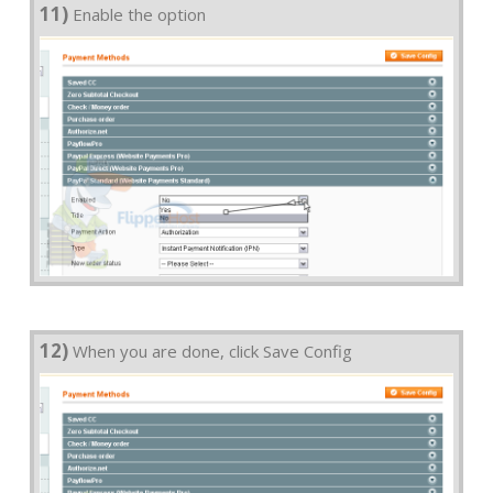
11)
Enable the option
12)
When you are done, click Save Config