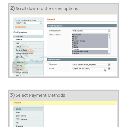
2)
Scroll down to the sales options
3)
Select Payment Methods