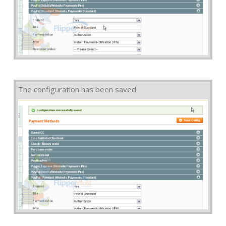
The configuration has been saved