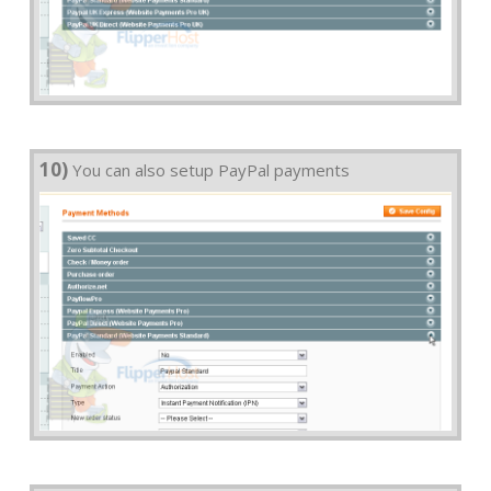
10)
You can also setup PayPal payments