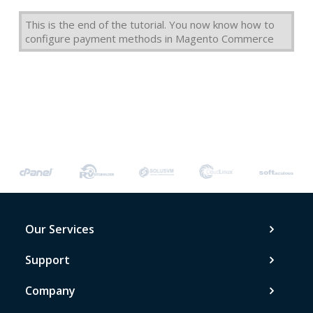
This is the end of the tutorial. You now know how to
configure payment methods in Magento Commerce
Our Services
Support
Company