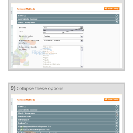
9)
Collapse these options