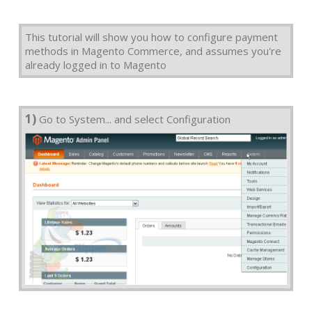
This tutorial will show you how to configure payment
methods in Magento Commerce, and assumes you're
already logged in to Magento
1)
Go to System... and select Configuration