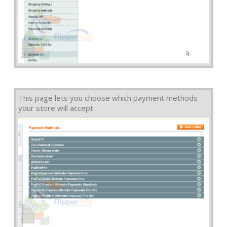
This page lets you choose which payment methods
your store will accept