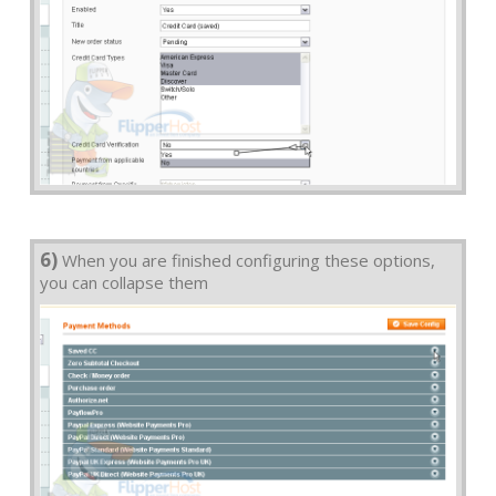
6)
When you are finished configuring these options,
you can collapse them