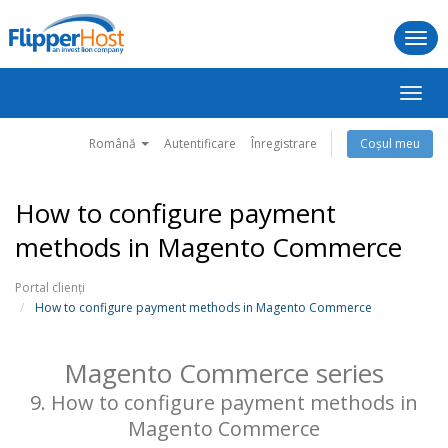
Togg
navi
Navig
Toggl
Română
Autentificare
Înregistrare
Coșul meu
How to configure payment
methods in Magento Commerce
Portal clienți
How to configure payment methods in Magento Commerce
Magento Commerce series
9. How to configure payment methods in
Magento Commerce