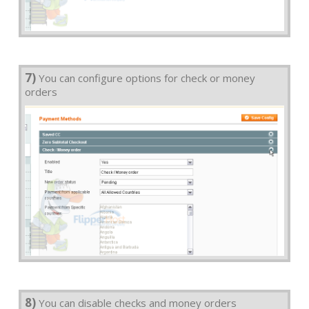
7)
You can configure options for check or money
orders
8)
You can disable checks and money orders