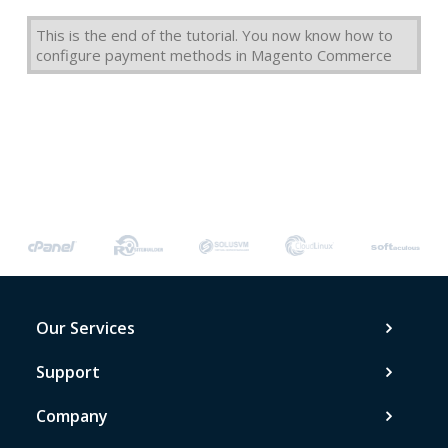
This is the end of the tutorial. You now know how to
configure payment methods in Magento Commerce
Our Services
Support
Company