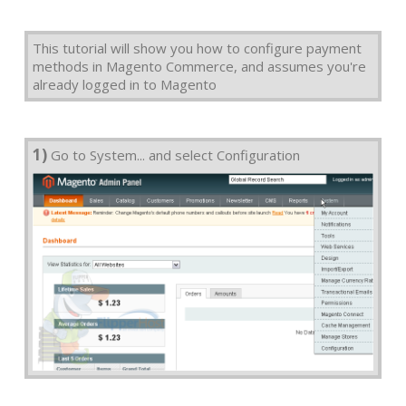
This tutorial will show you how to configure payment
methods in Magento Commerce, and assumes you're
already logged in to Magento
1)
Go to System... and select Configuration