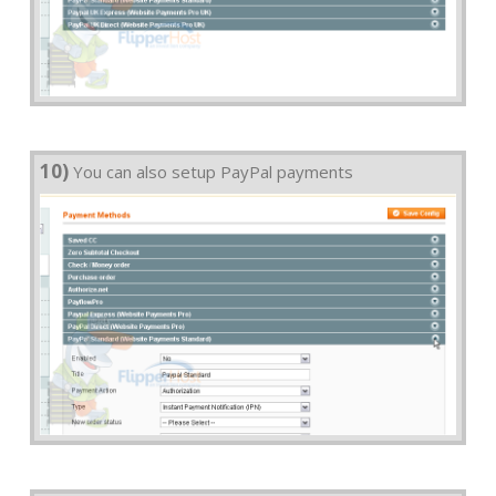
10)
You can also setup PayPal payments