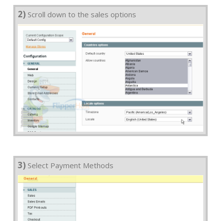
2)
Scroll down to the sales options
3)
Select Payment Methods