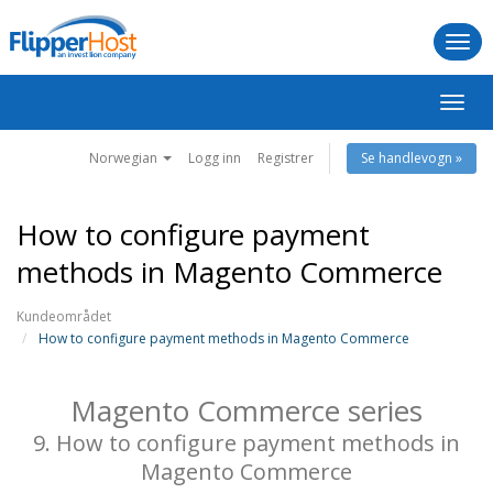
Togg
navi
Bytt
navig
Norwegian
Logg inn
Registrer
Se handlevogn »
How to configure payment
methods in Magento Commerce
Kundeområdet
How to configure payment methods in Magento Commerce
Magento Commerce series
9. How to configure payment methods in
Magento Commerce