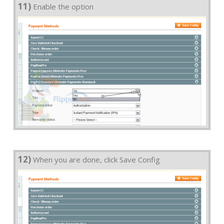
11)
Enable the option
12)
When you are done, click Save Config