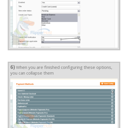
6)
When you are finished configuring these options,
you can collapse them