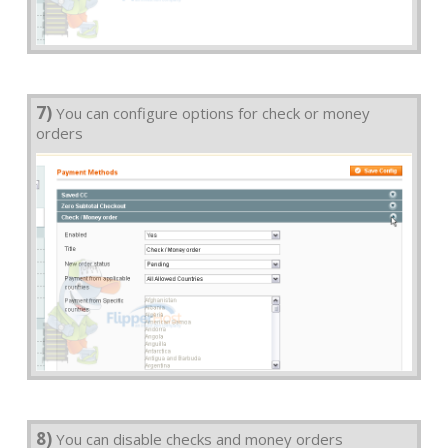
7)
You can configure options for check or money
orders
8)
You can disable checks and money orders