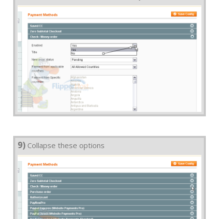
9)
Collapse these options