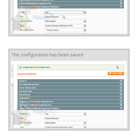
The configuration has been saved