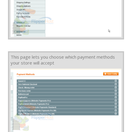
This page lets you choose which payment methods
your store will accept