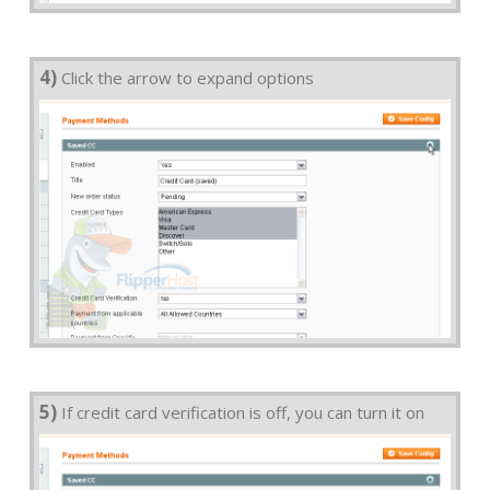
4)
Click the arrow to expand options
5)
If credit card verification is off, you can turn it on