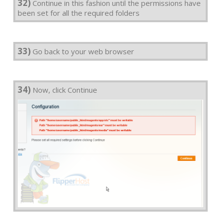
32)
Continue in this fashion until the permissions have
been set for all the required folders
33)
Go back to your web browser
34)
Now, click Continue