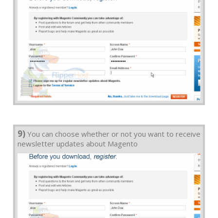
9)
You can choose whether or not you want to receive
newsletter updates about Magento