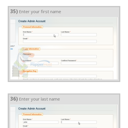
35)
Enter your first name
36)
Enter your last name