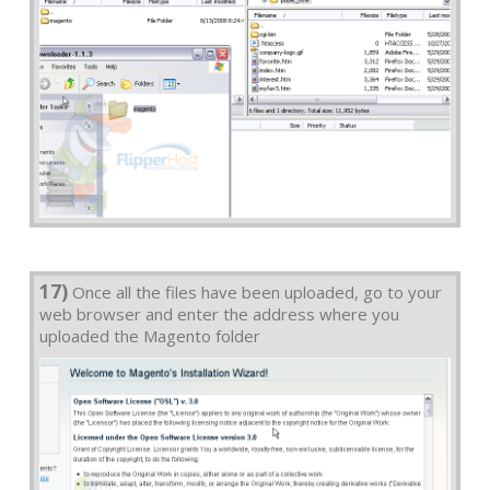
17)
Once all the files have been uploaded, go to your
web browser and enter the address where you
uploaded the Magento folder