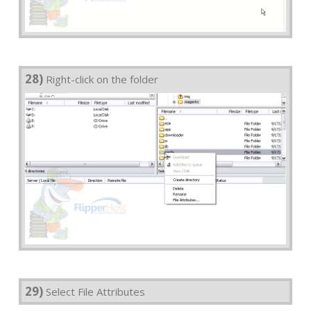
28)
Right-click on the folder
29)
Select File Attributes