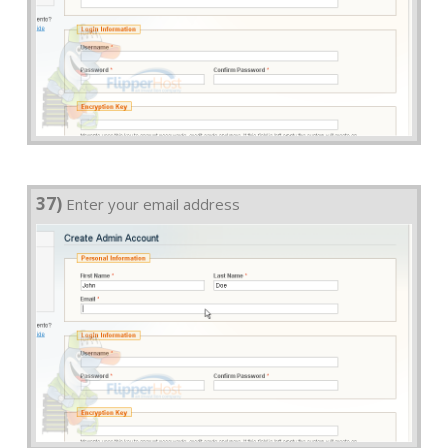
37)
Enter your email address