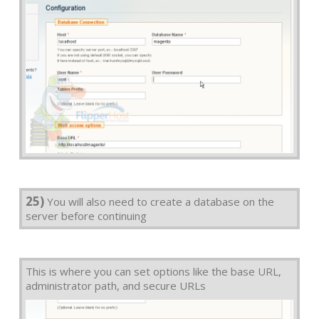
25)
You will also need to create a database on the
server before continuing
This is where you can set options like the base URL,
administrator path, and secure URLs