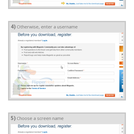
4)
Otherwise, enter a username
5)
Choose a screen name