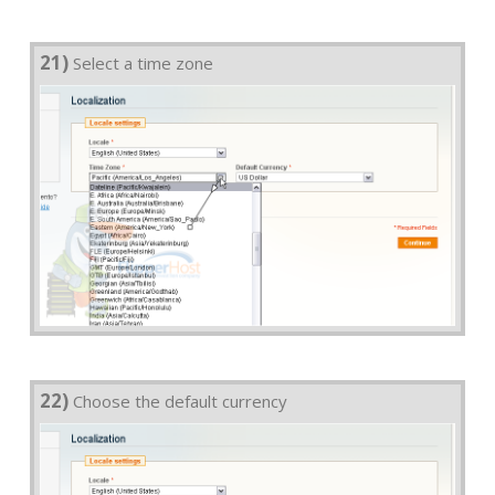
21)
Select a time zone
22)
Choose the default currency