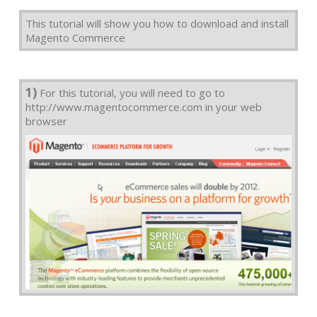
This tutorial will show you how to download and install
Magento Commerce
1)
For this tutorial, you will need to go to
http://www.magentocommerce.com in your web
browser