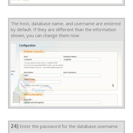
The host, database name, and username are entered
by default. If they are different than the information
shown, you can change them now
24)
Enter the password for the database username