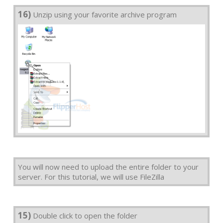
16)
Unzip using your favorite archive program
You will now need to upload the entire folder to your
server. For this tutorial, we will use FileZilla
15)
Double click to open the folder