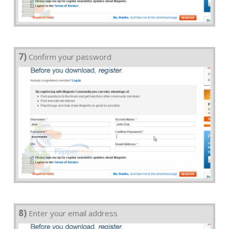
7)
Confirm your password
8)
Enter your email address