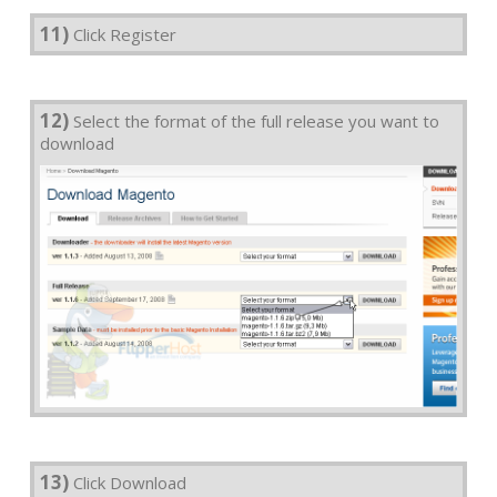
11)
Click Register
12)
Select the format of the full release you want to
download
13)
Click Download