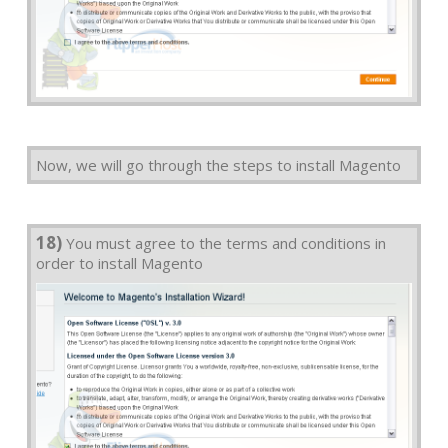
Now, we will go through the steps to install Magento
18)
You must agree to the terms and conditions in
order to install Magento