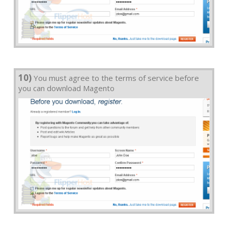
10)
You must agree to the terms of service before
you can download Magento