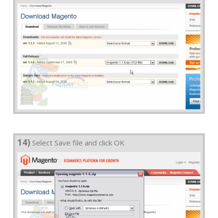
14)
Select Save file and click OK