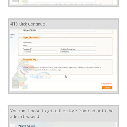
41)
Click Continue
You can choose to go to the store frontend or to the
admin backend