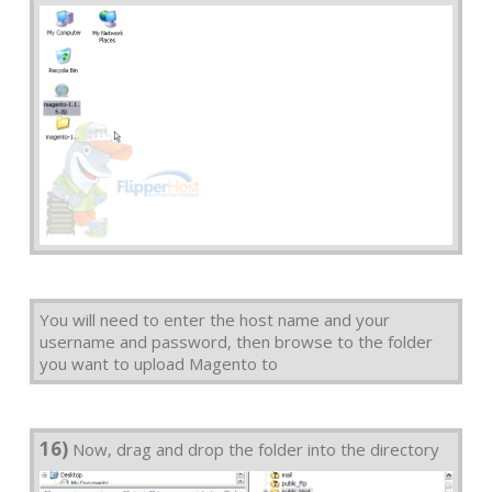
You will need to enter the host name and your
username and password, then browse to the folder
you want to upload Magento to
16)
Now, drag and drop the folder into the directory