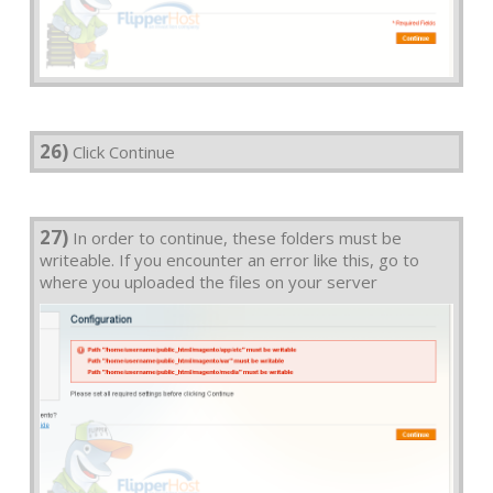
26)
Click Continue
27)
In order to continue, these folders must be
writeable. If you encounter an error like this, go to
where you uploaded the files on your server