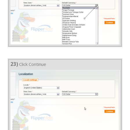
23)
Click Continue