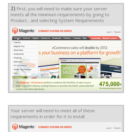
2)
First, you will need to make sure your server
meets all the minimum requirements by going to
Product... and selecting System Requirements
Your server will need to meet all of these
requirements in order for it to install