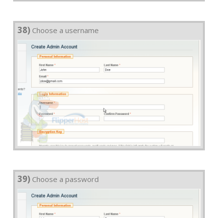
38)
Choose a username
39)
Choose a password