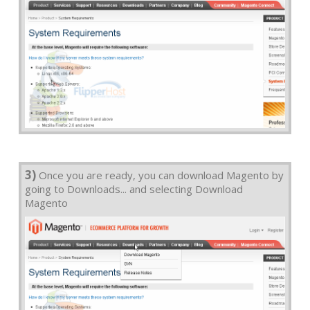
3)
Once you are ready, you can download Magento by
going to Downloads... and selecting Download
Magento