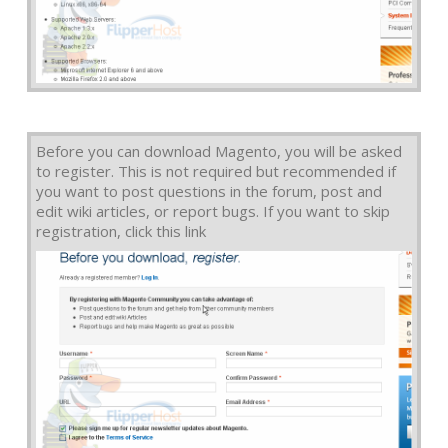
Before you can download Magento, you will be asked
to register. This is not required but recommended if
you want to post questions in the forum, post and
edit wiki articles, or report bugs. If you want to skip
registration, click this link