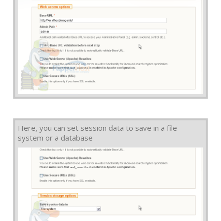
Here, you can set session data to save in a file
system or a database