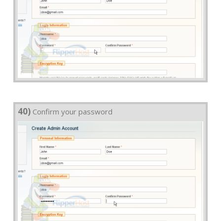
40)
Confirm your password