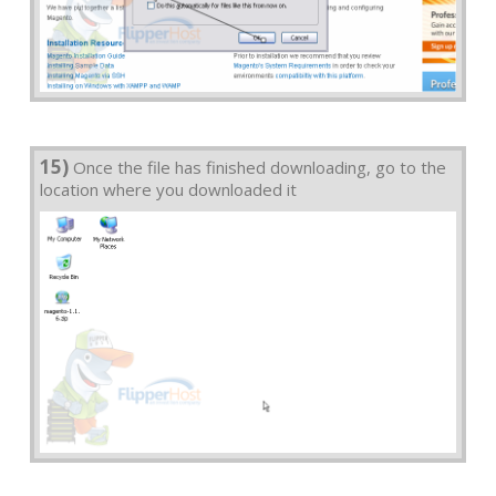
15)
Once the file has finished downloading, go to the
location where you downloaded it