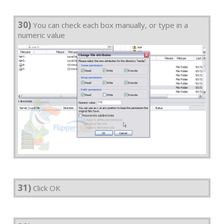
30)
You can check each box manually, or type in a
numeric value
31)
Click OK