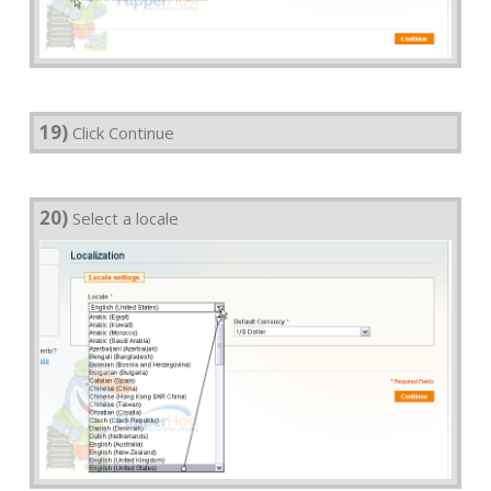
19)
Click Continue
20)
Select a locale