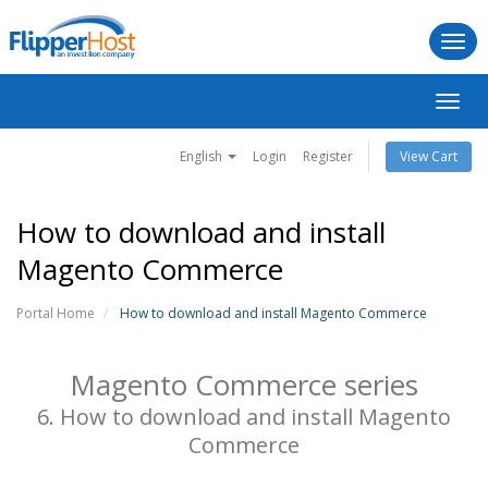
Togg
navi
Toggl
navig
English
Login
Register
View Cart
How to download and install
Magento Commerce
Portal Home
How to download and install Magento Commerce
Magento Commerce series
6. How to download and install Magento
Commerce