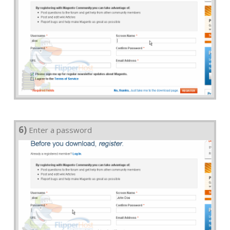
6)
Enter a password