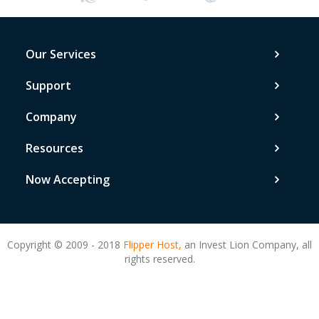
Our Services
Support
Company
Resources
Now Accepting
Copyright © 2009 - 2018
Flipper Host,
an Invest Lion Company, all
rights reserved.