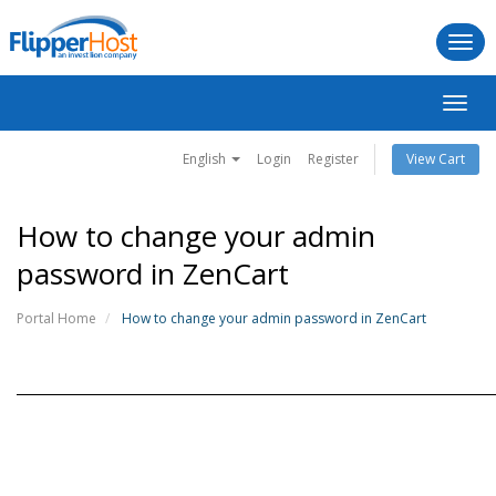
Togg
navi
Toggl
navig
English
Login
Register
View Cart
How to change your admin
password in ZenCart
Portal Home
How to change your admin password in ZenCart