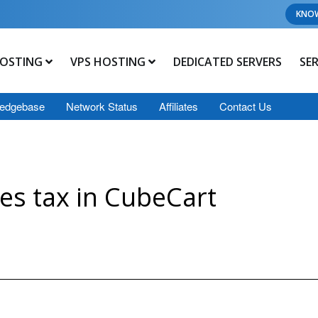
KNO
OSTING
VPS HOSTING
DEDICATED SERVERS
SE
edgebase
Network Status
Affiliates
Contact Us
es tax in CubeCart