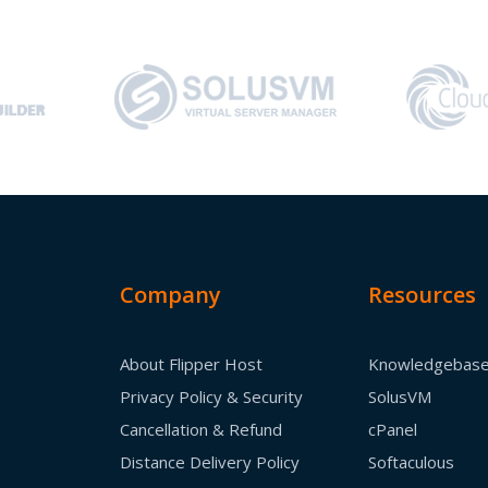
Company
Resources
About Flipper Host
Knowledgebas
Privacy Policy & Security
SolusVM
Cancellation & Refund
cPanel
Distance Delivery Policy
Softaculous