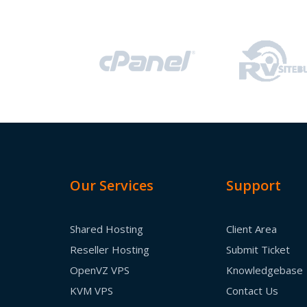
Our Services
Support
Shared Hosting
Client Area
Reseller Hosting
Submit Ticket
OpenVZ VPS
Knowledgebase
KVM VPS
Contact Us