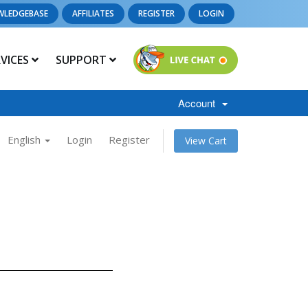
WLEDGEBASE
AFFILIATES
REGISTER
LOGIN
RVICES
SUPPORT
Account
English
Login
Register
View Cart