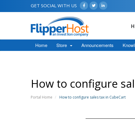
GET SOCIAL WITH US
H
Home
Store
Announcements
Knowl
How to configure sal
Portal Home
How to configure sales tax in CubeCart