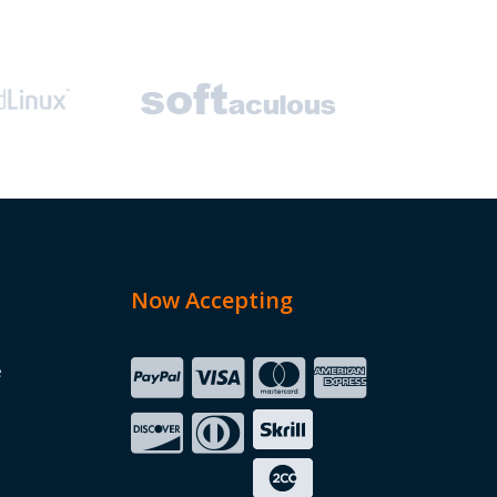
Now Accepting
e