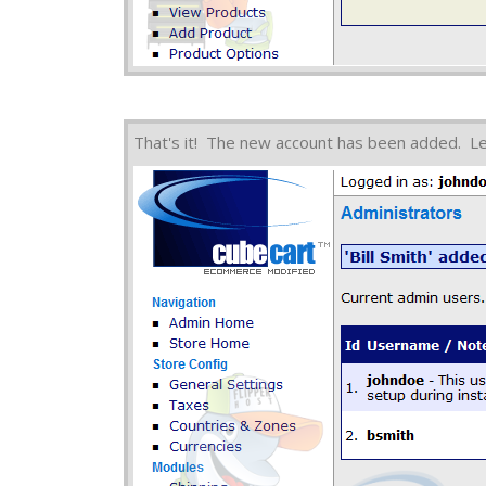
That's it! The new account has been added. L