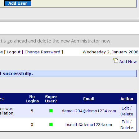
et's go ahead and delete the new Administrator now