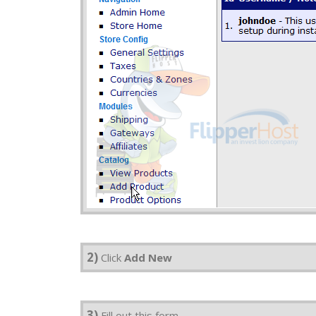
2)
Click
Add New
3)
Fill out this form