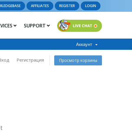
WLEDGEBASE
AFFILIATES
REGISTER
LOGIN
RVICES
SUPPORT
Аккаунт
Вход
Регистрация
Просмотр корзины
t