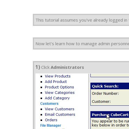
This tutorial assumes you've already logged in
Now let's learn how to manage admin personnel
1)
Click
Administrators