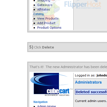
5)
Click
Delete
That's it! The new Administrator has been del