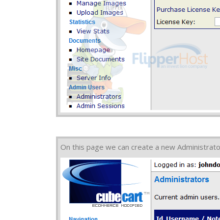
On this page we can create a new Administrato