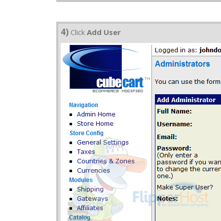
4)
Click
Add User