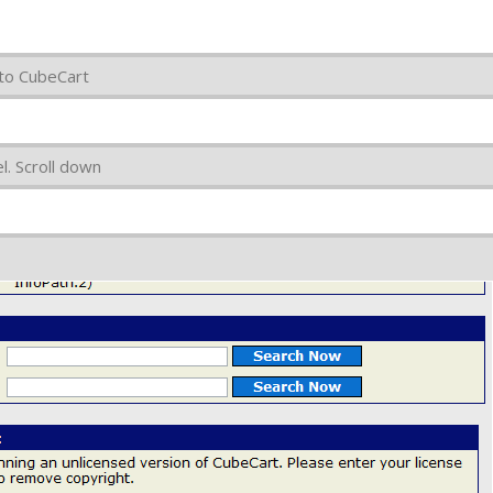
 to CubeCart
. Scroll down