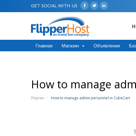
GET SOCIAL WITH US
H
Главная
Магазин
Объявления
Баз
How to manage admi
Портал
How to manage admin personnel in CubeCart