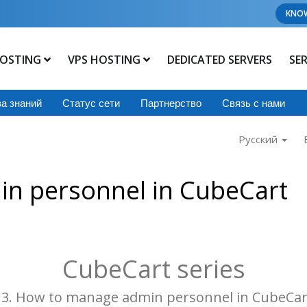
KNO
OSTING
VPS HOSTING
DEDICATED SERVERS
SE
а знаний
Статус сети
Партнерство
Связь с нами
Русский
n personnel in CubeCart
CubeCart series
13. How to manage admin personnel in CubeCar