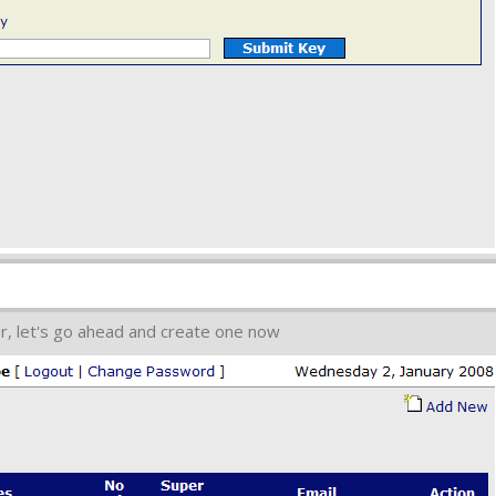
r, let's go ahead and create one now