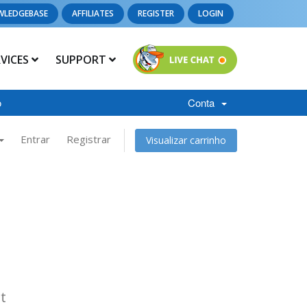
WLEDGEBASE
AFFILIATES
REGISTER
LOGIN
RVICES
SUPPORT
o
Conta
Entrar
Registrar
Visualizar carrinho
t