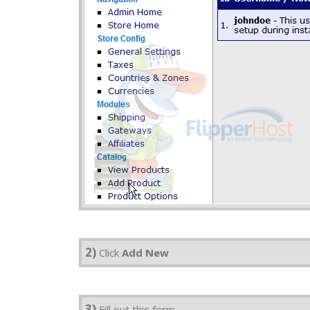
2)
Click
Add New
3)
Fill out this form