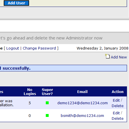
et's go ahead and delete the new Administrator now