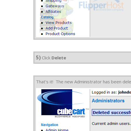
5)
Click
Delete
That's it! The new Administrator has been del