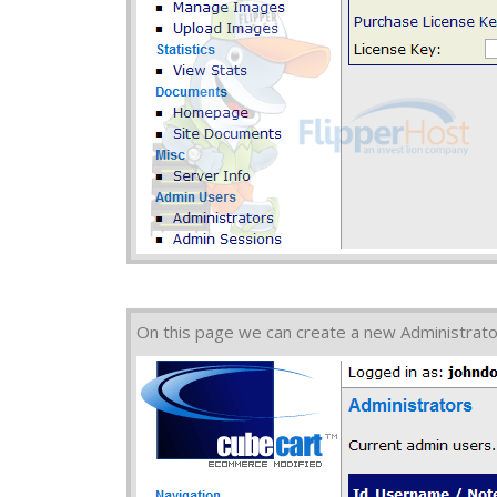
On this page we can create a new Administrato