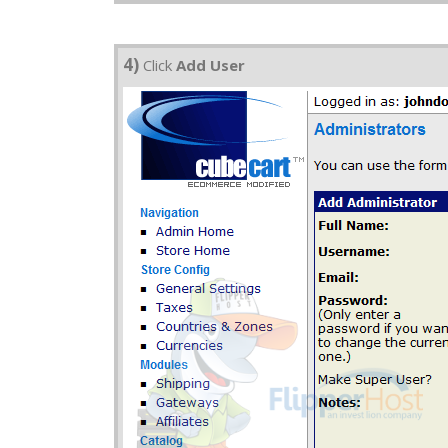
4)
Click
Add User