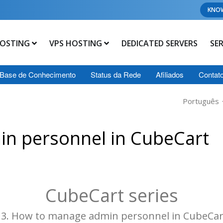
KNO
OSTING
VPS HOSTING
DEDICATED SERVERS
SE
Base de Conhecimento
Status da Rede
Afiliados
Contat
Português
n personnel in CubeCart
CubeCart series
13. How to manage admin personnel in CubeCar