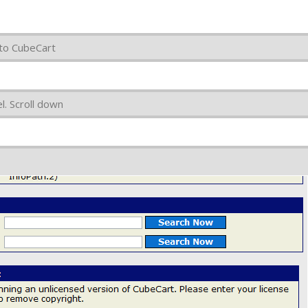
 to CubeCart
. Scroll down