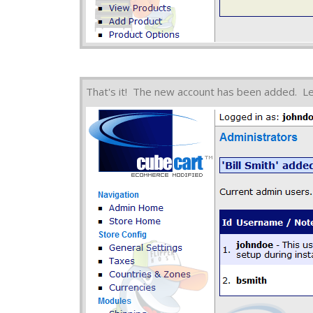
That's it! The new account has been added. L