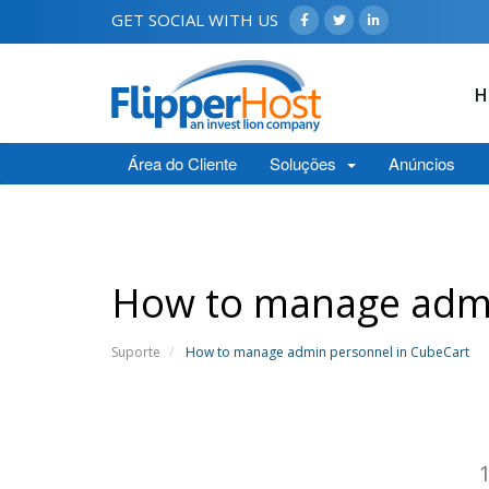
GET SOCIAL WITH US
H
Área do Cliente
Soluções
Anúncios
How to manage admi
Suporte
How to manage admin personnel in CubeCart