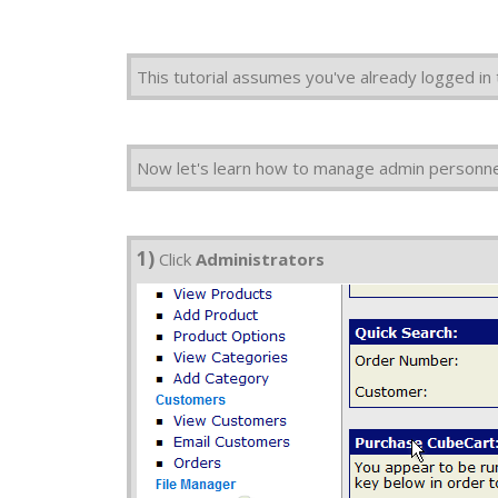
This tutorial assumes you've already logged in
Now let's learn how to manage admin personnel
1)
Click
Administrators