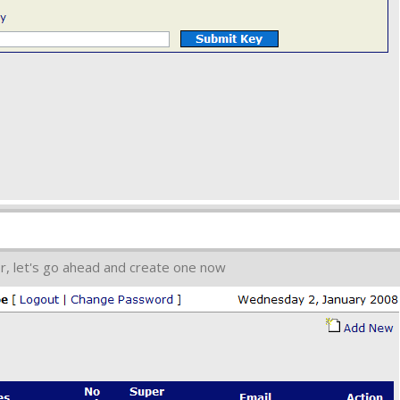
r, let's go ahead and create one now