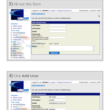
3)
Fill out this form
4)
Click
Add User