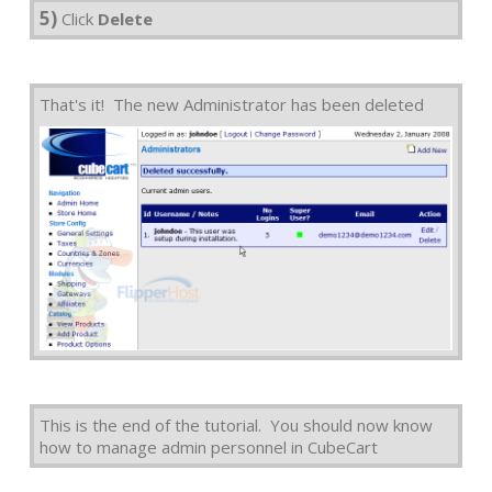
5)
Click
Delete
That's it! The new Administrator has been deleted
This is the end of the tutorial. You should now know
how to manage admin personnel in CubeCart