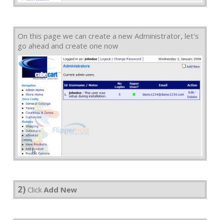
On this page we can create a new Administrator, let's
go ahead and create one now
2)
Click
Add New