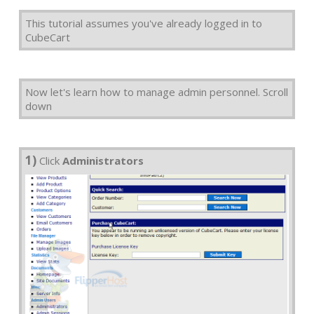
This tutorial assumes you've already logged in to
CubeCart
Now let's learn how to manage admin personnel. Scroll
down
1)
Click
Administrators