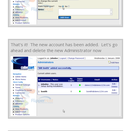
That's it! The new account has been added. Let's go
ahead and delete the new Administrator now