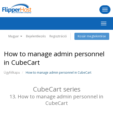
Togg
navi
Váltá
a
navig
Magyar
Bejelentkezés
Regisztráció
Kosár megtekintése
How to manage admin personnel
in CubeCart
Ügyfélkapu
How to manage admin personnel in CubeCart
CubeCart series
13. How to manage admin personnel in
CubeCart