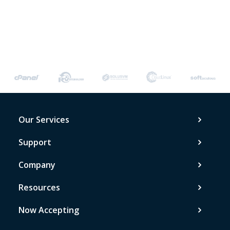
Our Services
Support
Company
Resources
Now Accepting