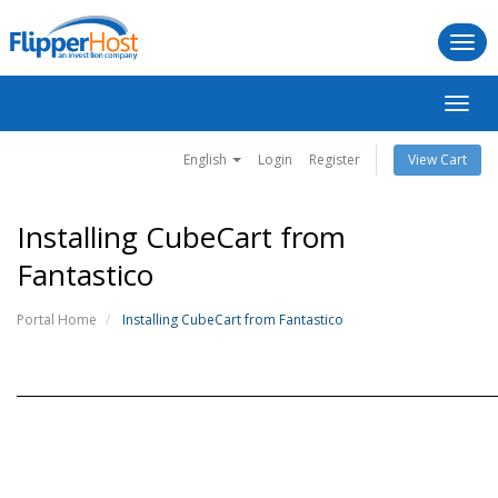
Togg
navi
Toggl
navig
English
Login
Register
View Cart
Installing CubeCart from
Fantastico
Portal Home
Installing CubeCart from Fantastico