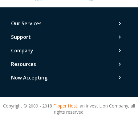
Our Services
Support
Company
Resources
Now Accepting
Copyright © 2009 - 2018
Flipper Host,
an Invest Lion Company, all
rights reserved.