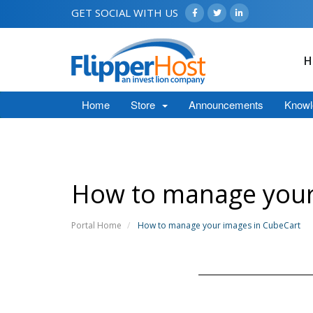
GET SOCIAL WITH US
H
Home
Store
Announcements
Knowl
How to manage your
Portal Home
How to manage your images in CubeCart