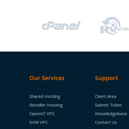
Our Services
Support
Shared Hosting
Client Area
Reseller Hosting
Submit Ticket
OpenVZ VPS
Knowledgebase
KVM VPS
Contact Us