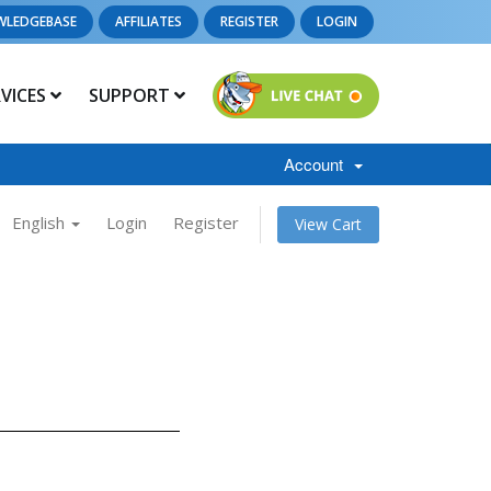
WLEDGEBASE
AFFILIATES
REGISTER
LOGIN
RVICES
SUPPORT
Account
English
Login
Register
View Cart