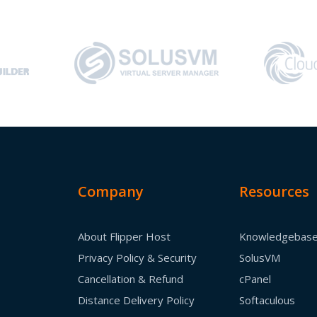
Company
Resources
About Flipper Host
Knowledgebas
Privacy Policy & Security
SolusVM
Cancellation & Refund
cPanel
Distance Delivery Policy
Softaculous