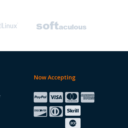
Now Accepting
e