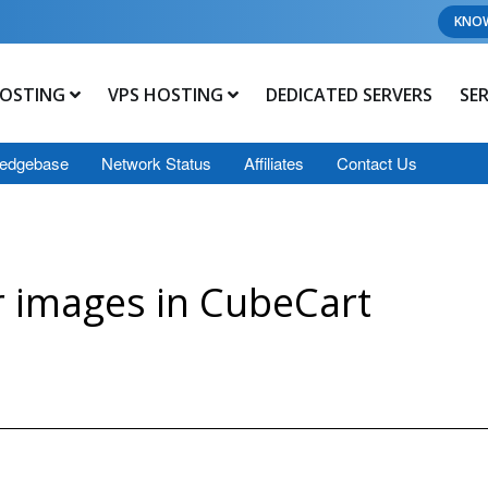
KNO
OSTING
VPS HOSTING
DEDICATED SERVERS
SE
edgebase
Network Status
Affiliates
Contact Us
 images in CubeCart