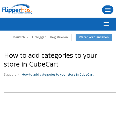
Togg
navi
Navig
ein-/
Deutsch
Einloggen
Registrieren
Warenkorb ansehen
How to add categories to your
store in CubeCart
Support
How to add categories to your store in CubeCart