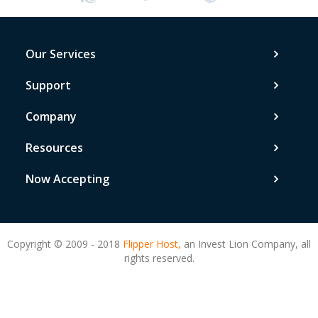
Our Services
Support
Company
Resources
Now Accepting
Copyright © 2009 - 2018
Flipper Host,
an Invest Lion Company, all
rights reserved.