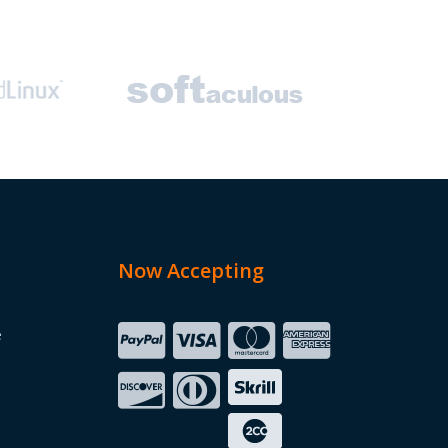
Now Accepting
e