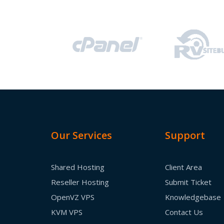
Our Services
Support
Shared Hosting
Client Area
Reseller Hosting
Submit Ticket
OpenVZ VPS
Knowledgebase
KVM VPS
Contact Us