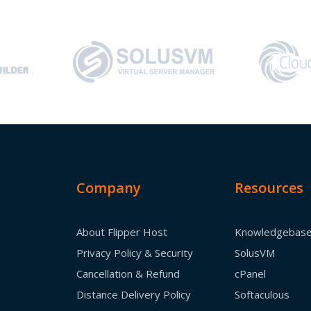
Company
Resources
About Flipper Host
Knowledgebas
Privacy Policy & Security
SolusVM
Cancellation & Refund
cPanel
Distance Delivery Policy
Softaculous