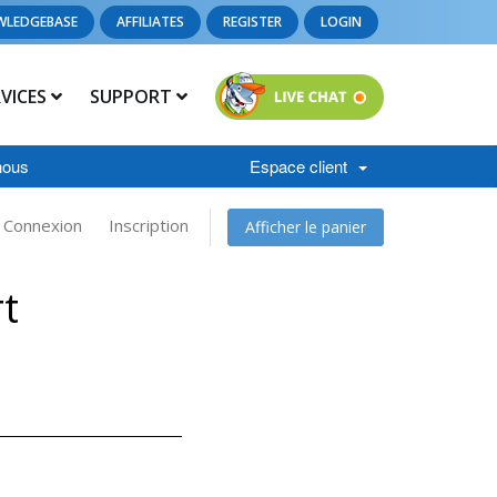
WLEDGEBASE
AFFILIATES
REGISTER
LOGIN
RVICES
SUPPORT
nous
Espace client
Connexion
Inscription
Afficher le panier
t