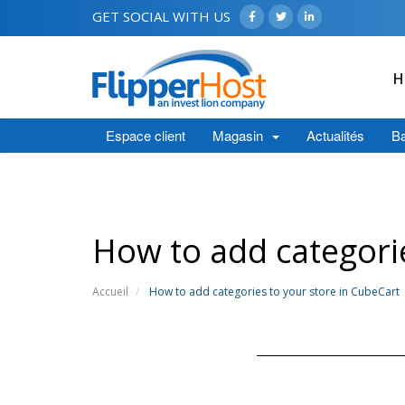
GET SOCIAL WITH US
H
Espace client
Magasin
Actualités
Ba
How to add categorie
Accueil
How to add categories to your store in CubeCart