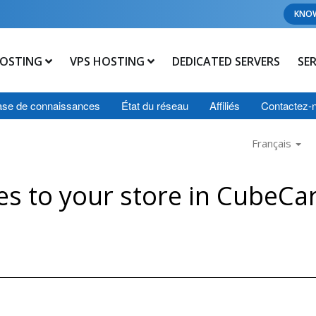
KNO
OSTING
VPS HOSTING
DEDICATED SERVERS
SE
se de connaissances
État du réseau
Affiliés
Contactez-
Français
s to your store in CubeCar