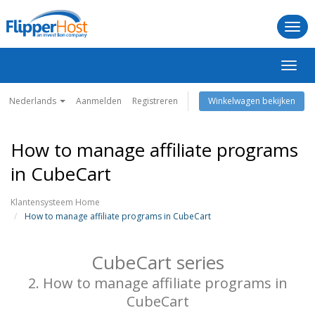
Togg
navi
Navig
in-/u
Nederlands
Aanmelden
Registreren
Winkelwagen bekijken
How to manage affiliate programs
in CubeCart
Klantensysteem Home
How to manage affiliate programs in CubeCart
CubeCart series
2. How to manage affiliate programs in
CubeCart