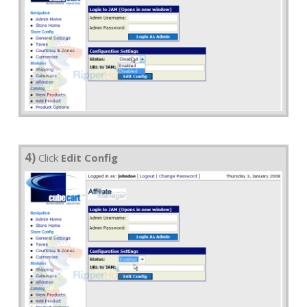
4)
Click
Edit Config