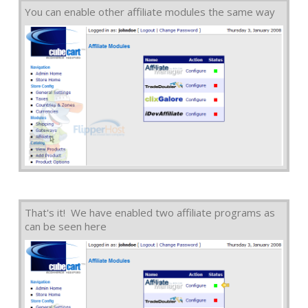
You can enable other affiliate modules the same way
That's it! We have enabled two affiliate programs as
can be seen here