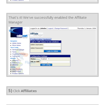
That's it! We've successfully enabled the Affiliate
Manager
5)
Click
Affiliates