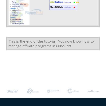
This is the end of the tutorial. You now know how to
manage affiliate programs in CubeCart