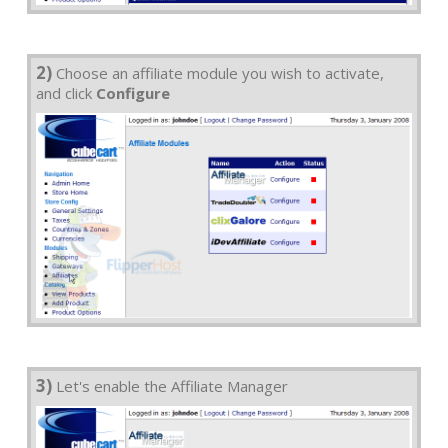
2)
Choose an affiliate module you wish to activate,
and click
Configure
3)
Let's enable the Affiliate Manager