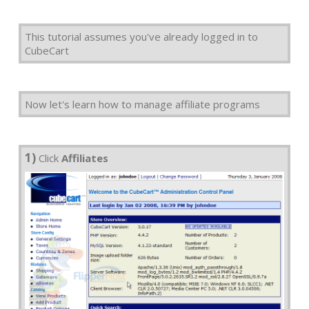
This tutorial assumes you've already logged in to
CubeCart
Now let's learn how to manage affiliate programs
1)
Click
Affiliates