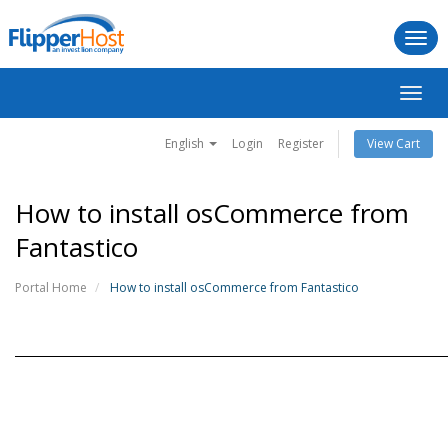
Togg
navi
Toggl
navig
English
Login
Register
View Cart
How to install osCommerce from
Fantastico
Portal Home
How to install osCommerce from Fantastico