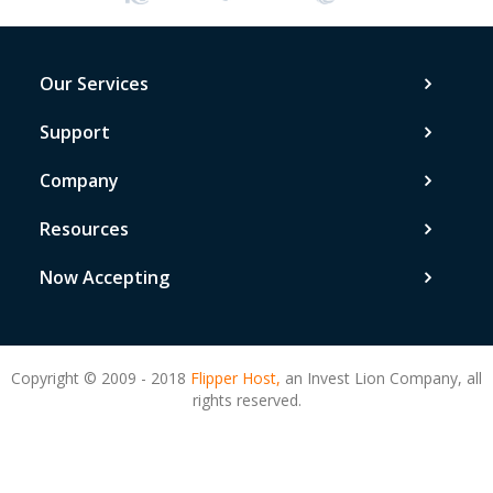
Our Services
Support
Company
Resources
Now Accepting
Copyright © 2009 - 2018
Flipper Host,
an Invest Lion Company, all
rights reserved.