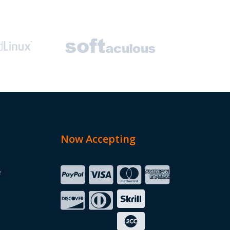
Now Accepting
e