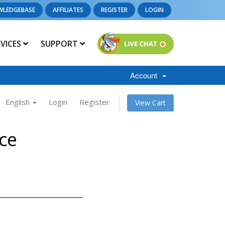
WLEDGEBASE
AFFILIATES
REGISTER
LOGIN
RVICES
SUPPORT
Account
English
Login
Register
View Cart
ce