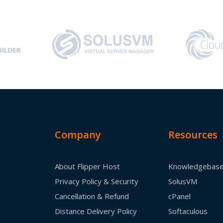
Company
Resources
About Flipper Host
Knowledgebas
Privacy Policy & Security
SolusVM
Cancellation & Refund
cPanel
Distance Delivery Policy
Softaculous