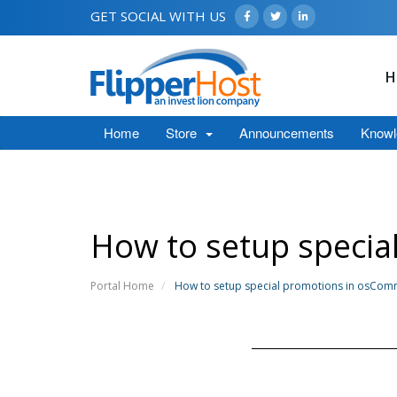
GET SOCIAL WITH US
H
Home
Store
Announcements
Knowl
How to setup speci
Portal Home
How to setup special promotions in osCo