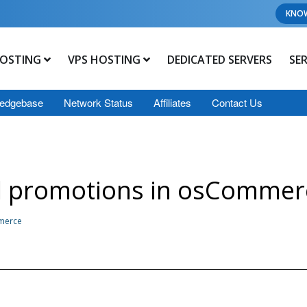
KNO
OSTING
VPS HOSTING
DEDICATED SERVERS
SE
edgebase
Network Status
Affiliates
Contact Us
al promotions in osCommer
mmerce