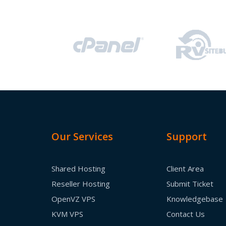
Our Services
Support
Shared Hosting
Client Area
Reseller Hosting
Submit Ticket
OpenVZ VPS
Knowledgebase
KVM VPS
Contact Us