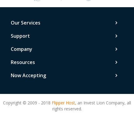
Our Services
Support
Company
Resources
Now Accepting
Copyright © 2009 - 2018
Flipper Host,
an Invest Lion Company, all
rights reserved.