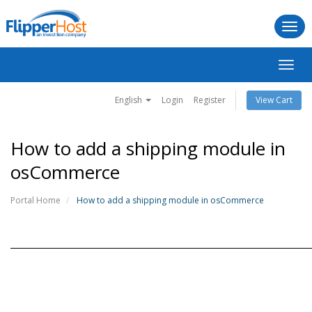
Togg
navi
Toggl
navig
English
Login
Register
View Cart
How to add a shipping module in
osCommerce
Portal Home
How to add a shipping module in osCommerce