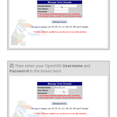
2)
Then enter your OpenSRS
Username
and
Password
in the boxes here