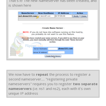
That's it! The new Nameserver has been created, and
is shown here
We now have to
repeat
the process to register a
second nameserver..... "registering private
nameservers" requires you to register
two separate
nameservers
(i.e. ns1 and ns2), each with it's own
unique IP address