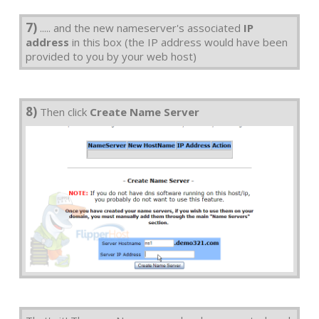
7)
..... and the new nameserver's associated
IP
address
in this box (the IP address would have been
provided to you by your web host)
8)
Then click
Create Name Server