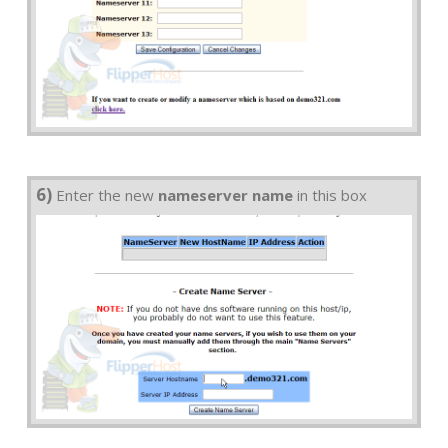
6)
Enter the new
nameserver name
in this box