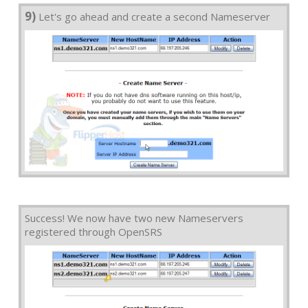
9)
Let's go ahead and create a second Nameserver
Success! We now have two new Nameservers
registered through OpenSRS