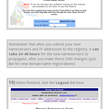
Remember that after you submit your new
nameservers and IP addresses to the registry, it
can
take 24-48 hours
for the new nameservers to
propagate, after you make these DNS changes (just
like for new domain name registrations)
10)
When finished, click the
Logout
link here