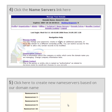
4)
Click the
Name Servers
link here
5)
Click here to create new nameservers based on
our domain name