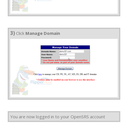
3)
Click
Manage Domain
You are now logged in to your OpenSRS account