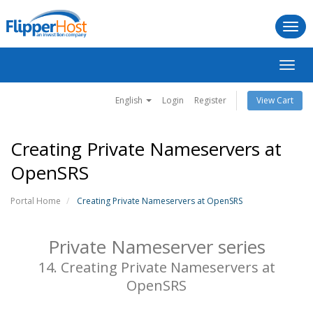
Togg
navi
Toggl
navig
English
Login
Register
View Cart
Creating Private Nameservers at
OpenSRS
Portal Home
Creating Private Nameservers at OpenSRS
Private Nameserver series
14. Creating Private Nameservers at
OpenSRS