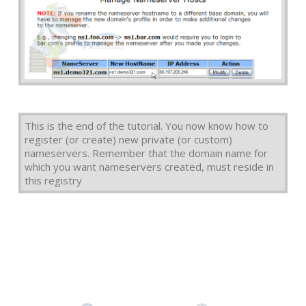
This is the end of the tutorial. You now know how to
register (or create) new private (or custom)
nameservers. Remember that the domain name for
which you want nameservers created, must reside in
this registry