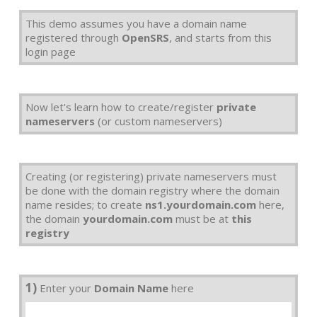
This demo assumes you have a domain name
registered through
OpenSRS
, and starts from this
login page
Now let's learn how to create/register
private
nameservers
(or custom nameservers)
Creating (or registering) private nameservers must
be done with the domain registry where the domain
name resides; to create
ns1.yourdomain.com
here,
the domain
yourdomain.com
must be at
this
registry
1)
Enter your
Domain Name
here