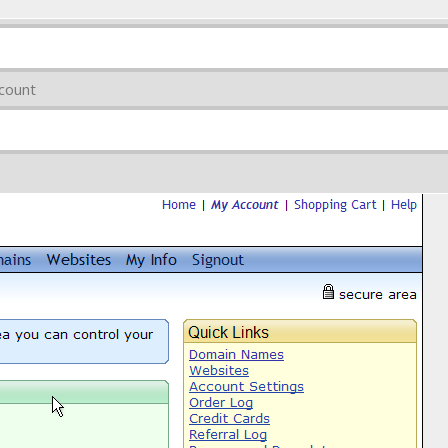
count