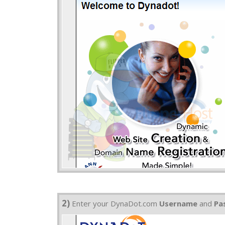
2)
Enter your DynaDot.com
Username
and
Pa