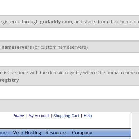
egistered through
godaddy.com
, and starts from their home p
e nameservers
(or custom nameservers)
 must be done with the domain registry where the domain name r
 registry