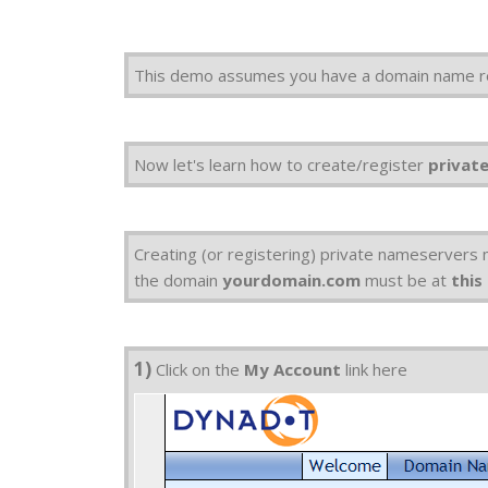
This demo assumes you have a domain name r
Now let's learn how to create/register
privat
Creating (or registering) private nameservers
the domain
yourdomain.com
must be at
this
1)
Click on the
My Account
link here