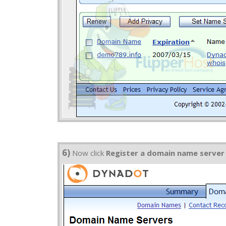
6)
Now click
Register a domain name server