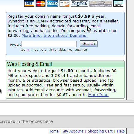
ssword
in the boxes here