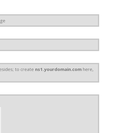
age
esides; to create
ns1.yourdomain.com
here,