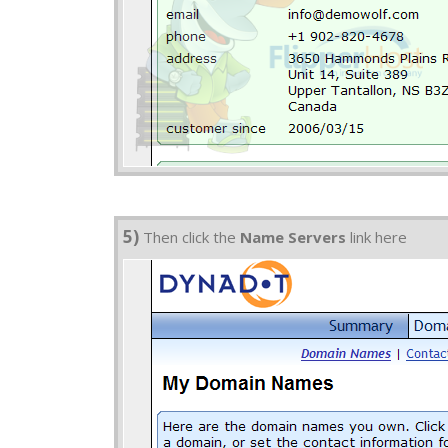
5)
Then click the
Name Servers
link here