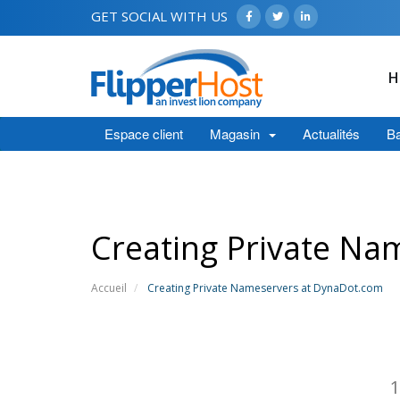
GET SOCIAL WITH US
H
Espace client
Magasin
Actualités
Ba
Creating Private Na
Accueil
Creating Private Nameservers at DynaDot.com
1