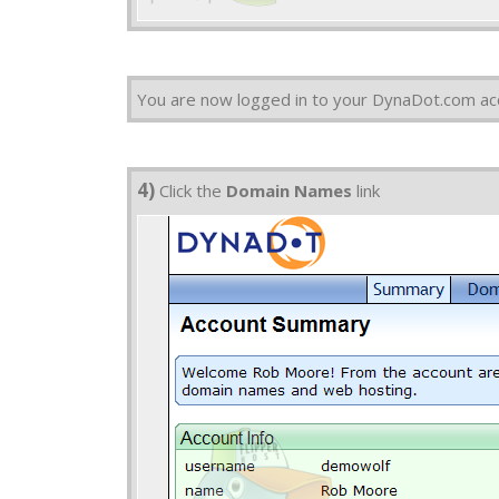
You are now logged in to your DynaDot.com ac
4)
Click the
Domain Names
link