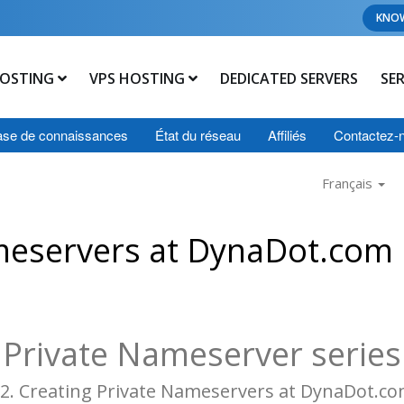
KNO
OSTING
VPS HOSTING
DEDICATED SERVERS
SE
se de connaissances
État du réseau
Affiliés
Contactez-
Français
meservers at DynaDot.com
Private Nameserver series
2. Creating Private Nameservers at DynaDot.c