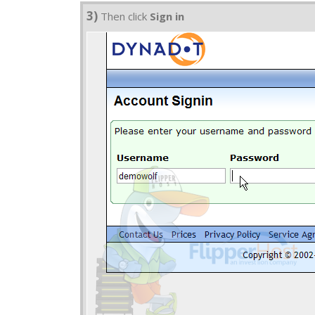
3)
Then click
Sign in