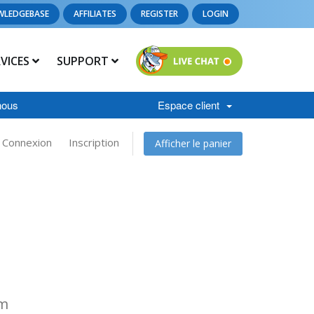
WLEDGEBASE
AFFILIATES
REGISTER
LOGIN
RVICES
SUPPORT
nous
Espace client
Connexion
Inscription
Afficher le panier
om