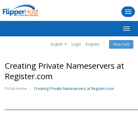
Togg
navi
Toggl
navig
English
Login
Register
View Cart
Creating Private Nameservers at
Register.com
Portal Home
Creating Private Nameservers at Register.com