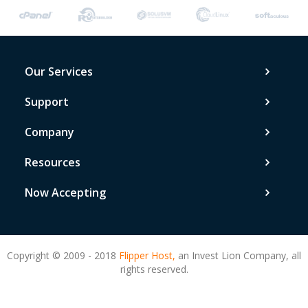
Our Services
Support
Company
Resources
Now Accepting
Copyright © 2009 - 2018
Flipper Host,
an Invest Lion Company, all
rights reserved.