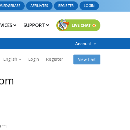
WLEDGEBASE
AFFILIATES
REGISTER
LOGIN
RVICES
SUPPORT
Account
English
Login
Register
View Cart
com
com