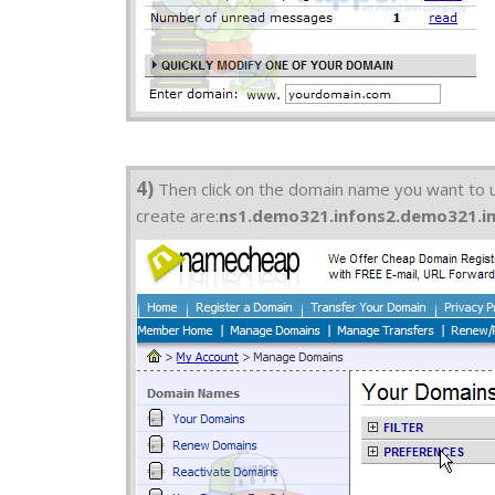
4)
Then click on the domain name you want to us
create are:
ns1.demo321.info
ns2.demo321.i