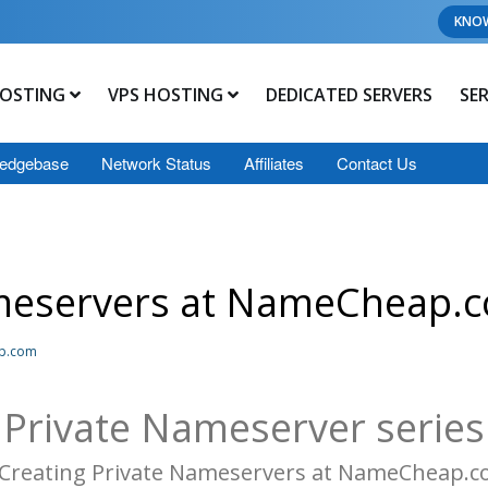
KNO
OSTING
VPS HOSTING
DEDICATED SERVERS
SE
edgebase
Network Status
Affiliates
Contact Us
ameservers at NameCheap.
ap.com
Private Nameserver series
 Creating Private Nameservers at NameCheap.