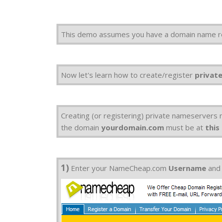
This demo assumes you have a domain name r
Now let's learn how to create/register
privat
Creating (or registering) private nameservers
the domain
yourdomain.com
must be at
this
1)
Enter your NameCheap.com
Username
an