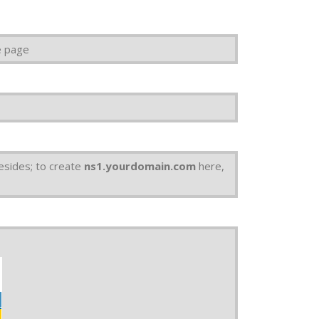
e page
esides; to create
ns1.yourdomain.com
here,