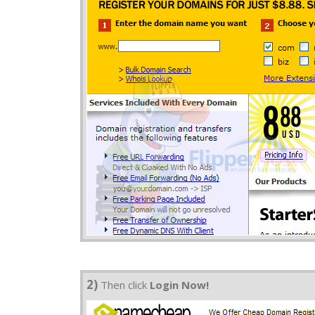
2)
Then click
Login Now!