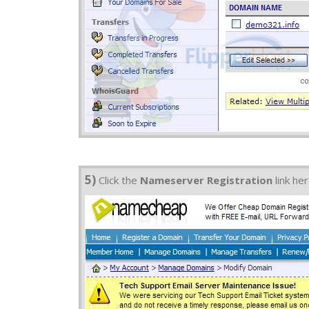
5)
Click the
Nameserver Registration
link he