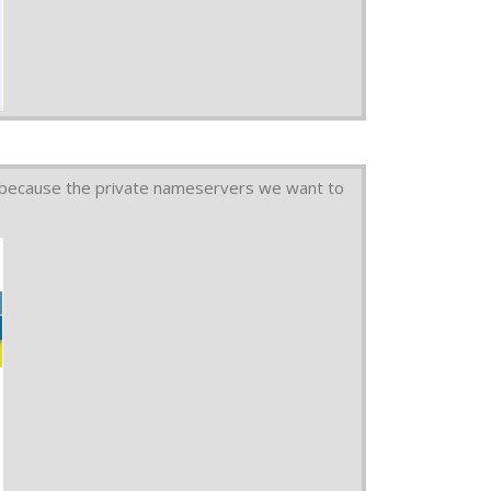
 because the private nameservers we want to