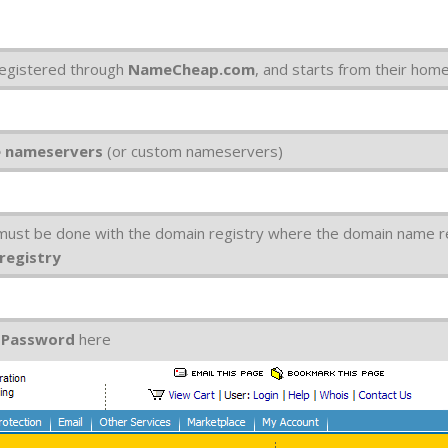
egistered through
NameCheap.com
, and starts from their hom
e nameservers
(or custom nameservers)
 must be done with the domain registry where the domain name r
 registry
d
Password
here