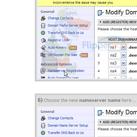
6)
Choose the new
nameserver name
here.....