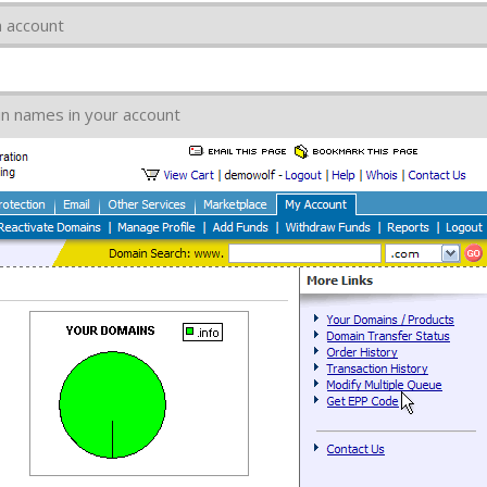
 account
ain names in your account