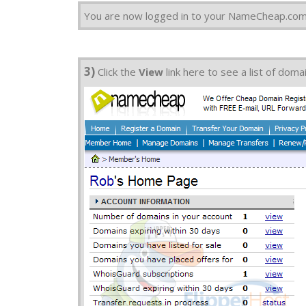
You are now logged in to your NameCheap.com
3)
Click the
View
link here to see a list of dom