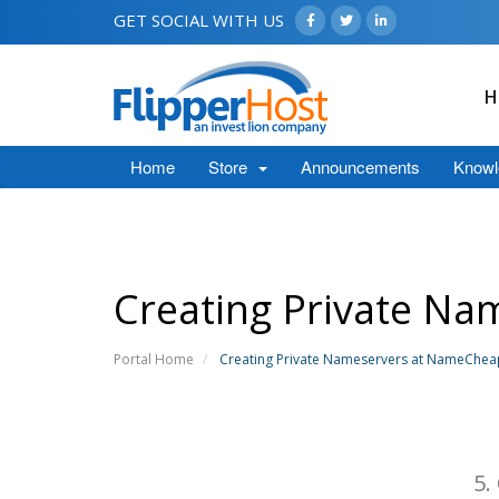
GET SOCIAL WITH US
H
Home
Store
Announcements
Knowl
Creating Private N
Portal Home
Creating Private Nameservers at NameChe
5.