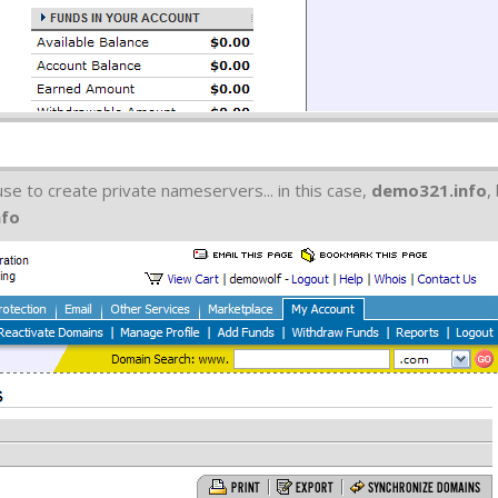
e to create private nameservers... in this case,
demo321.info
,
nfo