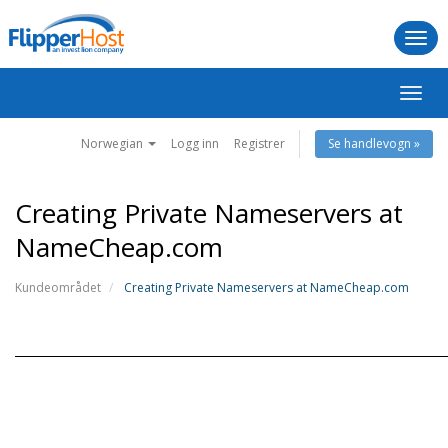
Togg
navi
Bytt
navig
Norwegian
Logg inn
Registrer
Se handlevogn »
Creating Private Nameservers at
NameCheap.com
Kundeområdet
Creating Private Nameservers at NameCheap.com