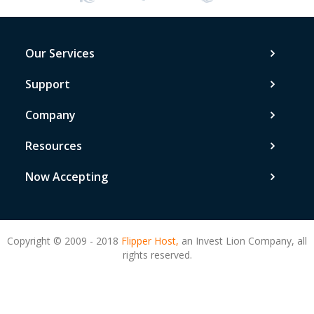
Our Services
Support
Company
Resources
Now Accepting
Copyright © 2009 - 2018
Flipper Host,
an Invest Lion Company, all
rights reserved.