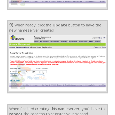
9)
When ready, click the
Update
button to have the
new nameserver created
When finished creating this nameserver, you'll have to
repeat
the process to register your second