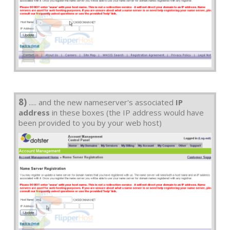
8)
..... and the new nameserver's associated
IP
address
in these boxes (the IP address would have
been provided to you by your web host)