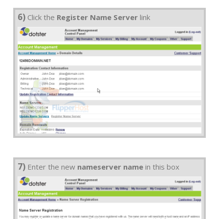
6)
Click the
Register Name Server
link
7)
Enter the new
nameserver name
in this box