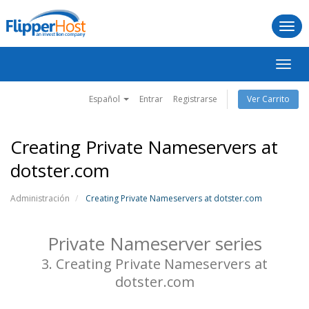
Togg
navi
Alter
Nave
Español
Entrar
Registrarse
Ver Carrito
Creating Private Nameservers at
dotster.com
Administración
Creating Private Nameservers at dotster.com
Private Nameserver series
3. Creating Private Nameservers at
dotster.com