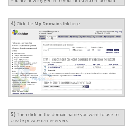
You are now logged in to your dotster.com account
4)
Click the
My Domains
link here
5)
Then click on the domain name you want to use to
create private nameservers