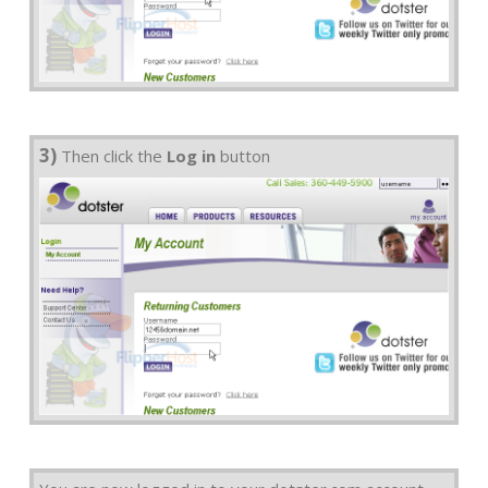
3)
Then click the
Log in
button