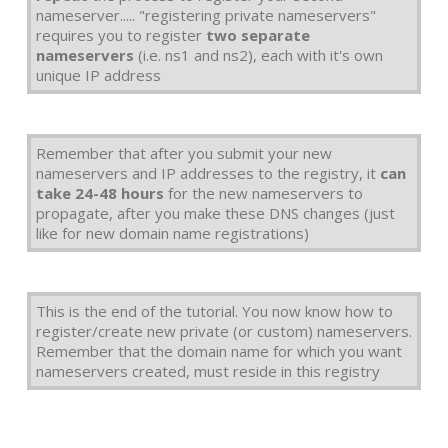
nameserver..... "registering private nameservers"
requires you to register
two separate
nameservers
(i.e. ns1 and ns2), each with it's own
unique IP address
Remember that after you submit your new
nameservers and IP addresses to the registry, it
can
take 24-48 hours
for the new nameservers to
propagate, after you make these DNS changes (just
like for new domain name registrations)
This is the end of the tutorial. You now know how to
register/create new private (or custom) nameservers.
Remember that the domain name for which you want
nameservers created, must reside in this registry