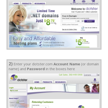
2)
Enter your dotster.com
Account Name
(or domain
name) and
Password
in the boxes here