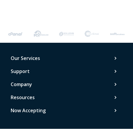
Our Services
Support
Company
Resources
Now Accepting