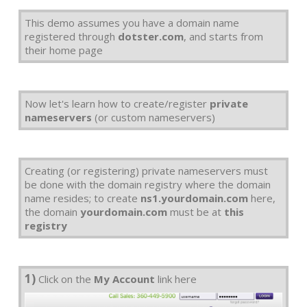
This demo assumes you have a domain name
registered through
dotster.com
, and starts from
their home page
Now let's learn how to create/register
private
nameservers
(or custom nameservers)
Creating (or registering) private nameservers must
be done with the domain registry where the domain
name resides; to create
ns1.yourdomain.com
here,
the domain
yourdomain.com
must be at
this
registry
1)
Click on the
My Account
link here