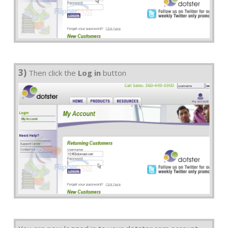
3)
Then click the
Log in
button