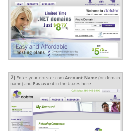
2)
Enter your dotster.com
Account Name
(or domain
name) and
Password
in the boxes here