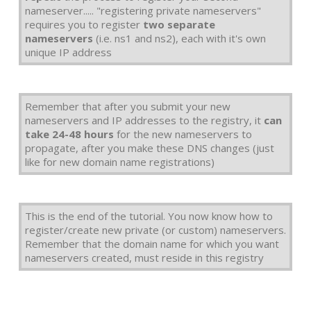
nameserver..... "registering private nameservers"
requires you to register
two separate
nameservers
(i.e. ns1 and ns2), each with it's own
unique IP address
Remember that after you submit your new
nameservers and IP addresses to the registry, it
can
take 24-48 hours
for the new nameservers to
propagate, after you make these DNS changes (just
like for new domain name registrations)
This is the end of the tutorial. You now know how to
register/create new private (or custom) nameservers.
Remember that the domain name for which you want
nameservers created, must reside in this registry