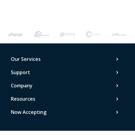
Our Services
Support
Company
Resources
Now Accepting