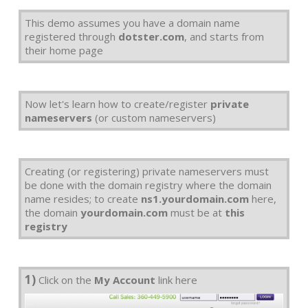
This demo assumes you have a domain name
registered through
dotster.com
, and starts from
their home page
Now let's learn how to create/register
private
nameservers
(or custom nameservers)
Creating (or registering) private nameservers must
be done with the domain registry where the domain
name resides; to create
ns1.yourdomain.com
here,
the domain
yourdomain.com
must be at
this
registry
1)
Click on the
My Account
link here