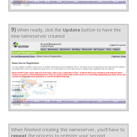
9)
When ready, click the
Update
button to have the
new nameserver created
When finished creating this nameserver, you'll have to
repeat
the process to register your second