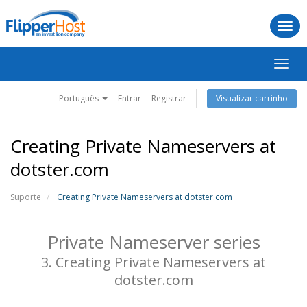
Togg
navi
Alter
nave
Português
Entrar
Registrar
Visualizar carrinho
Creating Private Nameservers at
dotster.com
Suporte
Creating Private Nameservers at dotster.com
Private Nameserver series
3. Creating Private Nameservers at
dotster.com