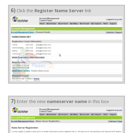
6)
Click the
Register Name Server
link
7)
Enter the new
nameserver name
in this box