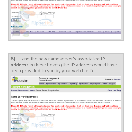
8)
..... and the new nameserver's associated
IP
address
in these boxes (the IP address would have
been provided to you by your web host)