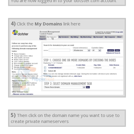
You are now logged in to your dotster.com account
4)
Click the
My Domains
link here
5)
Then click on the domain name you want to use to
create private nameservers