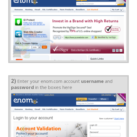
2)
Enter your enom.com account
username
and
password
in the boxes here