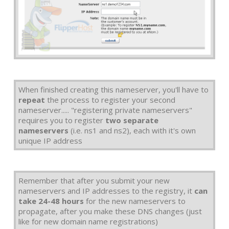
When finished creating this nameserver, you'll have to
repeat
the process to register your second
nameserver..... "registering private nameservers"
requires you to register
two separate
nameservers
(i.e. ns1 and ns2), each with it's own
unique IP address
Remember that after you submit your new
nameservers and IP addresses to the registry, it
can
take 24-48 hours
for the new nameservers to
propagate, after you make these DNS changes (just
like for new domain name registrations)