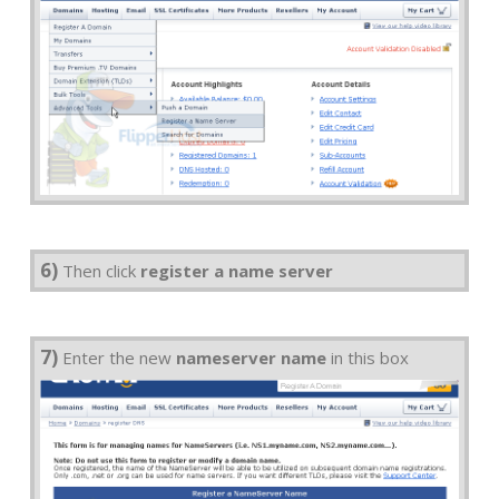
6)
Then click
register a name server
7)
Enter the new
nameserver name
in this box