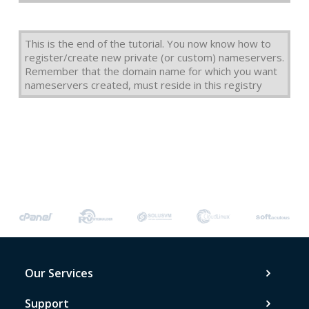
This is the end of the tutorial. You now know how to
register/create new private (or custom) nameservers.
Remember that the domain name for which you want
nameservers created, must reside in this registry
Our Services
Support