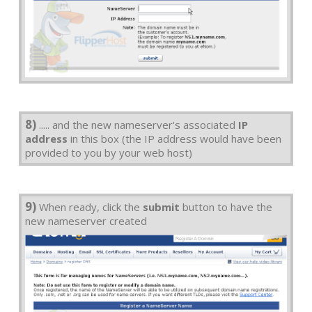
8)
..... and the new nameserver's associated
IP
address
in this box (the IP address would have been
provided to you by your web host)
9)
When ready, click the
submit
button to have the
new nameserver created