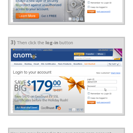
3)
Then click the
log-in
button