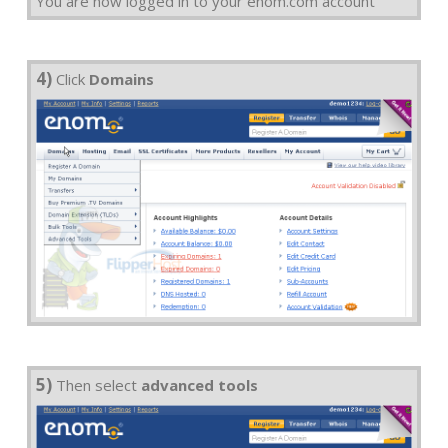
You are now logged in to your enom.com account
4)
Click
Domains
5)
Then select
advanced tools