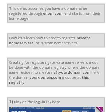
This demo assumes you have a domain name
registered through
enom.com
, and starts from their
home page
Now let's learn how to create/register
private
nameservers
(or custom nameservers)
Creating (or registering) private nameservers must
be done with the domain registry where the domain
name resides; to create
ns1.yourdomain.com
here,
the domain
yourdomain.com
must be at
this
registry
1)
Click on the
log-in
link here