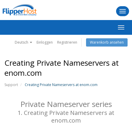
Togg
navi
Navig
ein-/
Deutsch
Einloggen
Registrieren
Warenkorb ansehen
Creating Private Nameservers at
enom.com
Support
Creating Private Nameservers at enom.com
Private Nameserver series
1. Creating Private Nameservers at
enom.com