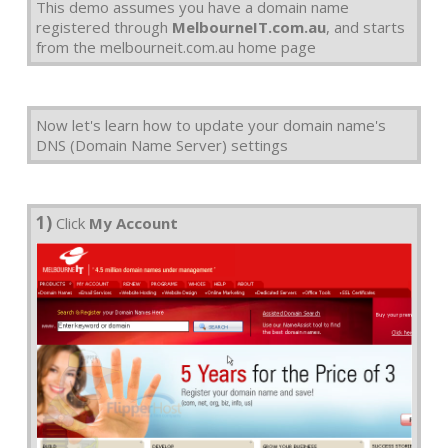
This demo assumes you have a domain name
registered through
MelbourneIT.com.au
, and starts
from the melbourneit.com.au home page
Now let's learn how to update your domain name's
DNS (Domain Name Server) settings
1)
Click
My Account