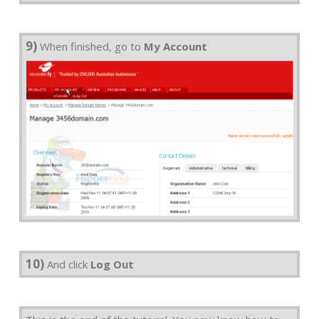
9)
When finished, go to
My Account
10)
And click
Log Out