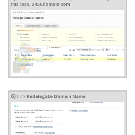
this case,
3456domain.com
6)
Click
Redelegate Domain Name