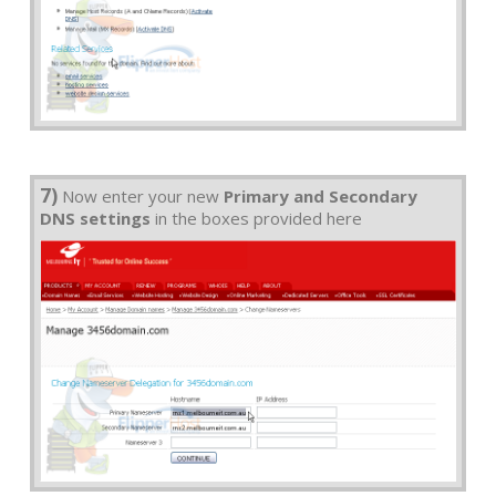
7)
Now enter your new
Primary and Secondary
DNS settings
in the boxes provided here