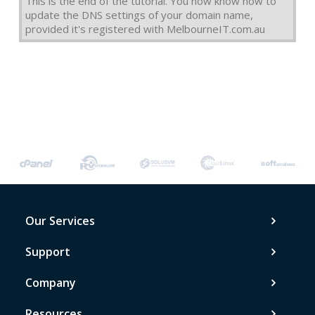
This is the end of the tutorial. You now know how to
update the DNS settings of your domain name,
provided it's registered with MelbourneIT.com.au
Our Services
Support
Company
Resources