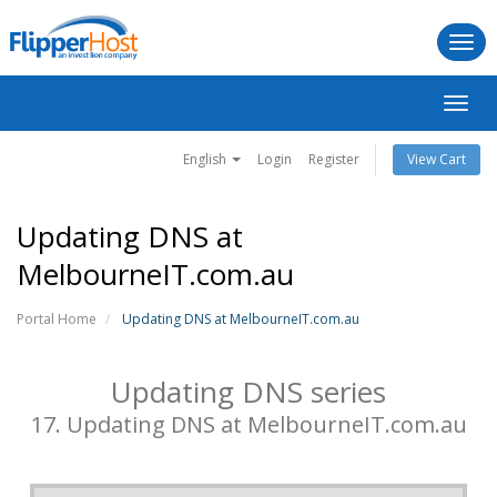
Togg
navi
Toggl
navig
English
Login
Register
View Cart
Updating DNS at
MelbourneIT.com.au
Portal Home
Updating DNS at MelbourneIT.com.au
Updating DNS series
17. Updating DNS at MelbourneIT.com.au