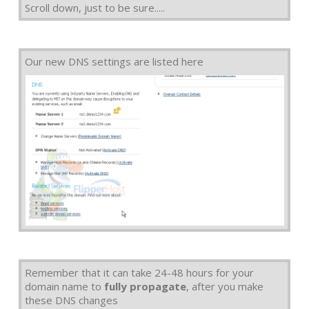
Scroll down, just to be sure.....
Our new DNS settings are listed here
Remember that it can take 24-48 hours for your
domain name to
fully propagate
, after you make
these DNS changes