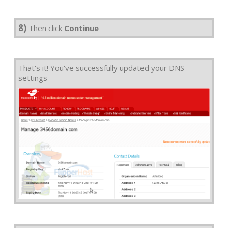
8)
Then click
Continue
That's it! You've successfully updated your DNS
settings