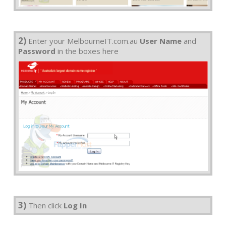
2)
Enter your MelbourneIT.com.au
User Name
and
Password
in the boxes here
3)
Then click
Log In