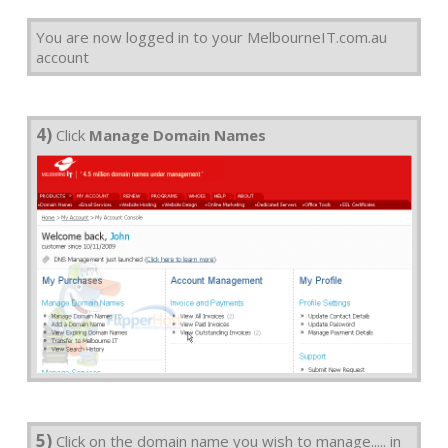
You are now logged in to your MelbourneIT.com.au
account
4)
Click
Manage Domain Names
5)
Click on the domain name you wish to manage..... in